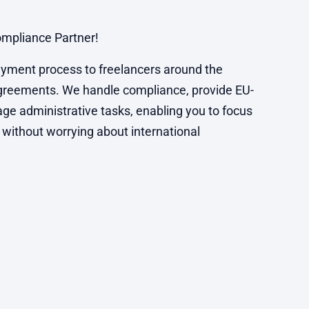
mpliance Partner!
yment process to freelancers around the
agreements. We handle compliance, provide EU-
ge administrative tasks, enabling you to focus
 without worrying about international