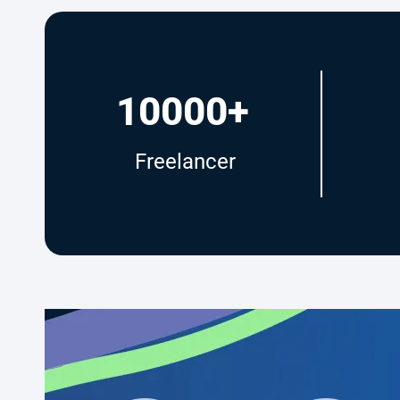
10000+
Freelancer