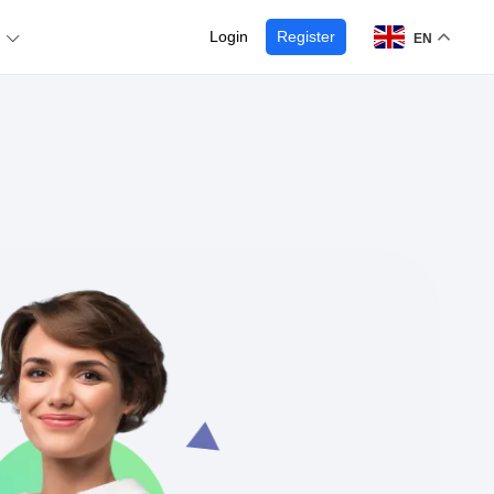
Login
Register
EN