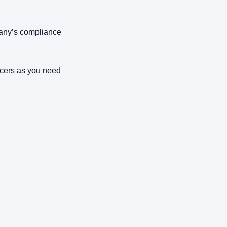
any’s compliance
cers as you need