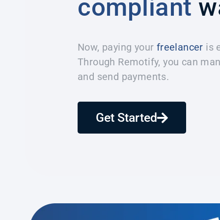
compliant
w
Now, paying your
freelancer
is 
Through Remotify, you can man
and send payments.
Get Started