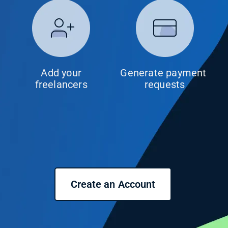
Add your
Generate payment 
freelancers
requests
Create an Account