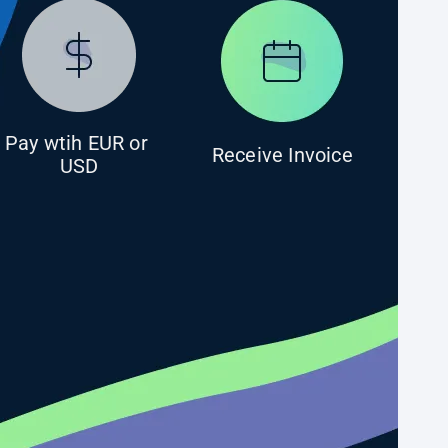
Pay wtih EUR or 
Receive Invoice
USD