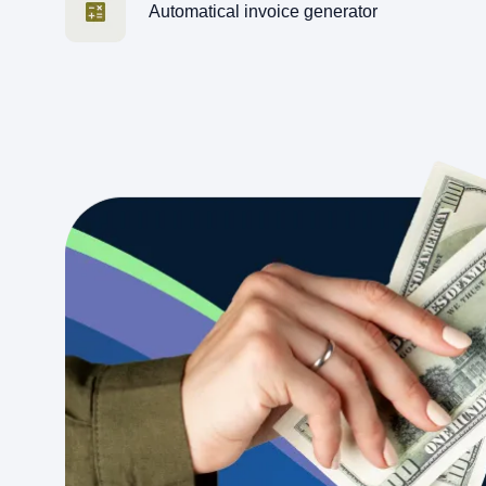
Automatical invoice generator