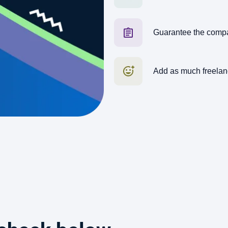
Guarantee the comp
Add as much freelan