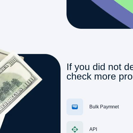
If you did not d
check more pro
Bulk Paymnet
API