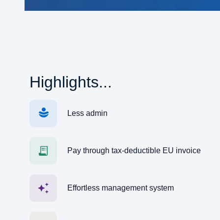
Highlights...
Less admin
Pay through tax-deductible EU invoice
Effortless management system