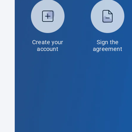
Create your
Sign the
account
agreement