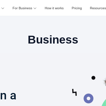
For Business
How it works
Pricing
Resources
Business
in a