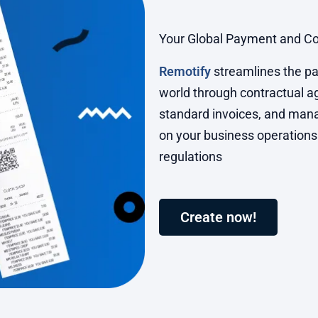
Your Global Payment and Co
Remotify
streamlines the pa
world through contractual 
standard invoices, and mana
on your business operations
regulations
Create now!