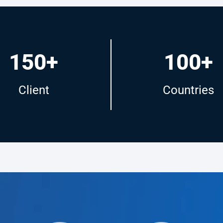
150+
100+
Client
Countries