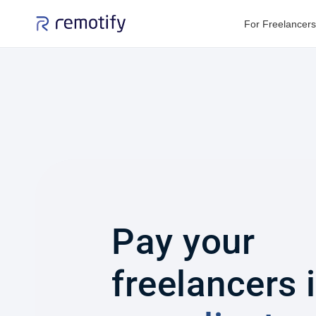
For Freelancers
Pay your
freelancers 