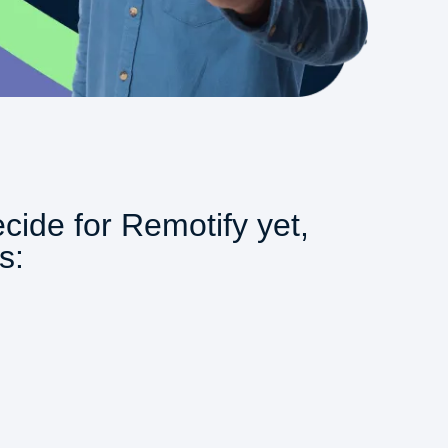
ecide for Remotify yet,
s: