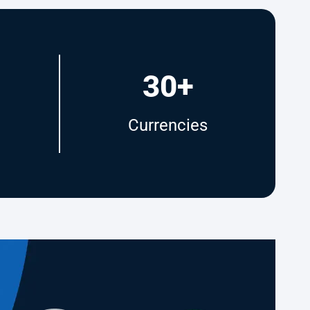
30+
Currencies