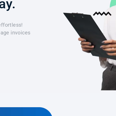
ay.
effortless!
age invoices