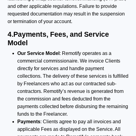
and other applicable regulations. Failure to provide
requested documentation may result in the suspension
or termination of your account.
4.Payments, Fees, and Service
Model
Our Service Model
: Remotify operates as a
commercial commissionaire. We invoice Clients
directly for services and handle payment
collections. The delivery of these services is fulfilled
by Freelancers who act as our contracted sub-
contractors. Remotify’s revenue is generated from
the commission and fees deducted from the
payments collected before disbursing the remaining
funds to the Freelancer.
Payments
: Clients agree to pay all invoices and
applicable Fees as displayed on the Service. All