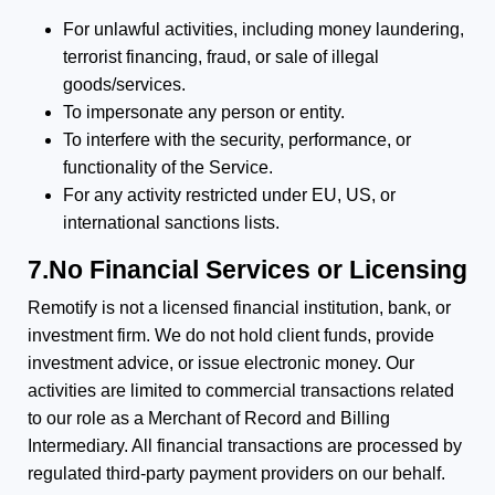
For unlawful activities, including money laundering,
terrorist financing, fraud, or sale of illegal
goods/services.
To impersonate any person or entity.
To interfere with the security, performance, or
functionality of the Service.
For any activity restricted under EU, US, or
international sanctions lists.
7.No Financial Services or Licensing
Remotify is not a licensed financial institution, bank, or
investment firm. We do not hold client funds, provide
investment advice, or issue electronic money. Our
activities are limited to commercial transactions related
to our role as a Merchant of Record and Billing
Intermediary. All financial transactions are processed by
regulated third-party payment providers on our behalf.