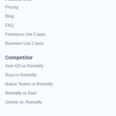
Pricing
Blog
FAQ
Freelance Use Cases
Business Use Cases
Competitor
Xolo GO vs Remotify
Ruul vs Remotify
Native Teams vs Remotify
Remotify vs Deel
Useme vs. Remotify