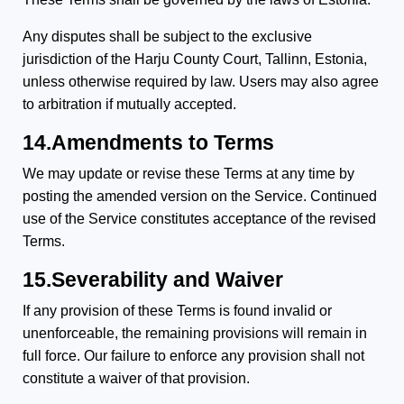
Any disputes shall be subject to the exclusive
jurisdiction of the Harju County Court, Tallinn, Estonia,
unless otherwise required by law. Users may also agree
to arbitration if mutually accepted.
14.Amendments to Terms
We may update or revise these Terms at any time by
posting the amended version on the Service. Continued
use of the Service constitutes acceptance of the revised
Terms.
15.Severability and Waiver
If any provision of these Terms is found invalid or
unenforceable, the remaining provisions will remain in
full force. Our failure to enforce any provision shall not
constitute a waiver of that provision.