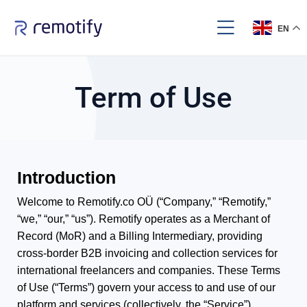
EN
Term of Use
Introduction
Welcome to Remotify.co OÜ (“Company,” “Remotify,”
“we,” “our,” “us”). Remotify operates as a Merchant of
Record (MoR) and a Billing Intermediary, providing
cross-border B2B invoicing and collection services for
international freelancers and companies. These Terms
of Use (“Terms”) govern your access to and use of our
platform and services (collectively, the “Service”).