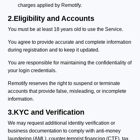
charges applied by Remotify.
2.Eligibility and Accounts
You must be at least 18 years old to use the Service.
You agree to provide accurate and complete information
during registration and to keep it updated.
You are responsible for maintaining the confidentiality of
your login credentials.
Remotify reserves the right to suspend or terminate
accounts that provide false, misleading, or incomplete
information.
3.KYC and Verification
We may request additional identity verification or
business documentation to comply with anti-money
laundering (AML), counter-terrorist financing (CTF), tax,