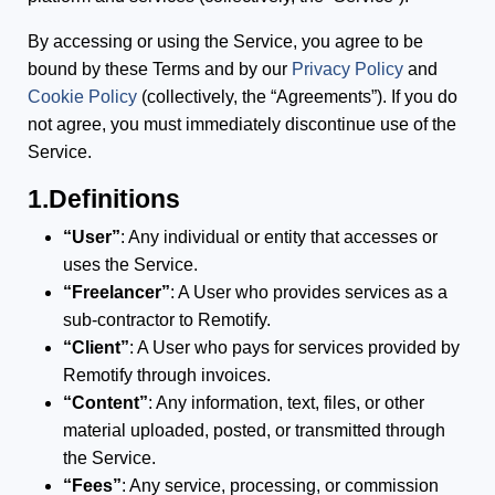
By accessing or using the Service, you agree to be
bound by these Terms and by our
Privacy Policy
and
Cookie Policy
(collectively, the “Agreements”). If you do
not agree, you must immediately discontinue use of the
Service.
1.Definitions
“User”
: Any individual or entity that accesses or
uses the Service.
“Freelancer”
: A User who provides services as a
sub-contractor to Remotify.
“Client”
: A User who pays for services provided by
Remotify through invoices.
“Content”
: Any information, text, files, or other
material uploaded, posted, or transmitted through
the Service.
“Fees”
: Any service, processing, or commission