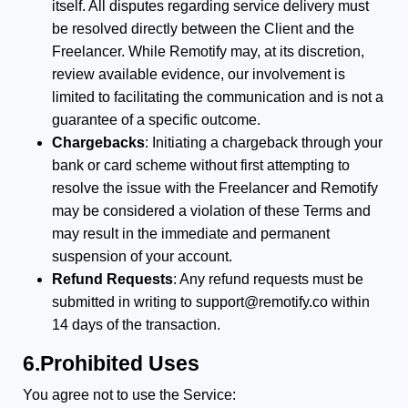
itself. All disputes regarding service delivery must
be resolved directly between the Client and the
Freelancer. While Remotify may, at its discretion,
review available evidence, our involvement is
limited to facilitating the communication and is not a
guarantee of a specific outcome.
Chargebacks
: Initiating a chargeback through your
bank or card scheme without first attempting to
resolve the issue with the Freelancer and Remotify
may be considered a violation of these Terms and
may result in the immediate and permanent
suspension of your account.
Refund Requests
: Any refund requests must be
submitted in writing to support@remotify.co within
14 days of the transaction.
6.Prohibited Uses
You agree not to use the Service: