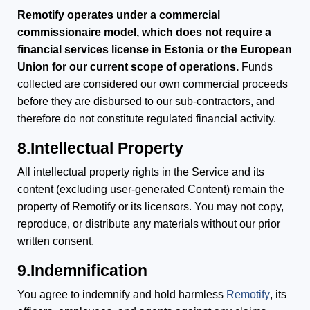
Remotify operates under a commercial
commissionaire model, which does not require a
financial services license in Estonia or the European
Union for our current scope of operations.
Funds
collected are considered our own commercial proceeds
before they are disbursed to our sub-contractors, and
therefore do not constitute regulated financial activity.
8.Intellectual Property
All intellectual property rights in the Service and its
content (excluding user-generated Content) remain the
property of Remotify or its licensors. You may not copy,
reproduce, or distribute any materials without our prior
written consent.
9.Indemnification
You agree to indemnify and hold harmless
Remotify
, its