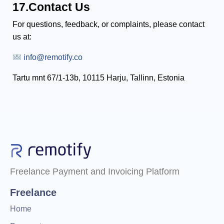
17.Contact Us
For questions, feedback, or complaints, please contact
us at:
info@remotify.co
Tartu mnt 67/1-13b, 10115 Harju, Tallinn, Estonia
Freelance Payment and Invoicing Platform
Freelance
Home