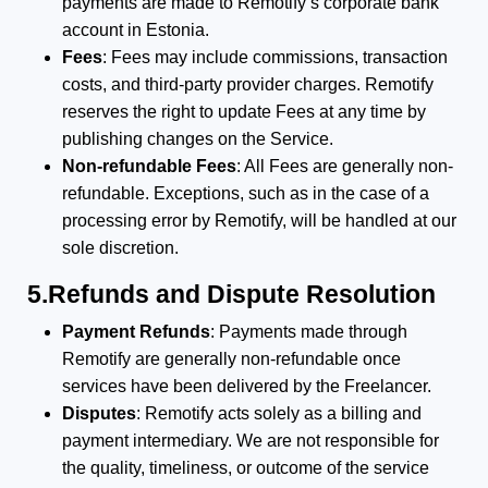
payments are made to Remotify’s corporate bank
account in Estonia.
Fees
: Fees may include commissions, transaction
costs, and third-party provider charges. Remotify
reserves the right to update Fees at any time by
publishing changes on the Service.
Non-refundable Fees
: All Fees are generally non-
refundable. Exceptions, such as in the case of a
processing error by Remotify, will be handled at our
sole discretion.
5.Refunds and Dispute Resolution
Payment Refunds
: Payments made through
Remotify are generally non-refundable once
services have been delivered by the Freelancer.
Disputes
: Remotify acts solely as a billing and
payment intermediary. We are not responsible for
the quality, timeliness, or outcome of the service