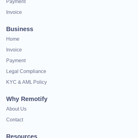
Payment
Invoice
Business
Home
Invoice
Payment
Legal Compliance
KYC & AML Policy
Why Remotify
About Us
Contact
Resources