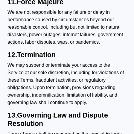
11.Force Majeure
We are not responsible for any failure or delay in
performance caused by circumstances beyond our
reasonable control, including but not limited to natural
disasters, power outages, internet failures, government
actions, labor disputes, wars, or pandemics.
12.Termination
We may suspend or terminate your access to the
Service at our sole discretion, including for violations of
these Terms, fraudulent activities, or regulatory
obligations. Upon termination, provisions regarding
ownership, indemnification, limitation of liability, and
governing law shall continue to apply.
13.Governing Law and Dispute
Resolution
These Terms shall be governed by the laws of Estonia.