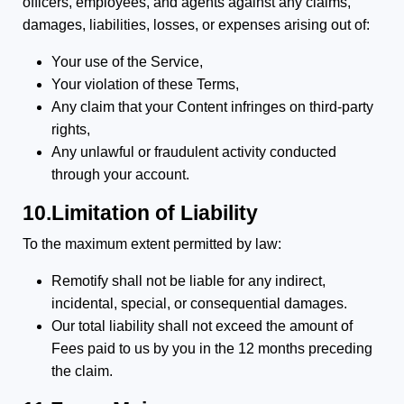
officers, employees, and agents against any claims,
damages, liabilities, losses, or expenses arising out of:
Your use of the Service,
Your violation of these Terms,
Any claim that your Content infringes on third-party
rights,
Any unlawful or fraudulent activity conducted
through your account.
10.Limitation of Liability
To the maximum extent permitted by law:
Remotify shall not be liable for any indirect,
incidental, special, or consequential damages.
Our total liability shall not exceed the amount of
Fees paid to us by you in the 12 months preceding
the claim.