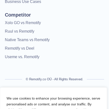
Business Use Cases
Competitor
Xolo GO vs Remotify
Ruul vs Remotify
Native Teams vs Remotify
Remotify vs Deel
Useme vs. Remotify
© Remotify.co OÜ - All Rights Reserved.
Remotify is not a licensed financial institution and does not
process payments directly. All transactions are handled by
We use cookies to enhance your browsing experience, serve
regulated financial partners.
personalised ads or content, and analyse our traffic. By