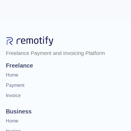
Freelance Payment and Invoicing Platform
Freelance
Home
Payment
Invoice
Business
Home