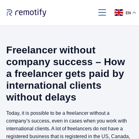
EN
Freelancer without
company success – How
a freelancer gets paid by
international clients
without delays
Today, it is possible to be a freelancer without a
company’s success, even in cases when you work with
international clients. A lot of freelancers do not have a
registered business that is registered in the US, Canada,