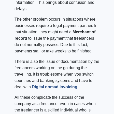
information. This brings about confusion and
delays.
The other problem occurs in situations where
businesses require a legal payment partner. In
that situation, they might need a
Merchant of
record
to issue the payment that freelancers
do not normally possess. Due to this fact,
payments stall or take weeks to be finished.
There is also the issue of documentation by the
freelancers working on the go during the
travelling. It is troublesome when you switch
countries and banking systems and have to
deal with
Digital nomad invoicing
.
All these complicate the success of the
company as a freelancer even in cases when
the freelancer is a skilled individual who is