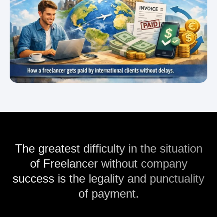
The greatest difficulty in the situation
of Freelancer without company
success is the legality and punctuality
of payment.