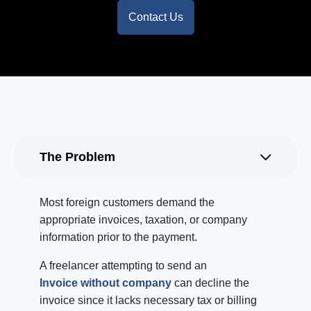
Contact Us
The Problem
Most foreign customers demand the
appropriate invoices, taxation, or company
information prior to the payment.
A freelancer attempting to send an
Invoice without company
can decline the
invoice since it lacks necessary tax or billing