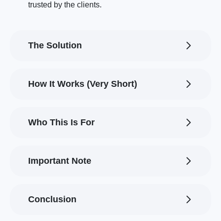
trusted by the clients.
The Solution
How It Works (Very Short)
Who This Is For
Important Note
Conclusion