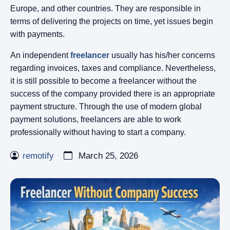
Europe, and other countries. They are responsible in
terms of delivering the projects on time, yet issues begin
with payments.
An independent
freelancer
usually has his/her concerns
regarding invoices, taxes and compliance. Nevertheless,
it is still possible to become a freelancer without the
success of the company provided there is an appropriate
payment structure. Through the use of modern global
payment solutions, freelancers are able to work
professionally without having to start a company.
remotify
March 25, 2026