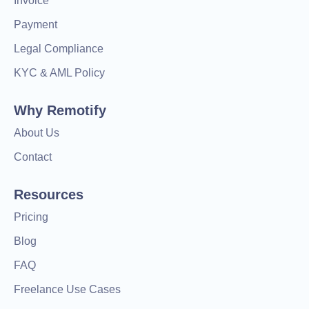
Invoice
Payment
Legal Compliance
KYC & AML Policy
Why Remotify
About Us
Contact
Resources
Pricing
Blog
FAQ
Freelance Use Cases