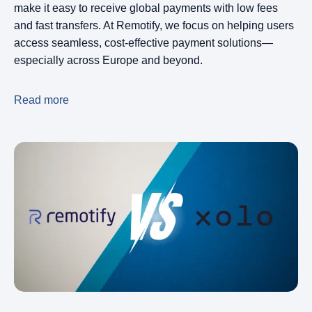
make it easy to receive global payments with low fees
and fast transfers. At Remotify, we focus on helping users
access seamless, cost-effective payment solutions—
especially across Europe and beyond.
Read more