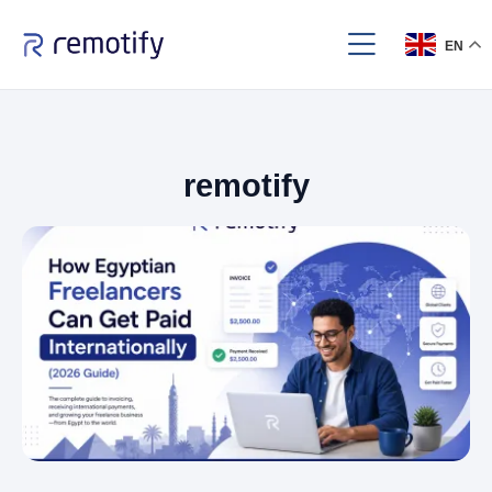
EN
remotify