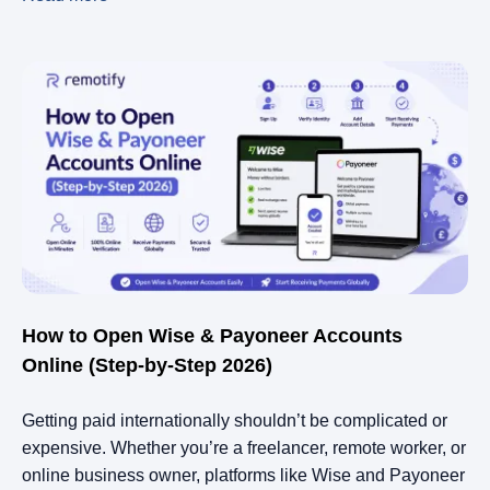
How to Open Wise & Payoneer Accounts
Online (Step-by-Step 2026)
Getting paid internationally shouldn’t be complicated or
expensive. Whether you’re a freelancer, remote worker, or
online business owner, platforms like Wise and Payoneer