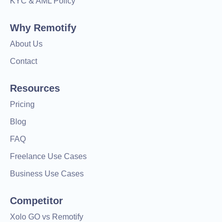
KYC & AML Policy
Why Remotify
About Us
Contact
Resources
Pricing
Blog
FAQ
Freelance Use Cases
Business Use Cases
Competitor
Xolo GO vs Remotify