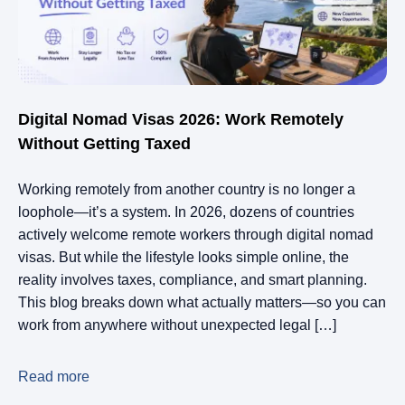
Digital Nomad Visas 2026: Work Remotely
Without Getting Taxed
Working remotely from another country is no longer a
loophole—it’s a system. In 2026, dozens of countries
actively welcome remote workers through digital nomad
visas. But while the lifestyle looks simple online, the
reality involves taxes, compliance, and smart planning.
This blog breaks down what actually matters—so you can
work from anywhere without unexpected legal […]
Read more