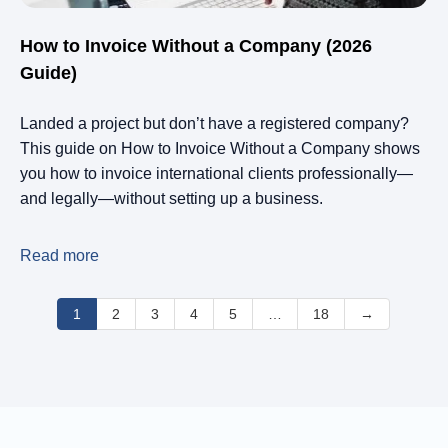
How to Invoice Without a Company (2026
Guide)
Landed a project but don’t have a registered company?
This guide on How to Invoice Without a Company shows
you how to invoice international clients professionally—
and legally—without setting up a business.
Read more
1
2
3
4
5
…
18
→