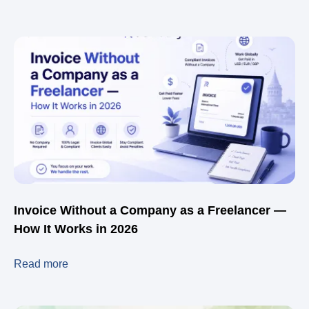
Invoice Without a Company as a Freelancer —
How It Works in 2026
Read more