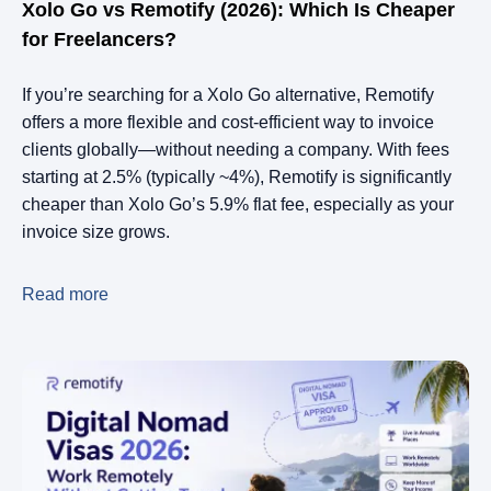
Xolo Go vs Remotify (2026): Which Is Cheaper
for Freelancers?
If you’re searching for a Xolo Go alternative, Remotify
offers a more flexible and cost-efficient way to invoice
clients globally—without needing a company. With fees
starting at 2.5% (typically ~4%), Remotify is significantly
cheaper than Xolo Go’s 5.9% flat fee, especially as your
invoice size grows.
Read more