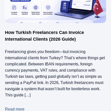
How Turkish Freelancers Can Invoice
International Clients (2026 Guide)
Freelancing gives you freedom—but invoicing
international clients from Turkey? That’s where things get
complicated. Between IBAN requirements, foreign
currency payments, VAT rules, and compliance with
Turkish tax laws, getting paid globally isn’t as simple as
sending a PayPal link. In 2026, Turkish freelancers must
navigate a system that wasn’t built for borderless work.
This guide […]
Read more