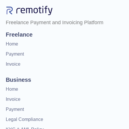
Freelance Payment and Invoicing Platform
Freelance
Home
Payment
Invoice
Business
Home
Invoice
Payment
Legal Compliance