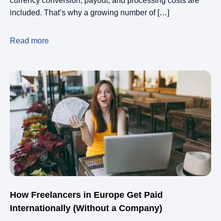
currency conversion, payout, and processing costs are
included. That’s why a growing number of […]
Read more
How Freelancers in Europe Get Paid
Internationally (Without a Company)