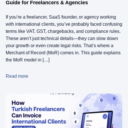
Guide for Freelancers & Agencies
If you’re a freelancer, SaaS founder, or agency working
with international clients, you’ve probably faced confusing
terms like VAT, GST, chargebacks, and compliance rules.
These aren’t just technical details—they can slow down
your growth or even create legal risks. That’s where a
Merchant of Record (MoR) comes in. This guide explains
the MoR model in […]
Read more