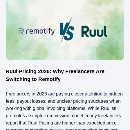
Ruul Pricing 2026: Why Freelancers Are
Switching to Remotify
Freelancers in 2026 are paying closer attention to hidden
fees, payout losses, and unclear pricing structures when
working with global invoicing platforms. While Ruul still
promotes a simple commission model, many freelancers
report that Ruul Pricing are higher than expected once