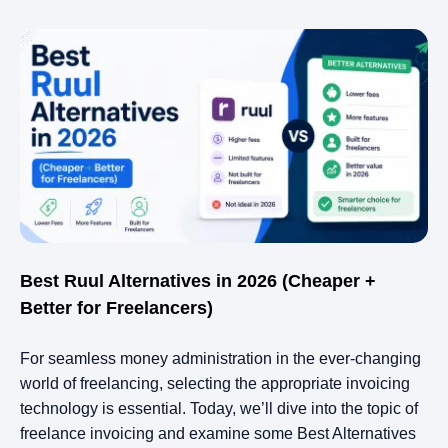
Best Ruul Alternatives in 2026 (Cheaper +
Better for Freelancers)
For seamless money administration in the ever-changing
world of freelancing, selecting the appropriate invoicing
technology is essential. Today, we’ll dive into the topic of
freelance invoicing and examine some Best Alternatives