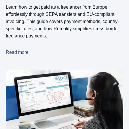
Learn how to get paid as a freelancer from Europe
effortlessly through SEPA transfers and EU-compliant
invoicing. This guide covers payment methods, country-
specific rules, and how Remotify simplifies cross-border
freelance payments.
Read more