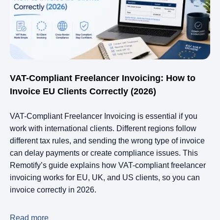
VAT-Compliant Freelancer Invoicing: How to
Invoice EU Clients Correctly (2026)
VAT-Compliant Freelancer Invoicing is essential if you
work with international clients. Different regions follow
different tax rules, and sending the wrong type of invoice
can delay payments or create compliance issues. This
Remotify’s guide explains how VAT-compliant freelancer
invoicing works for EU, UK, and US clients, so you can
invoice correctly in 2026.
Read more