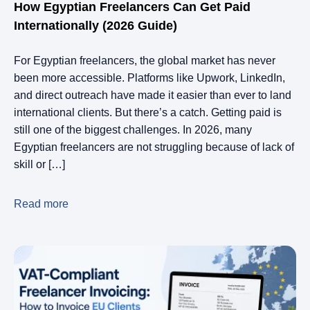
How Egyptian Freelancers Can Get Paid
Internationally (2026 Guide)
For Egyptian freelancers, the global market has never
been more accessible. Platforms like Upwork, LinkedIn,
and direct outreach have made it easier than ever to land
international clients. But there’s a catch. Getting paid is
still one of the biggest challenges. In 2026, many
Egyptian freelancers are not struggling because of lack of
skill or […]
Read more