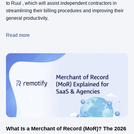
to Ruul , which will assist independent contractors in
streamlining their billing procedures and improving their
general productivity.
Read more
What Is a Merchant of Record (MoR)? The 2026