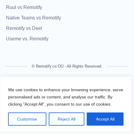
Ruul vs Remotify
Native Teams vs Remotify
Remotify vs Deel
Useme vs. Remotify
© Remotify.co OÜ - All Rights Reserved.
Remotify is not a licensed financial institution and does not
process payments directly. All transactions are handled by
We use cookies to enhance your browsing experience, serve
regulated financial partners.
personalised ads or content, and analyse our traffic. By
clicking "Accept All", you consent to our use of cookies.
Remotify operates as a legal intermediary (reseller), issuing
VAT-compliant invoices and facilitating secure, compliant
Customise
Reject All
Accept All
payouts for freelancers — without requiring them to register a
business.