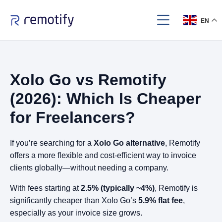
EN
Xolo Go vs Remotify
(2026): Which Is Cheaper
for Freelancers?
If you’re searching for a
Xolo Go alternative
, Remotify
offers a more flexible and cost-efficient way to invoice
clients globally—without needing a company.
With fees starting at
2.5% (typically ~4%)
, Remotify is
significantly cheaper than Xolo Go’s
5.9% flat fee
,
especially as your invoice size grows.