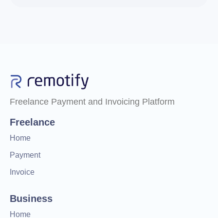
Freelance Payment and Invoicing Platform
Freelance
Home
Payment
Invoice
Business
Home