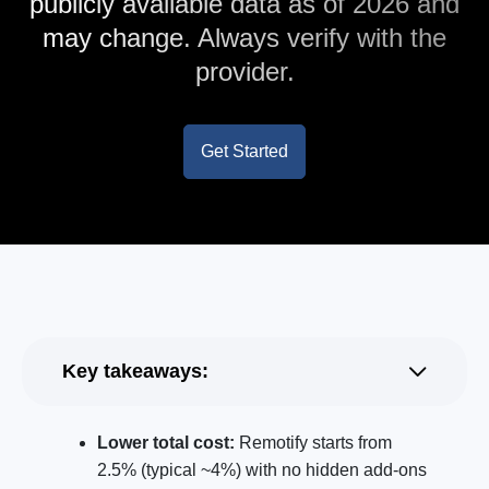
publicly available data as of 2026 and
may change. Always verify with the
provider.
Get Started
Key takeaways:
Lower total cost:
Remotify starts from
2.5% (typical ~4%) with no hidden add-ons