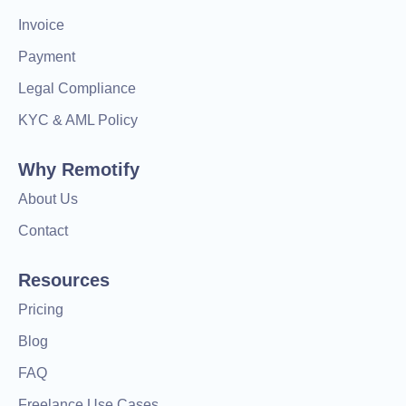
Invoice
Payment
Legal Compliance
KYC & AML Policy
Why Remotify
About Us
Contact
Resources
Pricing
Blog
FAQ
Freelance Use Cases