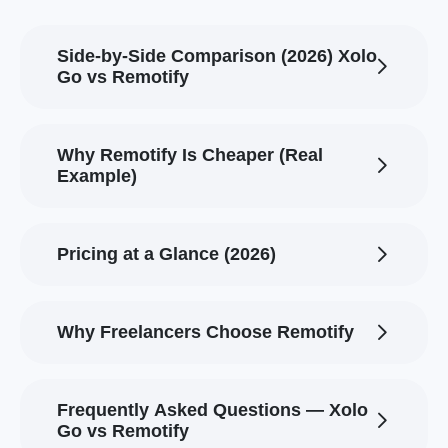
Side-by-Side Comparison (2026) Xolo
Go vs Remotify
Why Remotify Is Cheaper (Real
Example)
Pricing at a Glance (2026)
Why Freelancers Choose Remotify
Frequently Asked Questions — Xolo
Go vs Remotify