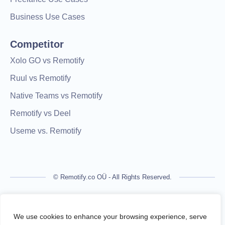
Business Use Cases
Competitor
Xolo GO vs Remotify
Ruul vs Remotify
Native Teams vs Remotify
Remotify vs Deel
Useme vs. Remotify
© Remotify.co OÜ - All Rights Reserved.
Remotify is not a licensed financial institution and does not
process payments directly. All transactions are handled by
We use cookies to enhance your browsing experience, serve