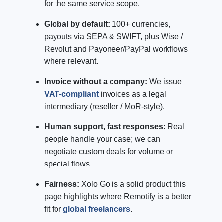
for the same service scope.
Global by default:
100+ currencies,
payouts via SEPA & SWIFT, plus Wise /
Revolut and Payoneer/PayPal workflows
where relevant.
Invoice without a company:
We issue
VAT-compliant
invoices as a legal
intermediary (reseller / MoR-style).
Human support, fast responses:
Real
people handle your case; we can
negotiate custom deals for volume or
special flows.
Fairness:
Xolo Go is a solid product this
page highlights where Remotify is a better
fit for
global freelancers
.