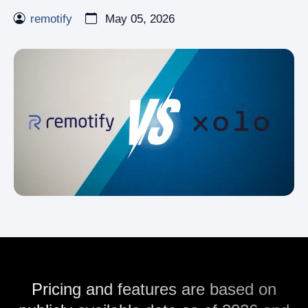
remotify
May 05, 2026
Pricing and features are based on