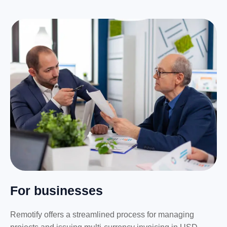
For businesses
Remotify offers a streamlined process for managing