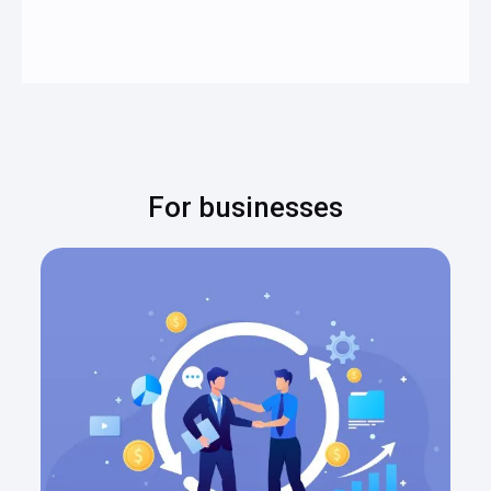
For businesses