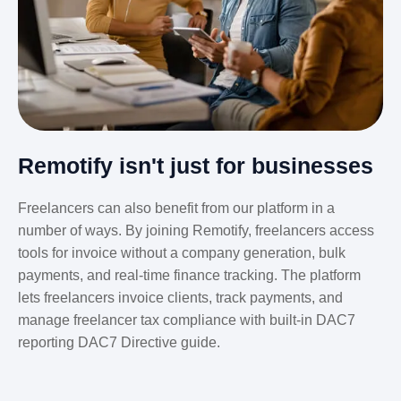
Remotify isn't just for businesses
Freelancers can also benefit from our platform in a
number of ways. By joining Remotify, freelancers access
tools for invoice without a company generation, bulk
payments, and real-time finance tracking. The platform
lets freelancers invoice clients, track payments, and
manage freelancer tax compliance with built-in DAC7
reporting DAC7 Directive guide.