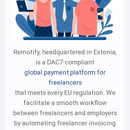
Remotify, headquartered in Estonia,
is a DAC7-compliant
global payment platform for
freelancers
that meets every EU regulation. We
facilitate a smooth workflow
between freelancers and employers
by automating freelancer invoicing