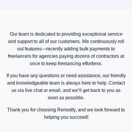
Our team is dedicated to providing exceptional service
and support to all of our customers. We continuously roll
out features—recently adding bulk payments to
freelancers for agencies paying dozens of contractors at
once to keep freelancing effortless.
If you have any questions or need assistance, our friendly
and knowledgeable team is always here to help. Contact
us via live chat or email, and we’ll get back to you as
soon as possible.
Thank you for choosing Remotify, and we look forward to
helping you succeed!