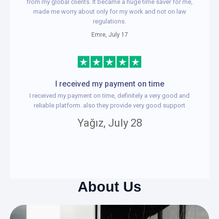
from my global clients. It became a huge time saver for me,
made me worry about only for my work and not on law
regulations.
Emre, July 17
I received my payment on time
I received my payment on time, definitely a very good and
reliable platform. also they provide very good support
Yağız, July 28
About Us