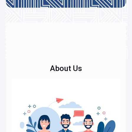
About Us