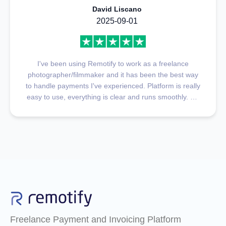
David Liscano
2025-09-01
I've been using Remotify to work as a freelance
photographer/filmmaker and it has been the best way
to handle payments I've experienced. Platform is really
easy to use, everything is clear and runs smoothly. My
favorite part is definitely customer support, they
respond fast, and find solutions to whatever you ask in
a very short time, they're kind and understanding, and
very helpful very fast. 100% Recommended
Freelance Payment and Invoicing Platform