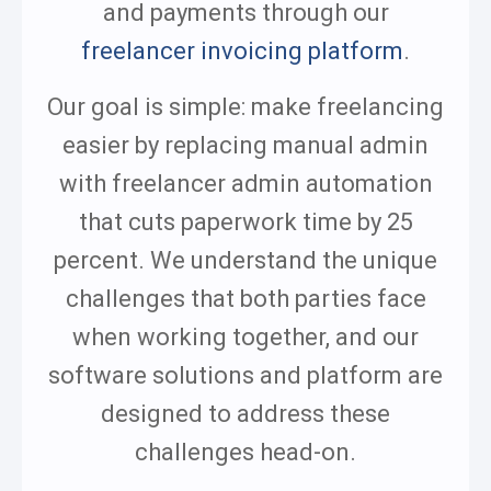
and payments through our
freelancer invoicing platform
.
Our goal is simple: make freelancing
easier by replacing manual admin
with freelancer admin automation
that cuts paperwork time by 25
percent. We understand the unique
challenges that both parties face
when working together, and our
software solutions and platform are
designed to address these
challenges head-on.