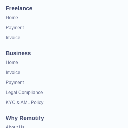
Freelance
Home
Payment
Invoice
Business
Home
Invoice
Payment
Legal Compliance
KYC & AML Policy
Why Remotify
About Us