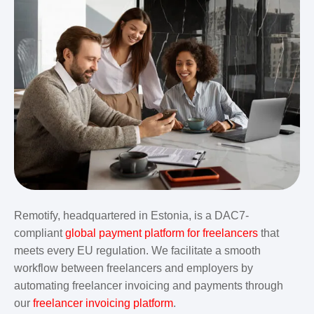
Remotify, headquartered in Estonia, is a DAC7-
compliant
global payment platform for freelancers
that
meets every EU regulation. We facilitate a smooth
workflow between freelancers and employers by
automating freelancer invoicing and payments through
our
freelancer invoicing platform
.