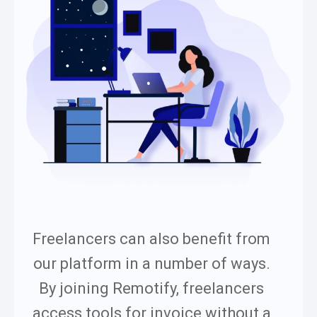
Freelancers can also benefit from
our platform in a number of ways.
By joining Remotify, freelancers
access tools for invoice without a