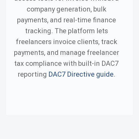
company generation, bulk
payments, and real-time finance
tracking.
The platform lets
freelancers invoice clients, track
payments, and manage freelancer
tax compliance with built-in DAC7
reporting
DAC7 Directive guide
.