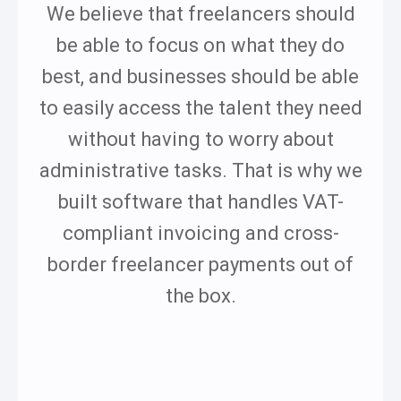
We believe that freelancers should
be able to focus on what they do
best, and businesses should be able
to easily access the talent they need
without having to worry about
administrative tasks. That is why we
built software that handles VAT-
compliant invoicing and cross-
border freelancer payments out of
the box.