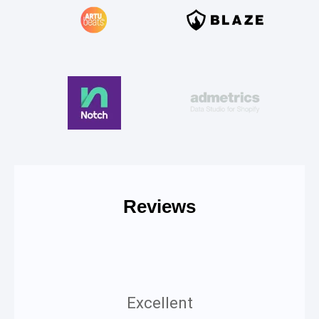
Reviews
Excellent