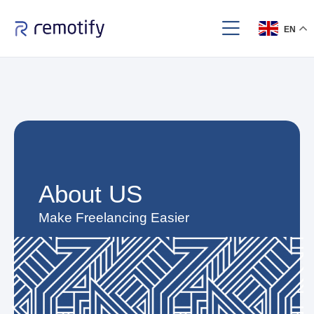
EN
About US​
Make Freelancing Easier​