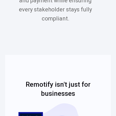
and payment while ensuring
every stakeholder stays fully
compliant.
Remotify isn't just for
businesses