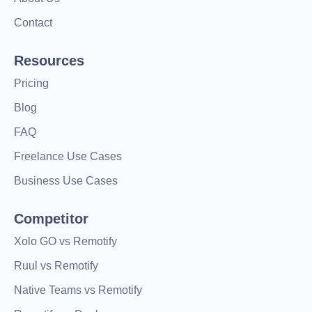
Contact
Resources
Pricing
Blog
FAQ
Freelance Use Cases
Business Use Cases
Competitor
Xolo GO vs Remotify
Ruul vs Remotify
Native Teams vs Remotify