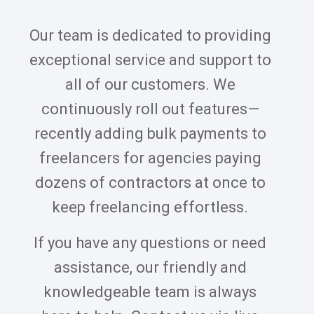
Our team is dedicated to providing
exceptional service and support to
all of our customers. We
continuously roll out features—
recently adding bulk payments to
freelancers for agencies paying
dozens of contractors at once to
keep freelancing effortless.
If you have any questions or need
assistance, our friendly and
knowledgeable team is always