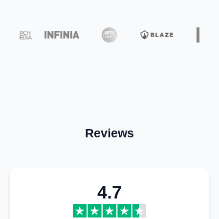
Reviews
4.7