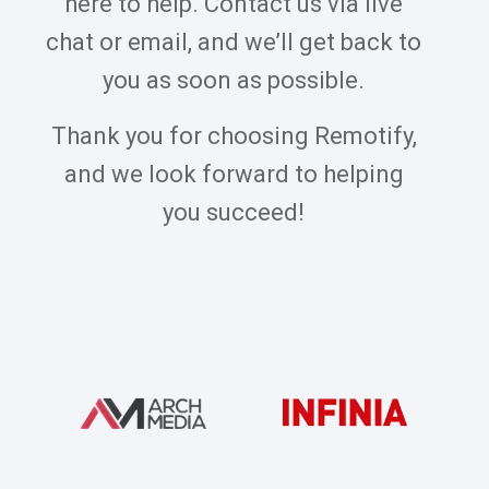
here to help. Contact us via live
chat or email, and we’ll get back to
you as soon as possible.
Thank you for choosing Remotify,
and we look forward to helping
you succeed!