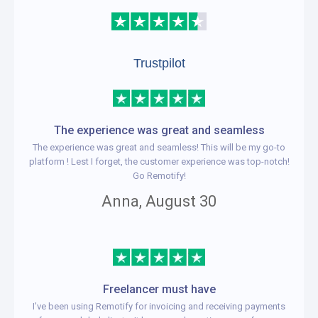
Trustpilot
The experience was great and seamless
The experience was great and seamless! This will be my go-to
platform ! Lest I forget, the customer experience was top-notch!
Go Remotify!
Anna, August 30
Freelancer must have
I’ve been using Remotify for invoicing and receiving payments