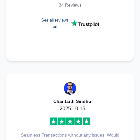
34 Reviews
See all reviews
on
Charitarth Sindhu
2025-10-15
Seamless Transactions without any issues. Would