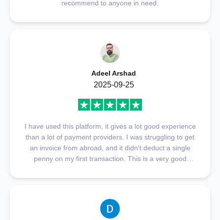
recommend to anyone in need.
Adeel Arshad
2025-09-25
I have used this platform, it gives a lot good experience
than a lot of payment providers. I was struggling to get
an invoice from abroad, and it didn't deduct a single
penny on my first transaction. This is a very good
platform