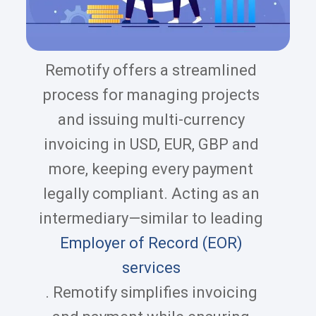
Remotify offers a streamlined
process for managing projects
and issuing multi-currency
invoicing in USD, EUR, GBP and
more, keeping every payment
legally compliant. Acting as an
intermediary—similar to leading
Employer of Record (EOR)
services
. Remotify simplifies invoicing