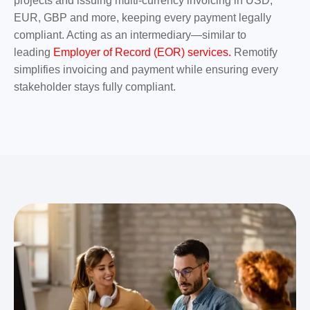
projects and issuing multi-currency invoicing in USD,
EUR, GBP and more, keeping every payment legally
compliant. Acting as an intermediary—similar to
leading
Employer of Record (EOR) services.
Remotify
simplifies invoicing and payment while ensuring every
stakeholder stays fully compliant.