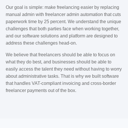
Our goal is simple: make freelancing easier by replacing
manual admin with freelancer admin automation that cuts
paperwork time by 25 percent. We understand the unique
challenges that both parties face when working together,
and our software solutions and platform are designed to
address these challenges head-on.
We believe that freelancers should be able to focus on
what they do best, and businesses should be able to
easily access the talent they need without having to worry
about administrative tasks. That is why we built software
that handles VAT-compliant invoicing and cross-border
freelancer payments out of the box.