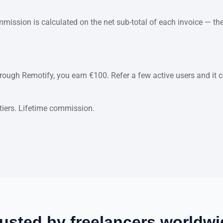
ssion is calculated on the net sub-total of each invoice — the
through Remotify, you earn €100. Refer a few active users and i
 tiers. Lifetime commission.
usted by freelancers worldwi