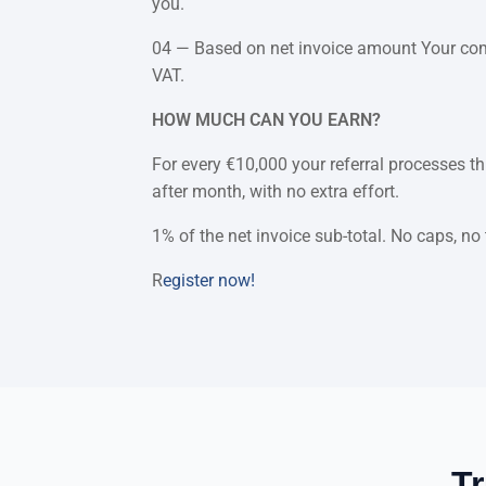
you.
04 — Based on net invoice amount Your commi
VAT.
HOW MUCH CAN YOU EARN?
For every €10,000 your referral processes 
after month, with no extra effort.
1% of the net invoice sub-total. No caps, no
R
egister now!
Tr