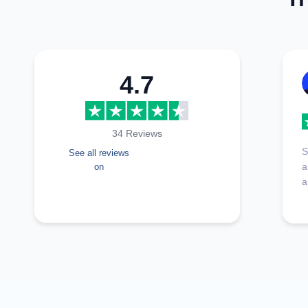
4.7
34 Reviews
S
See all reviews
a
on
a