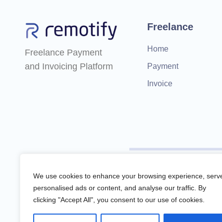
Freelance
Home
Freelance Payment
and Invoicing Platform
Payment
Invoice
Remotify is not a licensed f
We use cookies to enhance your browsing experience, serv
personalised ads or content, and analyse our traffic. By
clicking "Accept All", you consent to our use of cookies.
Remotify operates as a legal 