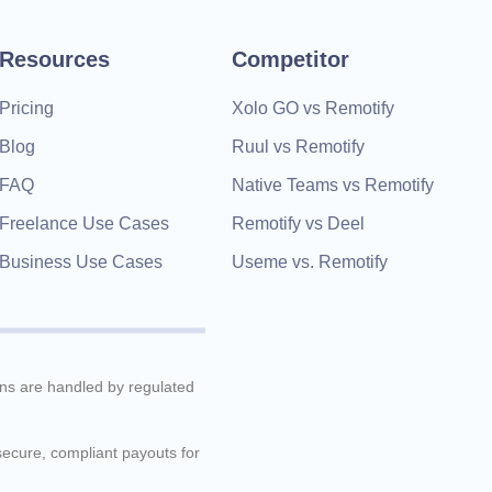
time, they're kind and
understanding, and very helpful
Resources
Competitor
very fast. 100% Recommended
Pricing
Xolo GO vs Remotify
Blog
Ruul vs Remotify
FAQ
Native Teams vs Remotify
Freelance Use Cases
Remotify vs Deel
Business Use Cases
Useme vs. Remotify
ions are handled by regulated
 secure, compliant payouts for