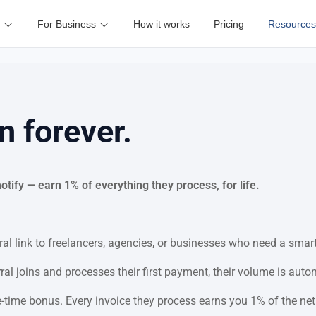
For Business
How it works
Pricing
Resources
n forever.
ify — earn 1% of everything they process, for life.
al link to freelancers, agencies, or businesses who need a smart
al joins and processes their first payment, their volume is auto
time bonus. Every invoice they process earns you 1% of the net