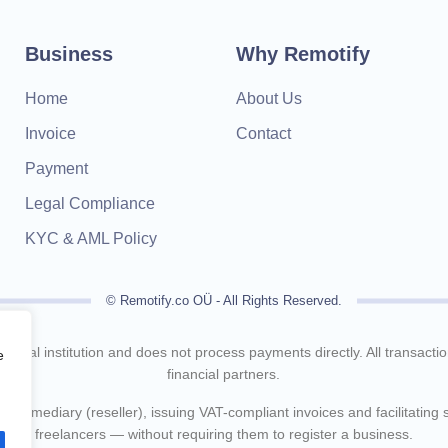
Business
Why Remotify
Home
About Us
Invoice
Contact
Payment
Legal Compliance
KYC & AML Policy
© Remotify.co OÜ - All Rights Reserved.
inancial institution and does not process payments directly. All transact
e
financial partners.
intermediary (reseller), issuing VAT-compliant invoices and facilitating
freelancers — without requiring them to register a business.