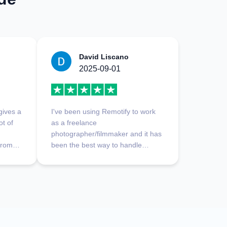
David Liscano
2025-09-01
 gives a
I've been using Remotify to work
ot of
as a freelance
photographer/filmmaker and it has
 from
been the best way to handle
 a
payments I've experienced.
Platform is really easy to use,
good
everything is clear and runs
smoothly. My favorite part is
definitely customer support, they
respond fast, and find solutions to
whatever you ask in a very short