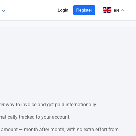
Login
Register
EN
er way to invoice and get paid internationally.
matically tracked to your account.
 amount — month after month, with no extra effort from