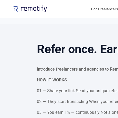
For Freelancers
Refer once. Ear
I
ntroduce freelancers and agencies to Remot
HOW IT WORKS
01 — Share your link Send your unique referr
02 — They start transacting When your referr
03 — You earn 1% — continuously Not a one-