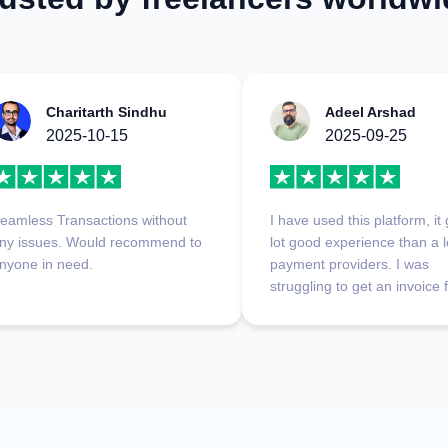
Charitarth Sindhu
Adeel Arshad
2025-10-15
2025-09-25
eamless Transactions without
I have used this platform, it
ny issues. Would recommend to
lot good experience than a l
nyone in need.
payment providers. I was
struggling to get an invoice
abroad, and it didn't deduct
single penny on my first
transaction. This is a very 
platform