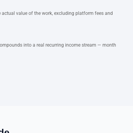
 actual value of the work, excluding platform fees and
t compounds into a real recurring income stream — month
de