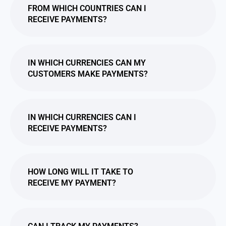
FROM WHICH COUNTRIES CAN I
RECEIVE PAYMENTS?
IN WHICH CURRENCIES CAN MY
CUSTOMERS MAKE PAYMENTS?
IN WHICH CURRENCIES CAN I
RECEIVE PAYMENTS?
HOW LONG WILL IT TAKE TO
RECEIVE MY PAYMENT?