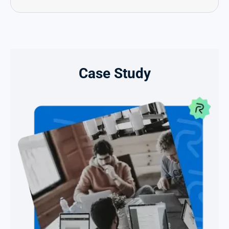
Case Study