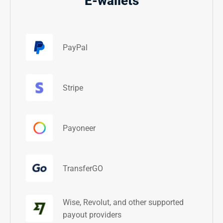
E-wallets
PayPal
Stripe
Payoneer
TransferGO
Wise, Revolut, and other supported
payout providers