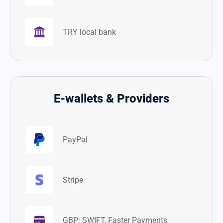
TRY local bank
E-wallets & Providers
PayPal
Stripe
GBP: SWIFT, Faster Payments