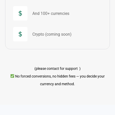
And 100+ currencies
Crypto (coming soon)
(please contact for support )
No forced conversions, no hidden fees — you decide your
currency and method.