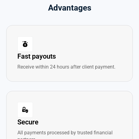
Advantages
Fast payouts
Receive within 24 hours after client payment.
Secure
All payments processed by trusted financial