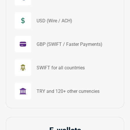
USD (Wire / ACH)
GBP (SWIFT / Faster Payments)
SWIFT for all countrries
TRY and 120+ other currencies