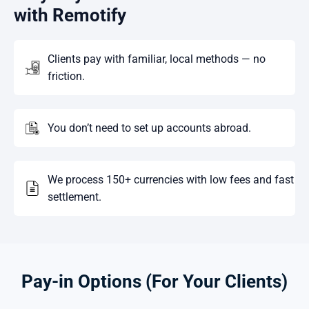
with Remotify
Clients pay with familiar, local methods — no
friction.
You don’t need to set up accounts abroad.
We process 150+ currencies with low fees and fast
settlement.
Pay-in Options (For Your Clients)