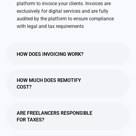
platform to invoice your clients. Invoices are
exclusively for digital services and are fully
audited by the platform to ensure compliance
with legal and tax requirements
HOW DOES INVOICING WORK?
HOW MUCH DOES REMOTIFY
COST?
ARE FREELANCERS RESPONSIBLE
FOR TAXES?