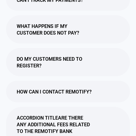
CAN I TRACK MY PAYMENTS?
WHAT HAPPENS IF MY
CUSTOMER DOES NOT PAY?
DO MY CUSTOMERS NEED TO
REGISTER?
HOW CAN I CONTACT REMOTIFY?
ACCORDION TITLEARE THERE
ANY ADDITIONAL FEES RELATED
TO THE REMOTIFY BANK