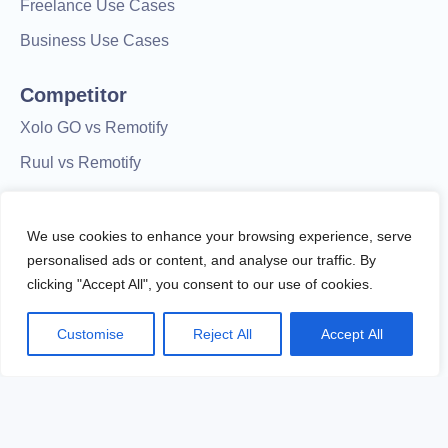
Freelance Use Cases
Business Use Cases
Competitor
Xolo GO vs Remotify
Ruul vs Remotify
Native Teams vs Remotify
Remotify vs Deel
We use cookies to enhance your browsing experience, serve
personalised ads or content, and analyse our traffic. By
Useme vs. Remotify
clicking "Accept All", you consent to our use of cookies.
Customise
Reject All
Accept All
© Remotify.co OÜ - All Rights Reserved.
Remotify is not a licensed financial institution and does not
process payments directly. All transactions are handled by