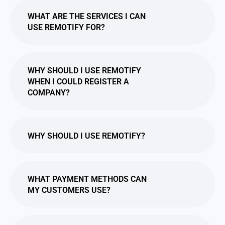
WHAT ARE THE SERVICES I CAN
USE REMOTIFY FOR?
WHY SHOULD I USE REMOTIFY
WHEN I COULD REGISTER A
COMPANY?
WHY SHOULD I USE REMOTIFY?
WHAT PAYMENT METHODS CAN
MY CUSTOMERS USE?