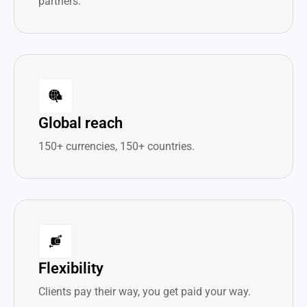
partners.
Global reach
150+ currencies, 150+ countries.
Flexibility
Clients pay their way, you get paid your way.