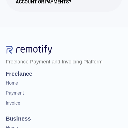
ACCOUNT OR PAYMENTS?
Freelance Payment and Invoicing Platform
Freelance
Home
Payment
Invoice
Business
Home