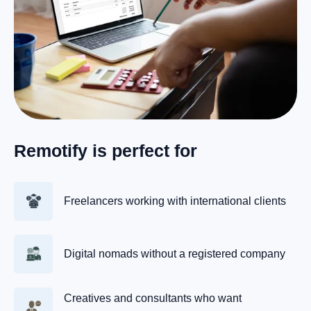
Remotify is perfect for
Freelancers working with international clients
Digital nomads without a registered company
Creatives and consultants who want