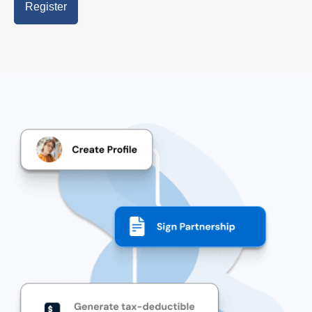
Register