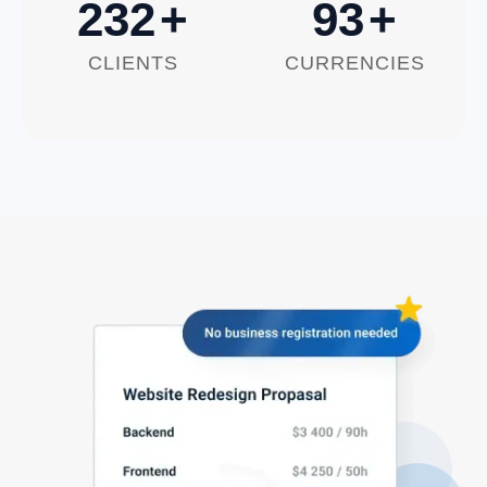
250
+
100
+
CLIENTS
CURRENCIES