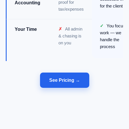
proof for
Accounting
for the client
tax/expenses
✓
You focus o
✗
All admin
Your Time
work — we
& chasing is
handle the
on you
process
See Pricing →