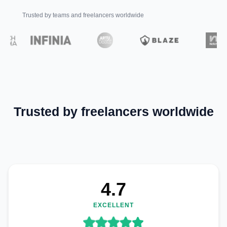
Trusted by teams and freelancers worldwide
Trusted by freelancers worldwide
4.7
EXCELLENT