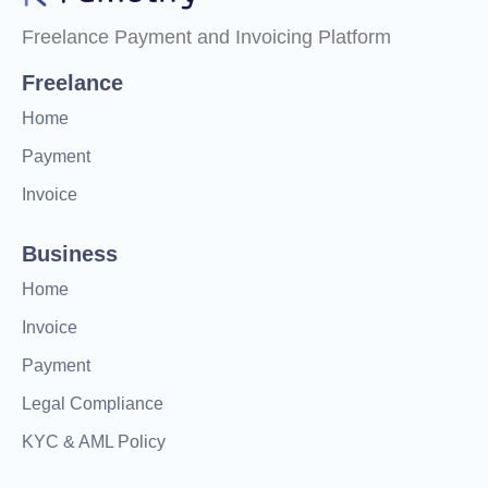
Freelance Payment and Invoicing Platform
Freelance
Home
Payment
Invoice
Business
Home
Invoice
Payment
Legal Compliance
KYC & AML Policy