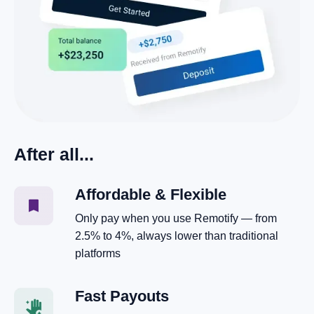
After all...
Affordable & Flexible
Only pay when you use Remotify — from
2.5% to 4%, always lower than traditional
platforms
Fast Payouts