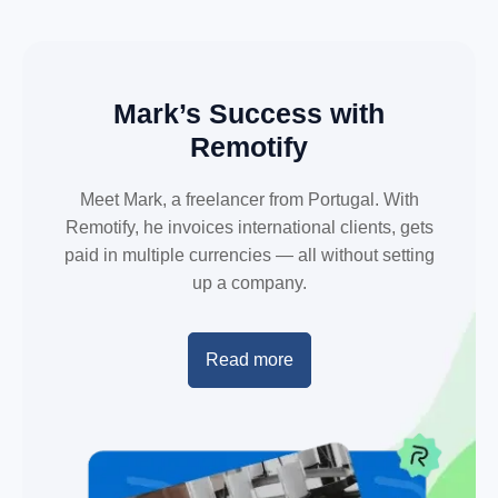
Mark’s Success with
Remotify
Meet Mark, a freelancer from Portugal. With
Remotify, he invoices international clients, gets
paid in multiple currencies — all without setting
up a company.
Read more