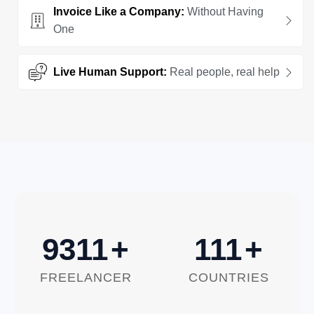
Invoice Like a Company:
Without Having
One
Live Human Support:
Real people, real help
10000
+
120
+
FREELANCER
COUNTRIES