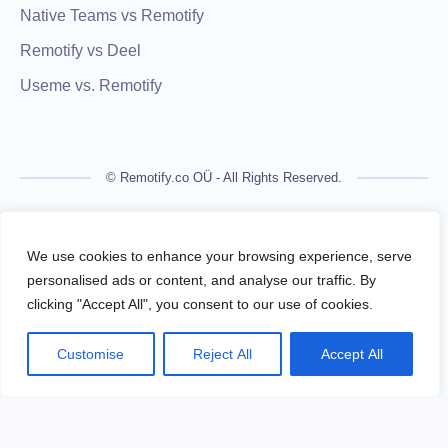
Native Teams vs Remotify
Remotify vs Deel
Useme vs. Remotify
© Remotify.co OÜ - All Rights Reserved.
Remotify is not a licensed financial institution and does not
process payments directly. All transactions are handled by
We use cookies to enhance your browsing experience, serve
regulated financial partners.
personalised ads or content, and analyse our traffic. By
clicking "Accept All", you consent to our use of cookies.
Remotify operates as a legal intermediary (reseller), issuing
VAT-compliant invoices and facilitating secure, compliant
Customise
Reject All
Accept All
payouts for freelancers — without requiring them to register a
business.
Terms Of Use
Privacy Policy