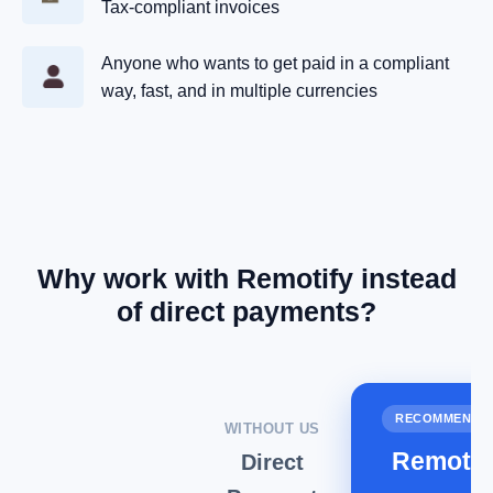
Tax‑compliant invoices
Anyone who wants to get paid in a compliant
way, fast, and in multiple currencies
Why work with Remotify instead
of direct payments?
RECOMMENDE
WITHOUT US
Remotif
Direct