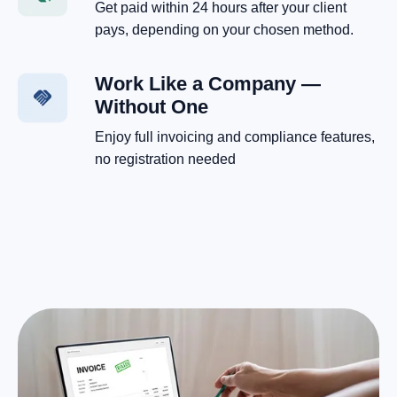
Get paid within 24 hours after your client
pays, depending on your chosen method.
Work Like a Company —
Without One
Enjoy full invoicing and compliance features,
no registration needed