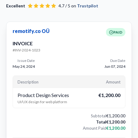
Excellent
4.7 / 5 on
Trustpilot
remotify.co OÜ
PAID
INVOICE
#INV-2024-1023
Issue Date
Due Date
May 24, 2024
Jun 07, 2024
Description
Amount
Product Design Services
€1,200.00
UI/UX design for web platform
Subtotal
€1,200.00
Total
€1,200.00
Amount Paid
€1,200.00