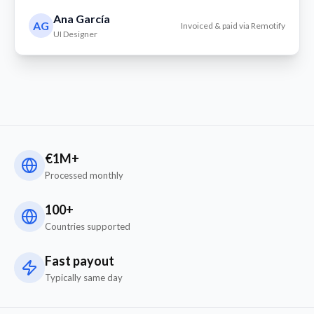
Ana García
AG
Invoiced & paid via Remotify
UI Designer
€1M+
Processed monthly
100+
Countries supported
Fast payout
Typically same day