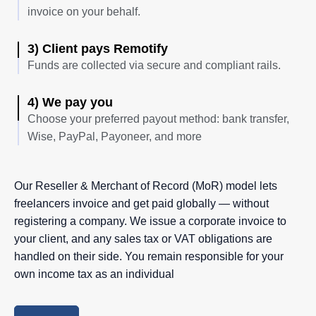
invoice on your behalf.
3) Client pays Remotify
Funds are collected via secure and compliant rails.
4) We pay you
Choose your preferred payout method: bank transfer,
Wise, PayPal, Payoneer, and more
Our Reseller & Merchant of Record (MoR) model lets
freelancers invoice and get paid globally — without
registering a company. We issue a corporate invoice to
your client, and any sales tax or VAT obligations are
handled on their side. You remain responsible for your
own income tax as an individual