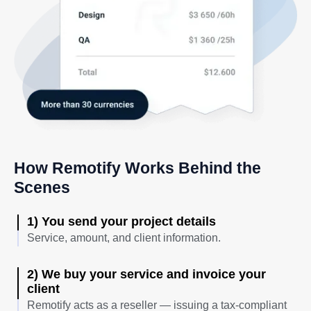
How Remotify Works Behind the
Scenes
1) You send your project details
Service, amount, and client information.
2) We buy your service and invoice your
client
Remotify acts as a reseller — issuing a tax-compliant