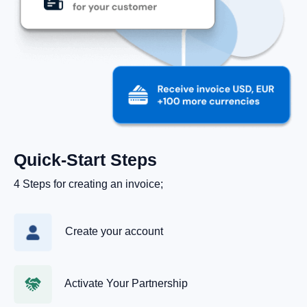
Quick‑Start Steps
4 Steps for creating an invoice;
Create your account
Activate Your Partnership