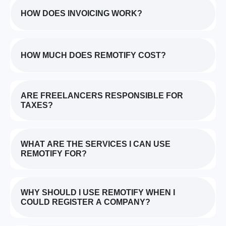
HOW DOES INVOICING WORK?
HOW MUCH DOES REMOTIFY COST?
ARE FREELANCERS RESPONSIBLE FOR
TAXES?
WHAT ARE THE SERVICES I CAN USE
REMOTIFY FOR?
WHY SHOULD I USE REMOTIFY WHEN I
COULD REGISTER A COMPANY?