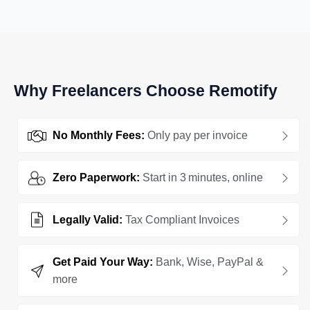
Why Freelancers Choose Remotify
No Monthly Fees:
Only pay per invoice
Zero Paperwork:
Start in 3 minutes, online
Legally Valid:
Tax Compliant Invoices
Get Paid Your Way:
Bank, Wise, PayPal &
more