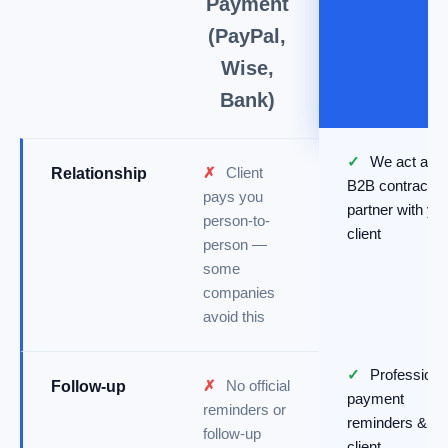
Payment
(PayPal,
Wise,
Bank)
✓
We act as a
✗
Client
Relationship
B2B contractin
pays you
partner with yo
person-to-
client
person —
some
companies
avoid this
✓
Professiona
✗
No official
Follow-up
payment
reminders or
reminders &
follow-up
client