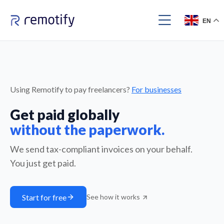
EN
Using Remotify to pay freelancers?
For businesses
Get paid globally
without the paperwork.
We send tax-compliant invoices on your behalf.
You just get paid.
Start for free
See how it works