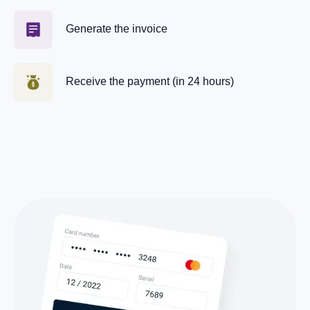
Generate the invoice
Receive the payment (in 24 hours)