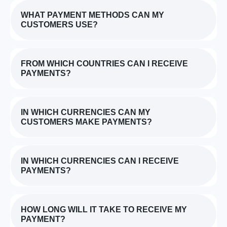
WHAT PAYMENT METHODS CAN MY
CUSTOMERS USE?
FROM WHICH COUNTRIES CAN I RECEIVE
PAYMENTS?
IN WHICH CURRENCIES CAN MY
CUSTOMERS MAKE PAYMENTS?
IN WHICH CURRENCIES CAN I RECEIVE
PAYMENTS?
HOW LONG WILL IT TAKE TO RECEIVE MY
PAYMENT?