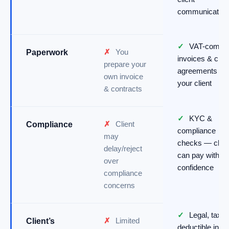
communication
✓
VAT-compli
✗
You
Paperwork
invoices & clea
prepare your
agreements for
own invoice
your client
& contracts
✓
KYC &
✗
Client
Compliance
compliance
may
checks — clien
delay/reject
can pay with
over
confidence
compliance
concerns
✓
Legal, tax-
✗
Limited
Client’s
deductible invo