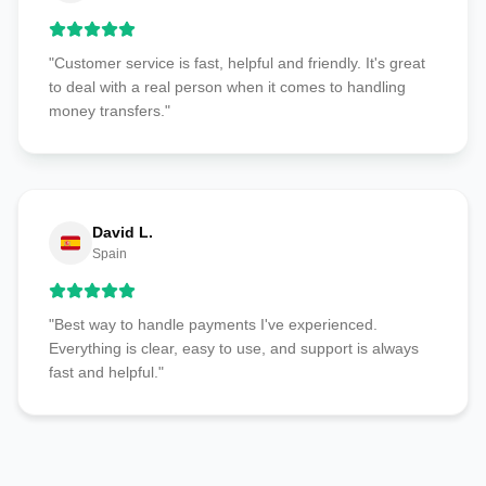
"Customer service is fast, helpful and friendly. It's great
to deal with a real person when it comes to handling
money transfers."
David L.
Spain
"Best way to handle payments I've experienced.
Everything is clear, easy to use, and support is always
fast and helpful."