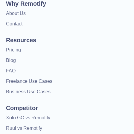
Why Remotify
About Us
Contact
Resources
Pricing
Blog
FAQ
Freelance Use Cases
Business Use Cases
Competitor
Xolo GO vs Remotify
Ruul vs Remotify