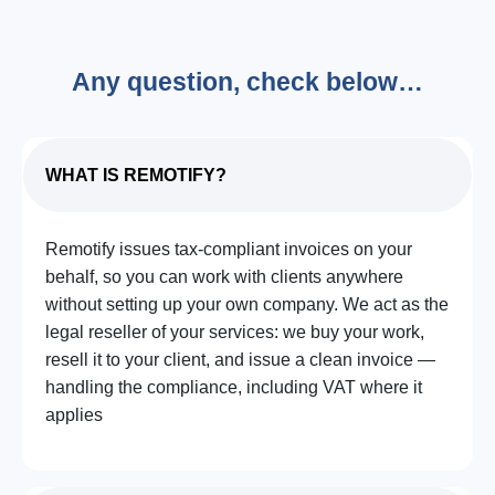
Any question, check below…
WHAT IS REMOTIFY?
Remotify issues tax-compliant invoices on your
behalf, so you can work with clients anywhere
without setting up your own company. We act as the
legal reseller of your services: we buy your work,
resell it to your client, and issue a clean invoice —
handling the compliance, including VAT where it
applies