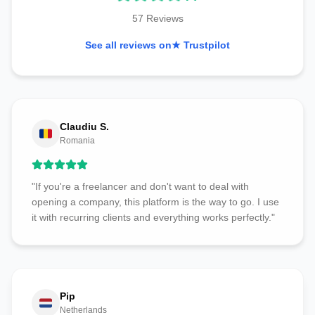
57 Reviews
See all reviews on
★ Trustpilot
Claudiu S.
Romania
"If you're a freelancer and don't want to deal with
opening a company, this platform is the way to go. I use
it with recurring clients and everything works perfectly."
Pip
Netherlands