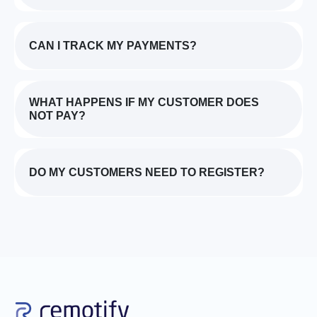
CAN I TRACK MY PAYMENTS?
WHAT HAPPENS IF MY CUSTOMER DOES
NOT PAY?
DO MY CUSTOMERS NEED TO REGISTER?