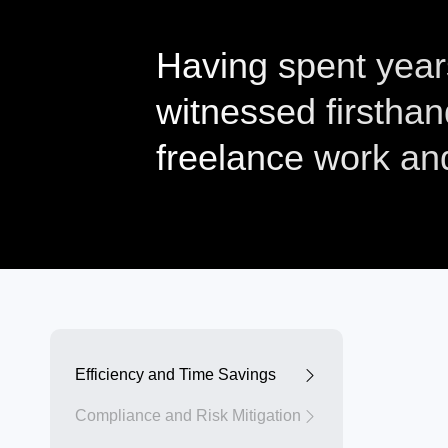
Having spent years 
witnessed firsthan
freelance work a
Efficiency and Time Savings
Compliance and Risk Mitigation