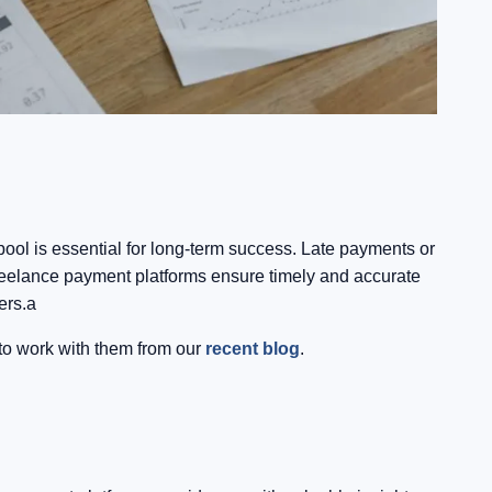
 pool is essential for long-term success. Late payments or
 Freelance payment platforms ensure timely and accurate
ers.a
 to work with them from our
recent blog
.