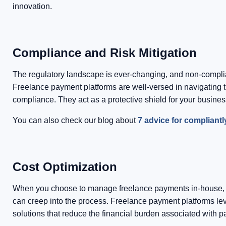
innovation.
Compliance and Risk Mitigation
The regulatory landscape is ever-changing, and non-complia
Freelance payment platforms are well-versed in navigating t
compliance. They act as a protective shield for your business 
You can also check our blog about
7 advice for compliant
Cost Optimization
When you choose to manage freelance payments in-house, you
can creep into the process. Freelance payment platforms lev
solutions that reduce the financial burden associated with 