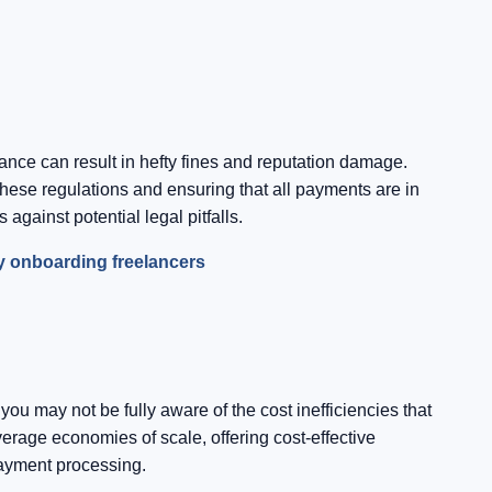
nce can result in hefty fines and reputation damage.
hese regulations and ensuring that all payments are in
against potential legal pitfalls.
ly onboarding freelancers
 may not be fully aware of the cost inefficiencies that
erage economies of scale, offering cost-effective
payment processing.