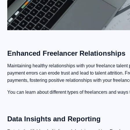
Enhanced Freelancer Relationships
Maintaining healthy relationships with your freelance talent
payment errors can erode trust and lead to talent attrition.
payments, fostering positive relationships with your freelanc
You can learn about different types of freelancers and ways
Data Insights and Reporting