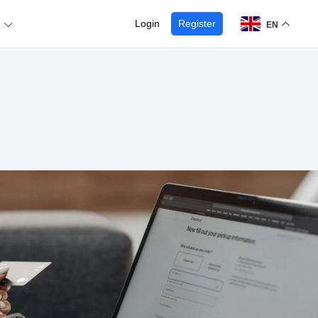
Login
Register
EN