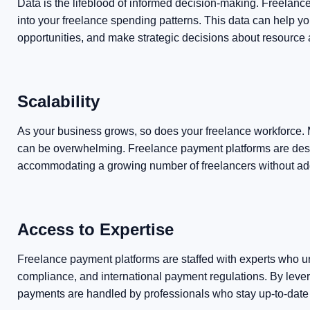
Data is the lifeblood of informed decision-making. Freelanc
into your freelance spending patterns. This data can help yo
opportunities, and make strategic decisions about resource a
Scalability
As your business grows, so does your freelance workforce.
can be overwhelming. Freelance payment platforms are desi
accommodating a growing number of freelancers without ad
Access to Expertise
Freelance payment platforms are staffed with experts who un
compliance, and international payment regulations. By levera
payments are handled by professionals who stay up-to-date w