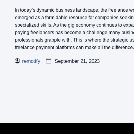
In today’s dynamic business landscape, the freelance w
emerged as a formidable resource for companies seeking 
specialized skills. As the gig economy continues to ex
paying freelancers has become a challenge many busin
professionals grapple with. This is where the strategic us
freelance payment platforms can make all the difference.
remotify
September 21, 2023