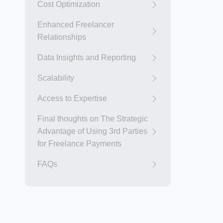
Cost Optimization
Enhanced Freelancer
Relationships
Data Insights and Reporting
Scalability
Access to Expertise
Final thoughts on The Strategic
Advantage of Using 3rd Parties
for Freelance Payments
FAQs