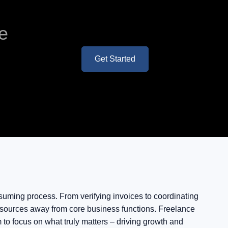
ve
Get Started
uming process. From verifying invoices to coordinating
 resources away from core business functions. Freelance
to focus on what truly matters – driving growth and