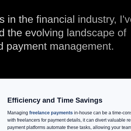
in the financial industry, I'
d the evolving landscape of
nd payment management.
Efficiency and Time Savings
Managing
freelance payments
in-house can be a time-cons
with freelancers for payment details, it can divert valuable
payment platforms automate these tasks, allowing your team 