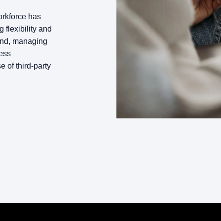
orkforce has
flexibility and
pand, managing
ess
e of third-party