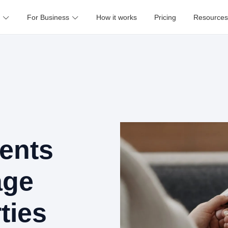
For Business
How it works
Pricing
Resources
ents
age
ties