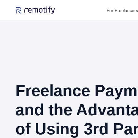
For Freelancers
Freelance Paym
and the Advant
of Using 3rd Par