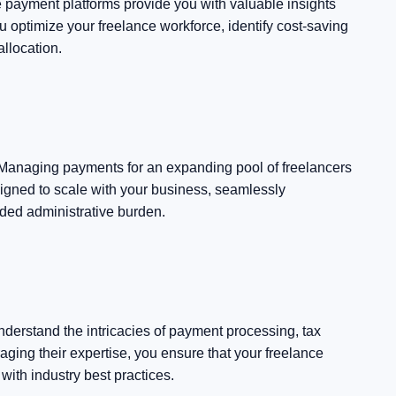
e payment platforms provide you with valuable insights
u optimize your freelance workforce, identify cost-saving
llocation.
 Managing payments for an expanding pool of freelancers
gned to scale with your business, seamlessly
ded administrative burden.
derstand the intricacies of payment processing, tax
ging their expertise, you ensure that your freelance
ith industry best practices.