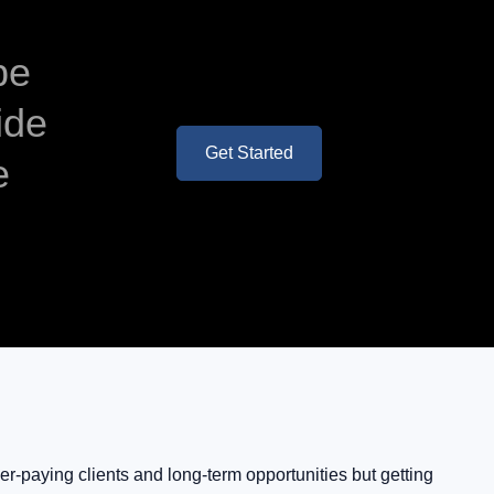
be
ide
Get Started
e
r-paying clients and long-term opportunities but getting