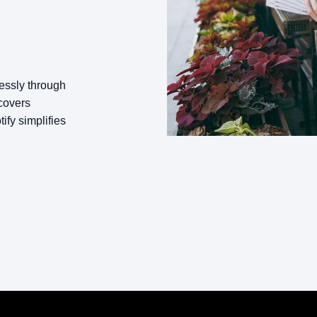
lessly through
covers
fy simplifies