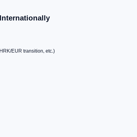
Internationally
HRK/EUR transition, etc.)