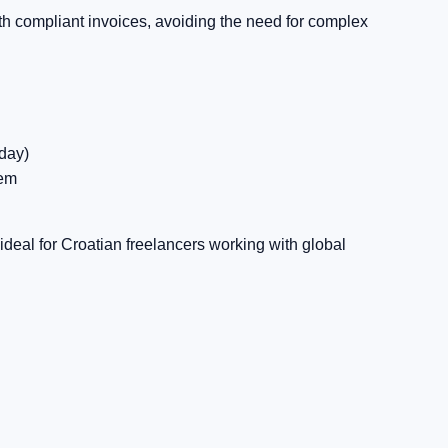
 compliant invoices, avoiding the need for complex
day)
tem
deal for Croatian freelancers working with global