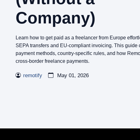
Company)
Learn how to get paid as a freelancer from Europe effort
SEPA transfers and EU-compliant invoicing. This guide 
payment methods, country-specific rules, and how Remoti
cross-border freelance payments.
remotify
May 01, 2026