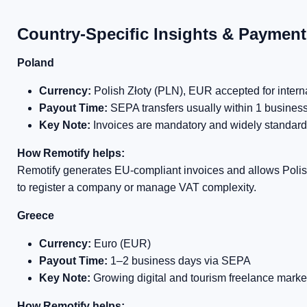
Country-Specific Insights & Paymen
Poland
Currency:
Polish Złoty (PLN), EUR accepted for intern
Payout Time:
SEPA transfers usually within 1 busines
Key Note:
Invoices are mandatory and widely standard
How Remotify helps:
Remotify generates EU-compliant invoices and allows Poli
to register a company or manage VAT complexity.
Greece
Currency:
Euro (EUR)
Payout Time:
1–2 business days via SEPA
Key Note:
Growing digital and tourism freelance marke
How Remotify helps: