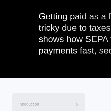
Getting paid as a
tricky due to taxes
shows how SEPA t
payments fast, se
Introduction