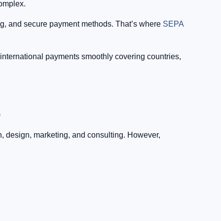
complex.
cing, and secure payment methods. That’s where
SEPA
international payments smoothly covering countries,
e
h, design, marketing, and consulting. However,