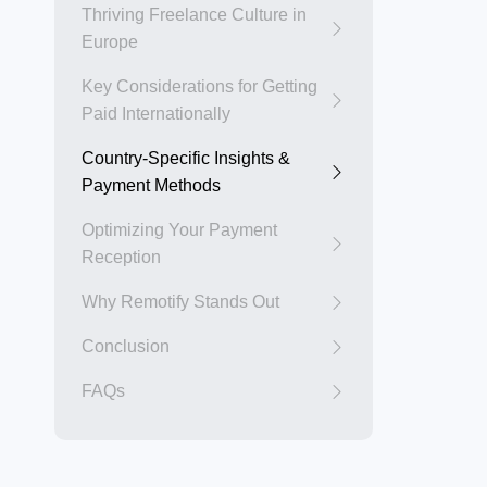
Thriving Freelance Culture in
Europe
Key Considerations for Getting
Paid Internationally
Country-Specific Insights &
Payment Methods
Optimizing Your Payment
Reception
Why Remotify Stands Out
Conclusion
FAQs