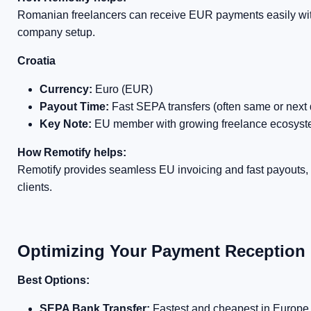
Romanian freelancers can receive EUR payments easily with
company setup.
Croatia
Currency:
Euro (EUR)
Payout Time:
Fast SEPA transfers (often same or next 
Key Note:
EU member with growing freelance ecosys
How Remotify helps:
Remotify provides seamless EU invoicing and fast payouts, i
clients.
Optimizing Your Payment Reception
Best Options:
SEPA Bank Transfer:
Fastest and cheapest in Europe