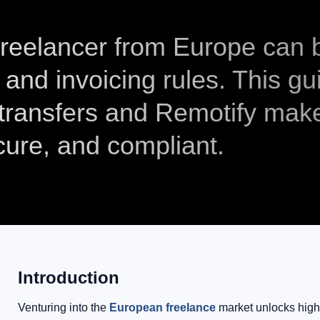
 freelancer from Europe can 
 and invoicing rules. This gu
ransfers and Remotify mak
cure, and compliant.
Introduction
Venturing into the
European freelance
market unlocks highe