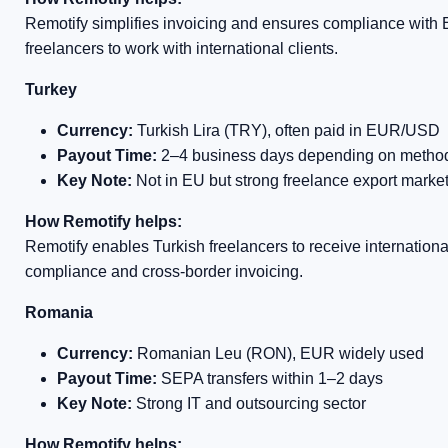
Remotify simplifies invoicing and ensures compliance with E
freelancers to work with international clients.
Turkey
Currency:
Turkish Lira (TRY), often paid in EUR/USD
Payout Time:
2–4 business days depending on metho
Key Note:
Not in EU but strong freelance export marke
How Remotify helps:
Remotify enables Turkish freelancers to receive internation
compliance and cross-border invoicing.
Romania
Currency:
Romanian Leu (RON), EUR widely used
Payout Time:
SEPA transfers within 1–2 days
Key Note:
Strong IT and outsourcing sector
How Remotify helps: