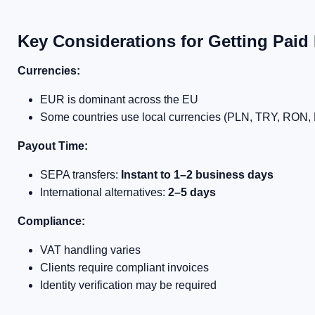
Key Considerations for Getting Paid 
Currencies:
EUR is dominant across the EU
Some countries use local currencies (PLN, TRY, RON, 
Payout Time:
SEPA transfers:
Instant to 1–2 business days
International alternatives:
2–5 days
Compliance:
VAT handling varies
Clients require compliant invoices
Identity verification may be required