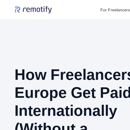
For Freelancers
How Freelancers
Europe Get Pai
Internationally
(Without a