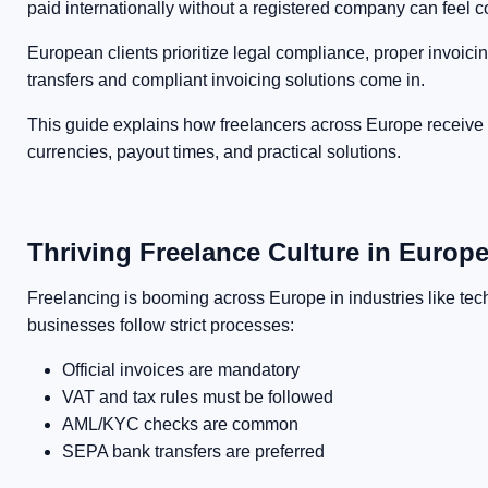
paid internationally without a registered company can feel 
European clients prioritize legal compliance, proper invoi
transfers and compliant invoicing solutions come in.
This guide explains how freelancers across Europe receive 
currencies, payout times, and practical solutions.
Thriving Freelance Culture in Europ
Freelancing is booming across Europe in industries like tec
businesses follow strict processes:
Official invoices are mandatory
VAT and tax rules must be followed
AML/KYC checks are common
SEPA bank transfers are preferred