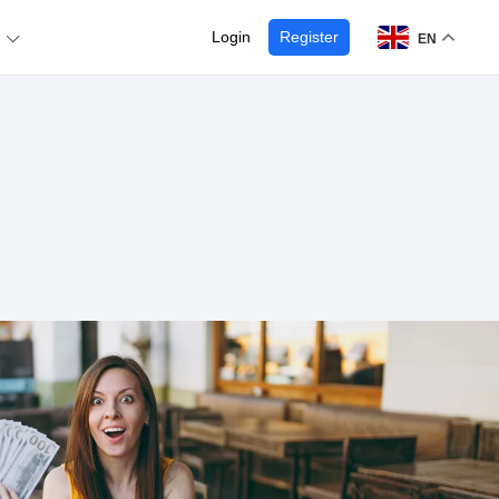
Login
Register
EN