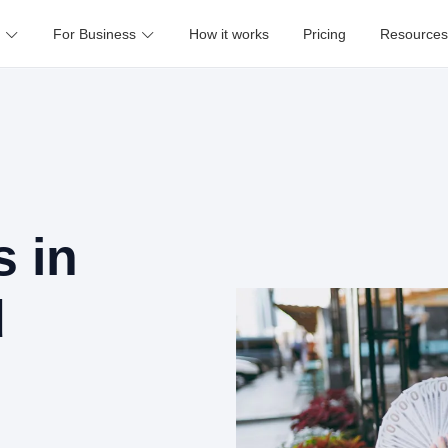
For Business
How it works
Pricing
Resources
 in
d