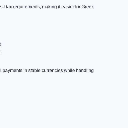
U tax requirements, making it easier for Greek
d
t
al payments in stable currencies while handling