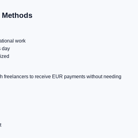
t Methods
ational work
s day
ized
sh freelancers to receive EUR payments without needing
t