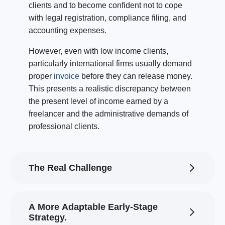
clients and to become confident not to cope
with legal registration, compliance filing, and
accounting expenses.
However, even with low income clients,
particularly international firms usually demand
proper
invoice
before they can release money.
This presents a realistic discrepancy between
the present level of income earned by a
freelancer and the administrative demands of
professional clients.
The Real Challenge
A More Adaptable Early-Stage
Strategy.