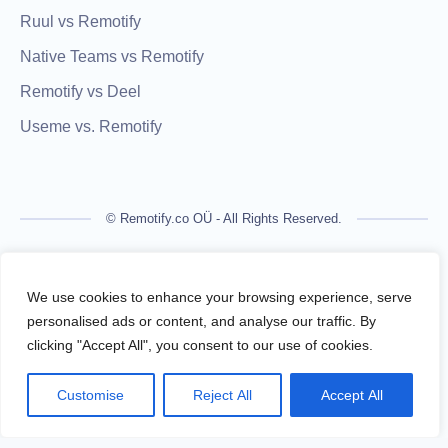
Ruul vs Remotify
Native Teams vs Remotify
Remotify vs Deel
Useme vs. Remotify
© Remotify.co OÜ - All Rights Reserved.
Remotify is not a licensed financial institution and does not
process payments directly. All transactions are handled by
We use cookies to enhance your browsing experience, serve
regulated financial partners.
personalised ads or content, and analyse our traffic. By
clicking "Accept All", you consent to our use of cookies.
Remotify operates as a legal intermediary (reseller), issuing
VAT-compliant invoices and facilitating secure, compliant
Customise
Reject All
Accept All
payouts for freelancers — without requiring them to register a
business.