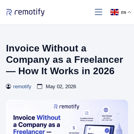
EN
Invoice Without a
Company as a Freelancer
— How It Works in 2026
remotify
May 02, 2026