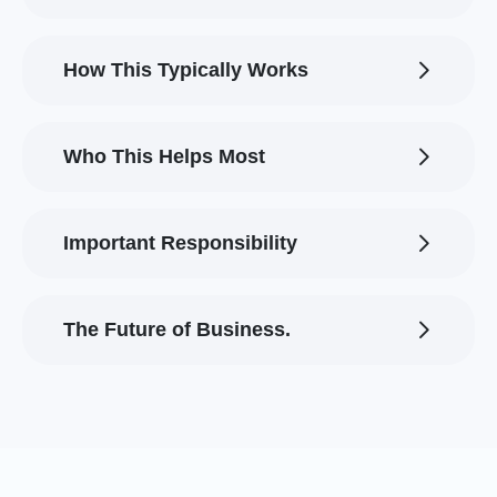
How This Typically Works
Who This Helps Most
Important Responsibility
The Future of Business.