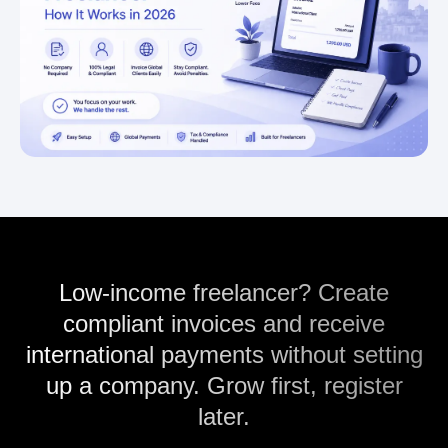
Low-income freelancer? Create
compliant invoices and receive
international payments without setting
up a company. Grow first, register
later.