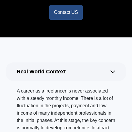
Contact US
Real World Context
A career as a freelancer is never associated
with a steady monthly income. There is a lot of
fluctuation in the projects, payment and low
income of many independent professionals in
the initial phases. At this stage, the key concern
is normally to develop competence, to attract