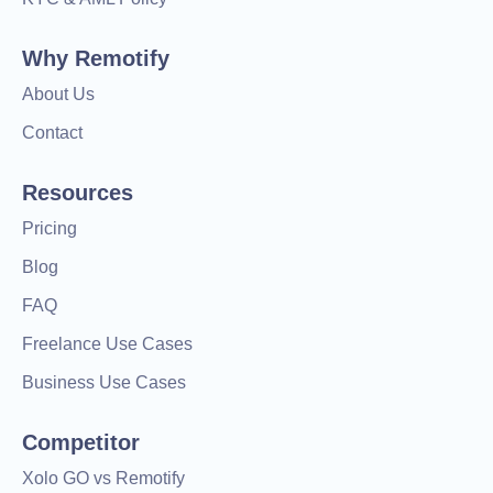
Why Remotify
About Us
Contact
Resources
Pricing
Blog
FAQ
Freelance Use Cases
Business Use Cases
Competitor
Xolo GO vs Remotify