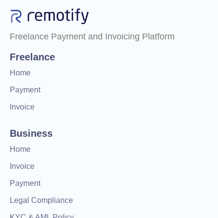
Freelance Payment and Invoicing Platform
Freelance
Home
Payment
Invoice
Business
Home
Invoice
Payment
Legal Compliance
KYC & AML Policy