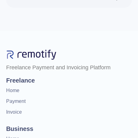
Freelance Payment and Invoicing Platform
Freelance
Home
Payment
Invoice
Business