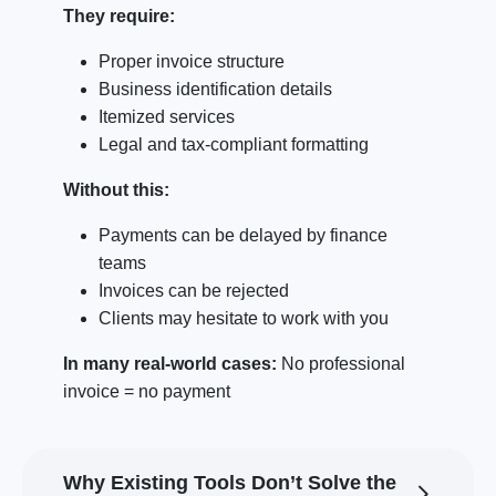
They require:
Proper invoice structure
Business identification details
Itemized services
Legal and tax-compliant formatting
Without this:
Payments can be delayed by finance
teams
Invoices can be rejected
Clients may hesitate to work with you
In many real-world cases:
No professional
invoice = no payment
Why Existing Tools Don’t Solve the