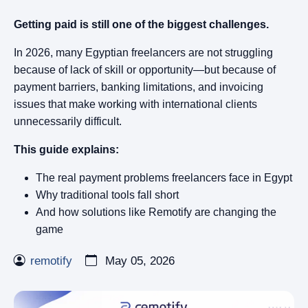
Getting paid is still one of the biggest challenges.
In 2026, many Egyptian freelancers are not struggling
because of lack of skill or opportunity—but because of
payment barriers, banking limitations, and invoicing
issues that make working with international clients
unnecessarily difficult.
This guide explains:
The real payment problems freelancers face in Egypt
Why traditional tools fall short
And how solutions like Remotify are changing the
game
remotify
May 05, 2026