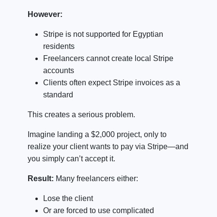
However:
Stripe is not supported for Egyptian
residents
Freelancers cannot create local Stripe
accounts
Clients often expect Stripe invoices as a
standard
This creates a serious problem.
Imagine landing a $2,000 project, only to
realize your client wants to pay via Stripe—and
you simply can’t accept it.
Result:
Many freelancers either:
Lose the client
Or are forced to use complicated