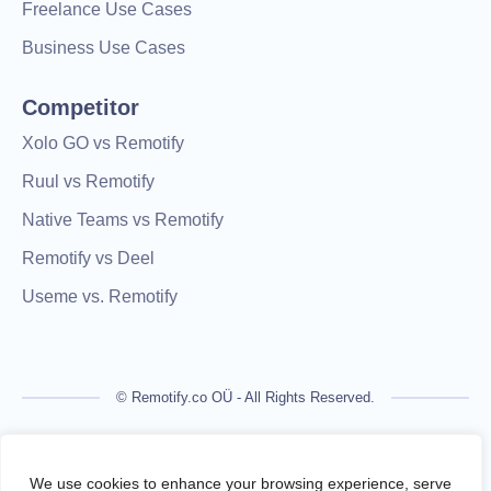
Freelance Use Cases
Business Use Cases
Competitor
Xolo GO vs Remotify
Ruul vs Remotify
Native Teams vs Remotify
Remotify vs Deel
Useme vs. Remotify
© Remotify.co OÜ - All Rights Reserved.
Remotify is not a licensed financial institution and does not
process payments directly. All transactions are handled by
We use cookies to enhance your browsing experience, serve