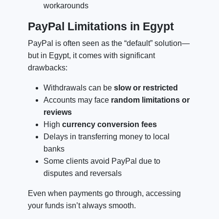
workarounds
PayPal Limitations in Egypt
PayPal is often seen as the “default” solution—
but in Egypt, it comes with significant
drawbacks:
Withdrawals can be
slow or restricted
Accounts may face
random limitations or
reviews
High
currency conversion fees
Delays in transferring money to local
banks
Some clients avoid PayPal due to
disputes and reversals
Even when payments go through, accessing
your funds isn’t always smooth.