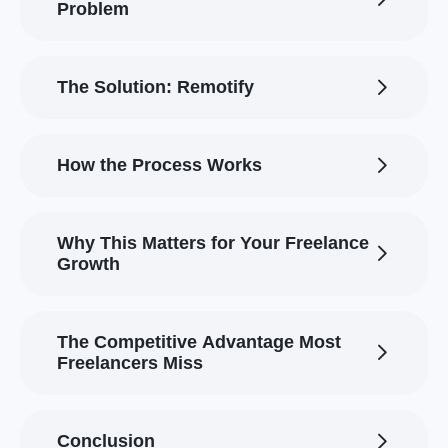
Problem
The Solution: Remotify
How the Process Works
Why This Matters for Your Freelance
Growth
The Competitive Advantage Most
Freelancers Miss
Conclusion