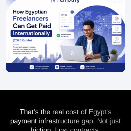
That's the real cost of Egypt's
payment infrastructure gap. Not just
friction. Lost contracts.