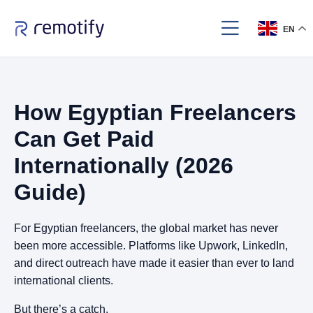
EN
How Egyptian Freelancers
Can Get Paid
Internationally (2026
Guide)
For Egyptian freelancers, the global market has never
been more accessible. Platforms like Upwork, LinkedIn,
and direct outreach have made it easier than ever to land
international clients.
But there’s a catch.