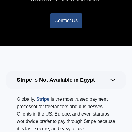
Contact Us
Stripe is Not Available in Egypt
Globally,
Stripe
is the most trusted payment
processor for freelancers and businesses.
Clients in the US, Europe, and even startups
worldwide prefer to pay through Stripe because
it is fast, secure, and easy to use.