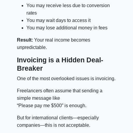
You may receive less due to conversion
rates
You may wait days to access it
You may lose additional money in fees
Result:
Your real income becomes
unpredictable.
Invoicing is a Hidden Deal-
Breaker
One of the most overlooked issues is invoicing.
Freelancers often assume that sending a
simple message like
“Please pay me $500” is enough.
But for international clients—especially
companies—this is not acceptable.