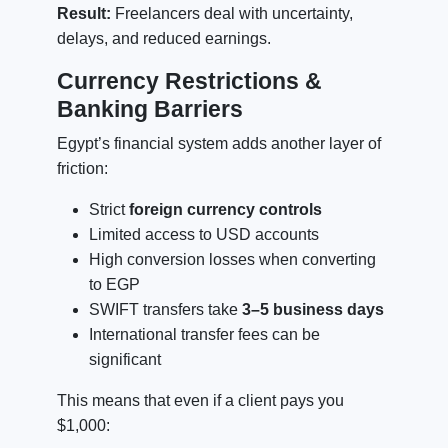
Result:
Freelancers deal with uncertainty,
delays, and reduced earnings.
Currency Restrictions &
Banking Barriers
Egypt’s financial system adds another layer of
friction:
Strict
foreign currency controls
Limited access to USD accounts
High conversion losses when converting
to EGP
SWIFT transfers take
3–5 business days
International transfer fees can be
significant
This means that even if a client pays you
$1,000: