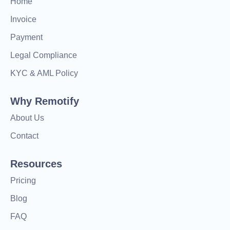
Home
Invoice
Payment
Legal Compliance
KYC & AML Policy
Why Remotify
About Us
Contact
Resources
Pricing
Blog
FAQ