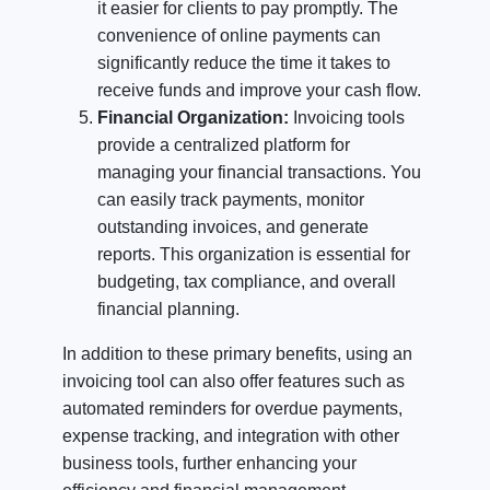
it easier for clients to pay promptly. The
convenience of online payments can
significantly reduce the time it takes to
receive funds and improve your cash flow.
Financial Organization:
Invoicing tools
provide a centralized platform for
managing your financial transactions. You
can easily track payments, monitor
outstanding invoices, and generate
reports. This organization is essential for
budgeting, tax compliance, and overall
financial planning.
In addition to these primary benefits, using an
invoicing tool can also offer features such as
automated reminders for overdue payments,
expense tracking, and integration with other
business tools, further enhancing your