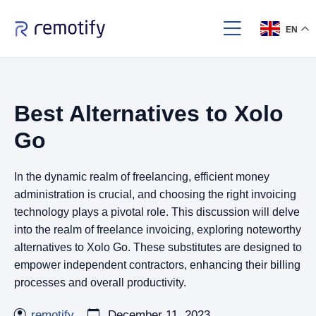
EN
Best Alternatives to Xolo
Go
In the dynamic realm of freelancing, efficient money
administration is crucial, and choosing the right invoicing
technology plays a pivotal role. This discussion will delve
into the realm of freelance invoicing, exploring noteworthy
alternatives to Xolo Go. These substitutes are designed to
empower independent contractors, enhancing their billing
processes and overall productivity.
remotify
December 11, 2023