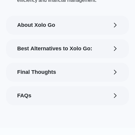
efficiency and financial management.
About Xolo Go
Best Alternatives to Xolo Go:
Final Thoughts
FAQs