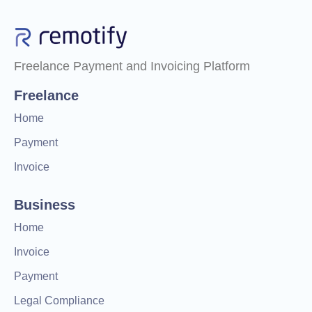
Freelance Payment and Invoicing Platform
Freelance
Home
Payment
Invoice
Business
Home
Invoice
Payment
Legal Compliance