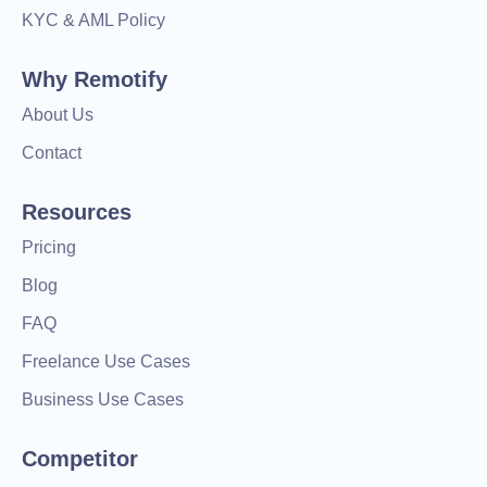
KYC & AML Policy
Why Remotify
About Us
Contact
Resources
Pricing
Blog
FAQ
Freelance Use Cases
Business Use Cases
Competitor