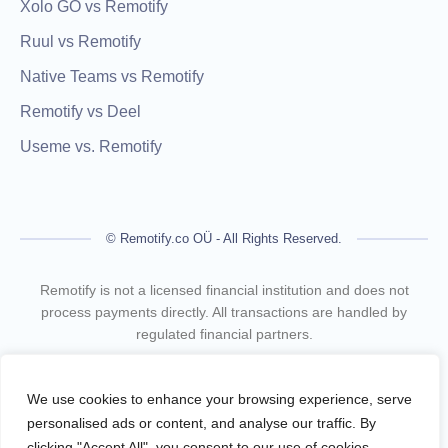
Xolo GO vs Remotify
Ruul vs Remotify
Native Teams vs Remotify
Remotify vs Deel
Useme vs. Remotify
© Remotify.co OÜ - All Rights Reserved.
Remotify is not a licensed financial institution and does not
process payments directly. All transactions are handled by
regulated financial partners.
Remotify operates as a legal intermediary (reseller), issuing
VAT-compliant invoices and facilitating secure, compliant
We use cookies to enhance your browsing experience, serve
payouts for freelancers — without requiring them to register a
personalised ads or content, and analyse our traffic. By
business.
clicking "Accept All", you consent to our use of cookies.