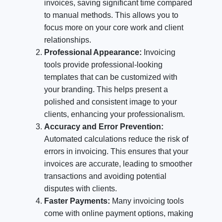
invoices, saving significant time compared
to manual methods. This allows you to
focus more on your core work and client
relationships.
Professional Appearance:
Invoicing
tools provide professional-looking
templates that can be customized with
your branding. This helps present a
polished and consistent image to your
clients, enhancing your professionalism.
Accuracy and Error Prevention:
Automated calculations reduce the risk of
errors in invoicing. This ensures that your
invoices are accurate, leading to smoother
transactions and avoiding potential
disputes with clients.
Faster Payments:
Many invoicing tools
come with online payment options, making