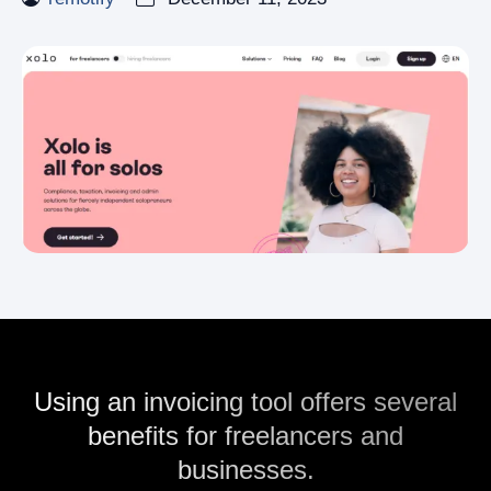
Using an invoicing tool offers several
benefits for freelancers and
businesses.