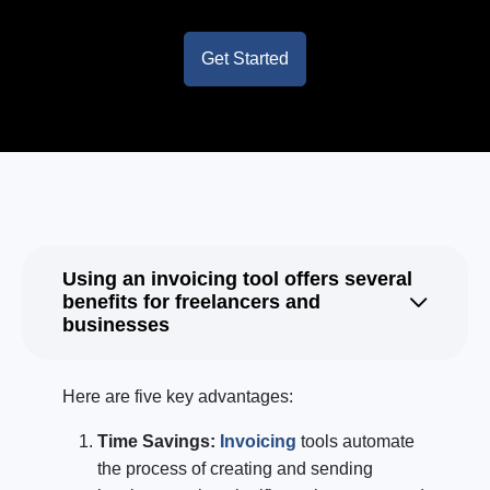
Get Started
Using an invoicing tool offers several
benefits for freelancers and
businesses
Here are five key advantages:
Time Savings:
Invoicing
tools automate
the process of creating and sending