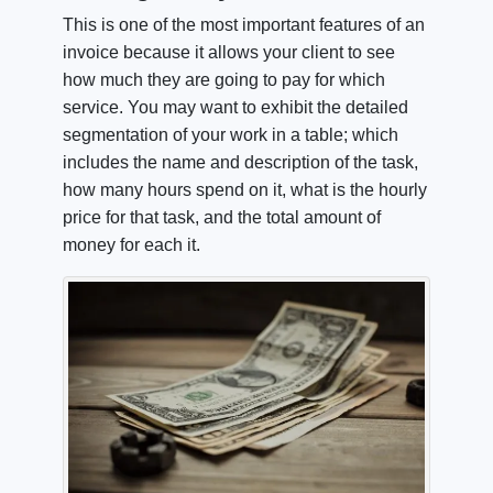
This is one of the most important features of an
invoice because it allows your client to see
how much they are going to pay for which
service. You may want to exhibit the detailed
segmentation of your work in a table; which
includes the name and description of the task,
how many hours spend on it, what is the hourly
price for that task, and the total amount of
money for each it.