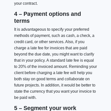
your contract.
4 – Payment options and
terms
It is advantageous to specify your preferred
methods of payment, such as cash, a check, a
credit card, or other services. Also, if you
charge a late fee for invoices that are paid
beyond the due date, you might want to clarify
that in your policy. A standard late fee is equal
to 20% of the invoiced amount. Reminding your
client before charging a late fee will help you
both stay on good terms and collaborate on
future projects. In addition, it would be better to
state the currency that you want your invoice to
be paid with.
5 – Segment your work