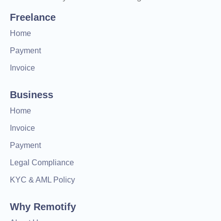
Freelance
Home
Payment
Invoice
Business
Home
Invoice
Payment
Legal Compliance
KYC & AML Policy
Why Remotify