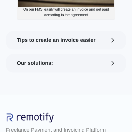
On our FMS, easily will create an invoice and get paid
according to the agreement
Tips to create an invoice easier
Our solutions:
Freelance Payment and Invoicing Platform