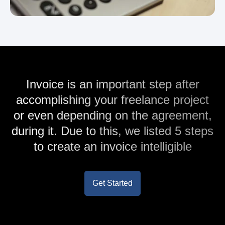
Invoice is an important step after
accomplishing your freelance project
or even depending on the agreement,
during it. Due to this, we listed 5 steps
to create an invoice intelligible
Get Started