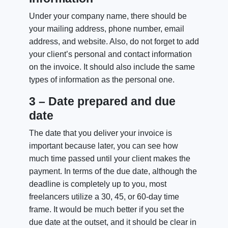
Under your company name, there should be
your mailing address, phone number, email
address, and website. Also, do not forget to add
your client’s personal and contact information
on the invoice. It should also include the same
types of information as the personal one.
3 – Date prepared and due
date
The date that you deliver your invoice is
important because later, you can see how
much time passed until your client makes the
payment. In terms of the due date, although the
deadline is completely up to you, most
freelancers utilize a 30, 45, or 60-day time
frame. It would be much better if you set the
due date at the outset, and it should be clear in