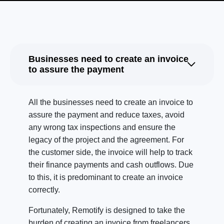
Businesses need to create an invoice
to assure the payment
All the businesses need to create an invoice to
assure the payment and reduce taxes, avoid
any wrong tax inspections and ensure the
legacy of the project and the agreement. For
the customer side, the invoice will help to track
their finance payments and cash outflows. Due
to this, it is predominant to create an invoice
correctly.
Fortunately, Remotify is designed to take the
burden of creating an invoice from freelancers.