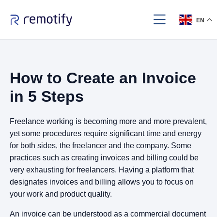
EN
How to Create an Invoice
in 5 Steps
Freelance working is becoming more and more prevalent,
yet some procedures require significant time and energy
for both sides, the freelancer and the company. Some
practices such as creating invoices and billing could be
very exhausting for freelancers. Having a platform that
designates invoices and billing allows you to focus on
your work and product quality.
An invoice can be understood as a commercial document