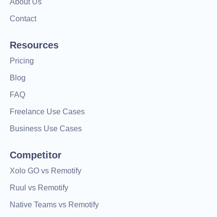
About Us
Contact
Resources
Pricing
Blog
FAQ
Freelance Use Cases
Business Use Cases
Competitor
Xolo GO vs Remotify
Ruul vs Remotify
Native Teams vs Remotify