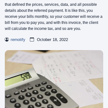
that defined the prices, services, data, and all possible
details about the referred payment. It is like this, you
receive your bills monthly, so your customer will receive a
bill from you to pay you, and with this invoice, the client
will calculate the income tax, and so are you.
remotify
October 18, 2022