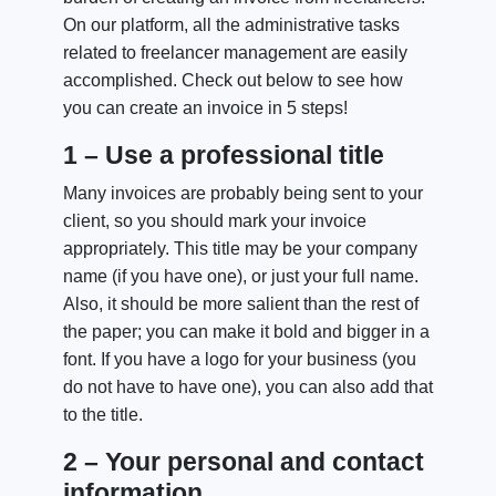
On our platform, all the administrative tasks
related to freelancer management are easily
accomplished. Check out below to see how
you can create an invoice in 5 steps!
1 – Use a professional title
Many invoices are probably being sent to your
client, so you should mark your invoice
appropriately. This title may be your company
name (if you have one), or just your full name.
Also, it should be more salient than the rest of
the paper; you can make it bold and bigger in a
font. If you have a logo for your business (you
do not have to have one), you can also add that
to the title.
2 – Your personal and contact
information