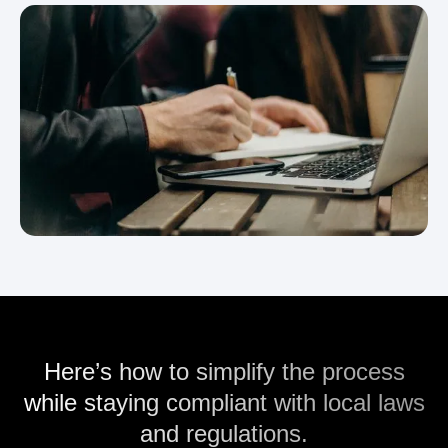
Here’s how to simplify the process
while staying compliant with local laws
and regulations.