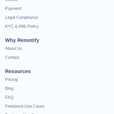
Payment
Legal Compliance
KYC & AML Policy
Why Remotify
About Us
Contact
Resources
Pricing
Blog
FAQ
Freelance Use Cases