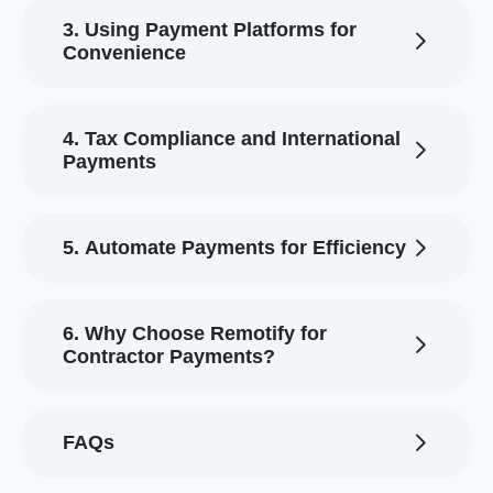
3. Using Payment Platforms for
Convenience
4. Tax Compliance and International
Payments
5. Automate Payments for Efficiency
6. Why Choose Remotify for
Contractor Payments?
FAQs