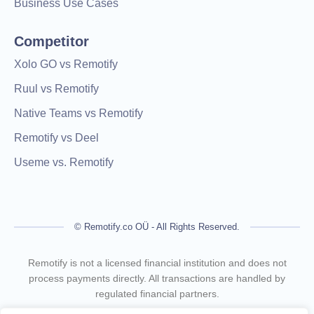
Business Use Cases
Competitor
Xolo GO vs Remotify
Ruul vs Remotify
Native Teams vs Remotify
Remotify vs Deel
Useme vs. Remotify
© Remotify.co OÜ - All Rights Reserved.
Remotify is not a licensed financial institution and does not
process payments directly. All transactions are handled by
regulated financial partners.