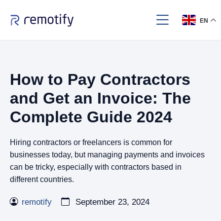
EN
How to Pay Contractors
and Get an Invoice: The
Complete Guide 2024
Hiring contractors or freelancers is common for
businesses today, but managing payments and invoices
can be tricky, especially with contractors based in
different countries.
remotify
September 23, 2024