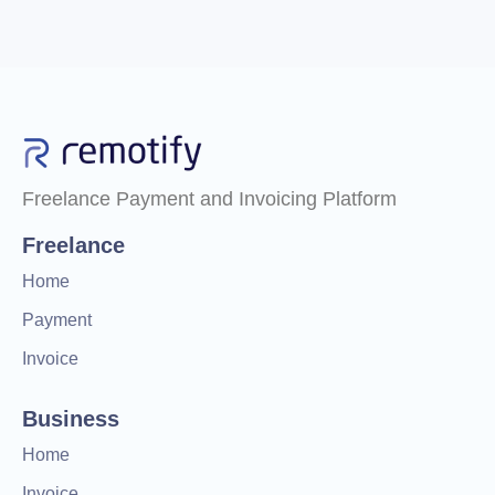
Freelance Payment and Invoicing Platform
Freelance
Home
Payment
Invoice
Business
Home
Invoice