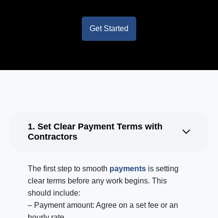
Get Started
1. Set Clear Payment Terms with
Contractors
The first step to smooth
payments
is setting
clear terms before any work begins. This
should include:
– Payment amount: Agree on a set fee or an
hourly rate.