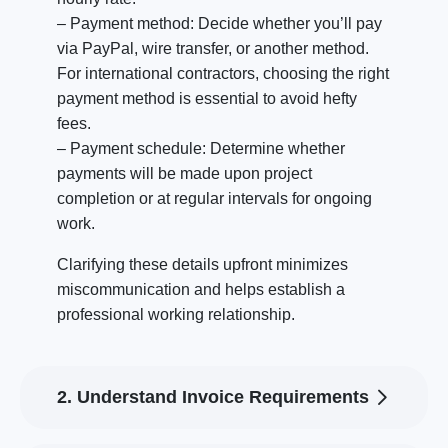
– Payment method: Decide whether you’ll pay
via PayPal, wire transfer, or another method.
For international contractors, choosing the right
payment method is essential to avoid hefty
fees.
– Payment schedule: Determine whether
payments will be made upon project
completion or at regular intervals for ongoing
work.
Clarifying these details upfront minimizes
miscommunication and helps establish a
professional working relationship.
2. Understand Invoice Requirements