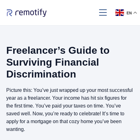
EN
Freelancer’s Guide to
Surviving Financial
Discrimination
Picture this: You’ve just wrapped up your most successful
year as a freelancer. Your income has hit six figures for
the first time. You’ve paid your taxes on time. You’ve
saved well. Now, you’re ready to celebrate! It’s time to
apply for a mortgage on that cozy home you’ve been
wanting.