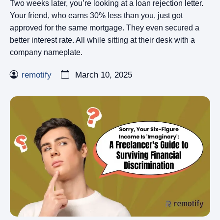
Two weeks later, you’re looking at a loan rejection letter.
Your friend, who earns 30% less than you, just got
approved for the same mortgage. They even secured a
better interest rate. All while sitting at their desk with a
company nameplate.
remotify
March 10, 2025