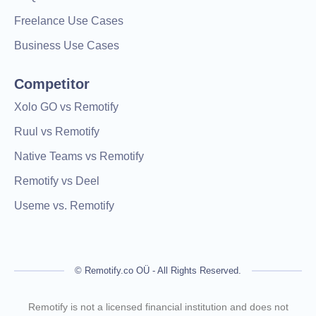
Freelance Use Cases
Business Use Cases
Competitor
Xolo GO vs Remotify
Ruul vs Remotify
Native Teams vs Remotify
Remotify vs Deel
Useme vs. Remotify
© Remotify.co OÜ - All Rights Reserved.
Remotify is not a licensed financial institution and does not