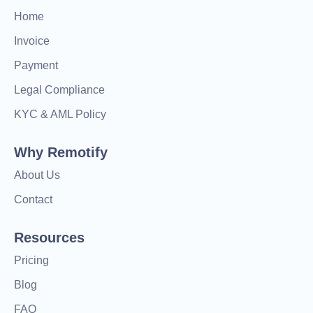
Home
Invoice
Payment
Legal Compliance
KYC & AML Policy
Why Remotify
About Us
Contact
Resources
Pricing
Blog
FAQ