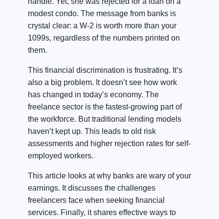
handle. Yet, she was rejected for a loan on a
modest condo. The message from banks is
crystal clear: a W-2 is worth more than your
1099s, regardless of the numbers printed on
them.
This financial discrimination is frustrating. It’s
also a big problem. It doesn’t see how work
has changed in today’s economy. The
freelance sector is the fastest-growing part of
the workforce. But traditional lending models
haven’t kept up. This leads to old risk
assessments and higher rejection rates for self-
employed workers.
This article looks at why banks are wary of your
earnings. It discusses the challenges
freelancers face when seeking financial
services. Finally, it shares effective ways to