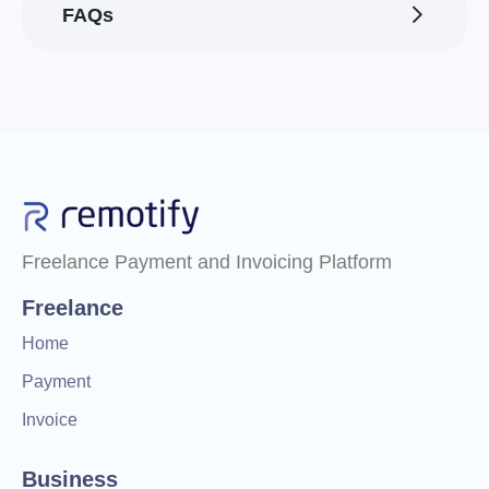
FAQs
Freelance Payment and Invoicing Platform
Freelance
Home
Payment
Invoice
Business