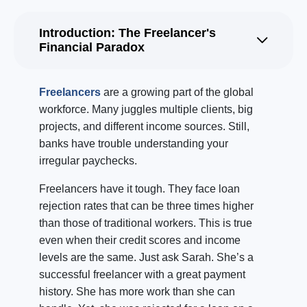
Introduction: The Freelancer's
Financial Paradox
Freelancers
are a growing part of the global
workforce. Many juggles multiple clients, big
projects, and different income sources. Still,
banks have trouble understanding your
irregular paychecks.
Freelancers have it tough. They face loan
rejection rates that can be three times higher
than those of traditional workers. This is true
even when their credit scores and income
levels are the same. Just ask Sarah. She’s a
successful freelancer with a great payment
history. She has more work than she can