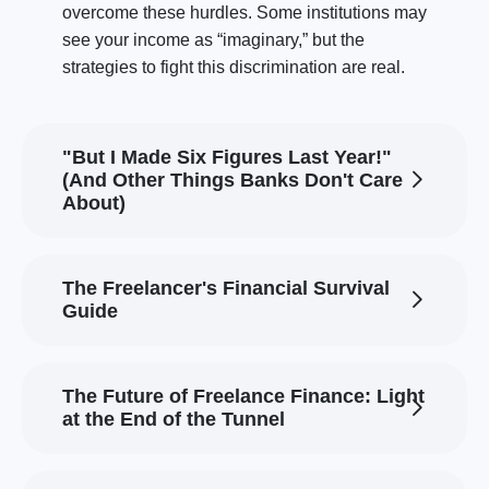
overcome these hurdles. Some institutions may
see your income as “imaginary,” but the
strategies to fight this discrimination are real.
"But I Made Six Figures Last Year!"
(And Other Things Banks Don't Care
About)
The Freelancer's Financial Survival
Guide
The Future of Freelance Finance: Light
at the End of the Tunnel