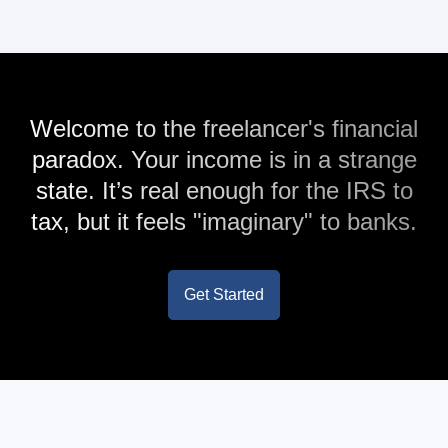
Welcome to the freelancer's financial
paradox. Your income is in a strange
state. It’s real enough for the IRS to
tax, but it feels "imaginary" to banks.
Get Started