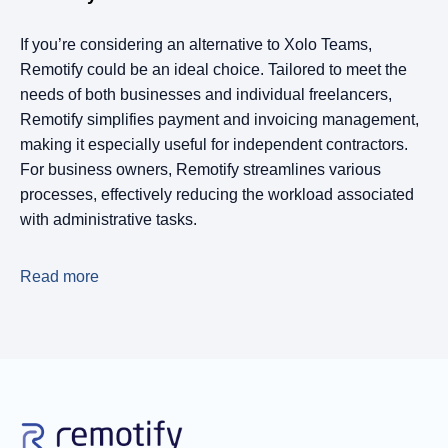
If you’re considering an alternative to Xolo Teams,
Remotify could be an ideal choice. Tailored to meet the
needs of both businesses and individual freelancers,
Remotify simplifies payment and invoicing management,
making it especially useful for independent contractors.
For business owners, Remotify streamlines various
processes, effectively reducing the workload associated
with administrative tasks.
Read more