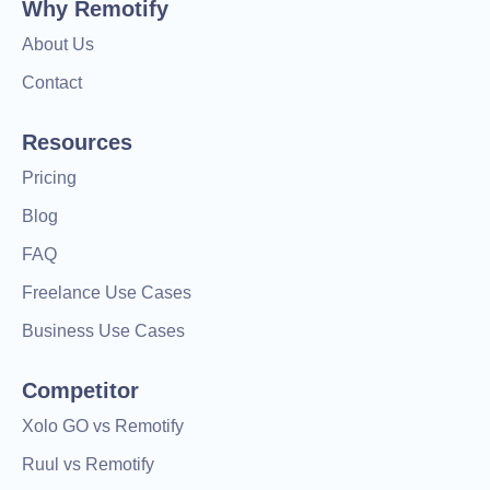
Why Remotify
About Us
Contact
Resources
Pricing
Blog
FAQ
Freelance Use Cases
Business Use Cases
Competitor
Xolo GO vs Remotify
Ruul vs Remotify