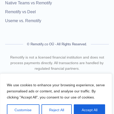
Native Teams vs Remotify
Remotify vs Deel
Useme vs. Remotify
© Remotify.co OÜ - All Rights Reserved.
Remotify is not a licensed financial institution and does not
process payments directly. All transactions are handled by
regulated financial partners.
Remotify operates as a legal intermediary (reseller), issuing
VAT-compliant invoices and facilitating secure, compliant
We use cookies to enhance your browsing experience, serve
payouts for freelancers — without requiring them to register a
personalised ads or content, and analyse our traffic. By
business.
clicking "Accept All", you consent to our use of cookies.
Terms Of Use
Privacy Policy
Customise
Reject All
Accept All