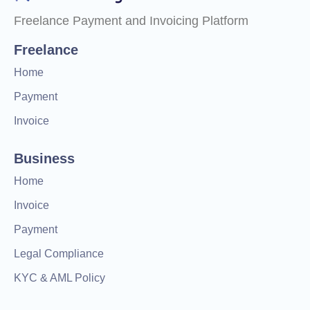
Freelance Payment and Invoicing Platform
Freelance
Home
Payment
Invoice
Business
Home
Invoice
Payment
Legal Compliance
KYC & AML Policy