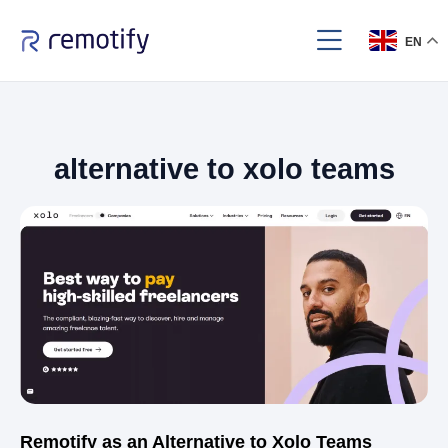
EN
alternative to xolo teams
Remotify as an Alternative to Xolo Teams