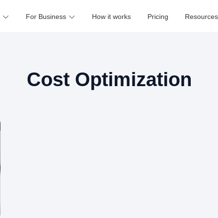
For Business
How it works
Pricing
Resources
Cost Optimization