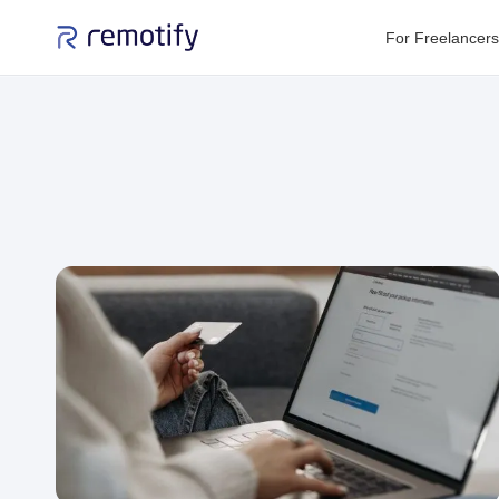
For Freelancers