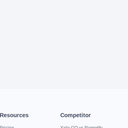
Resources
Competitor
Pricing
Xolo GO vs Remotify