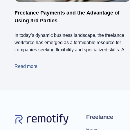
Freelance Payments and the Advantage of
Using 3rd Parties
In today’s dynamic business landscape, the freelance
workforce has emerged as a formidable resource for
companies seeking flexibility and specialized skills. As
the gig economy continues to expand, managing paying
freelancers has become a challenge many business
Read more
professionals grapple with. This is where the strategic
use of third-party freelance payment platforms can make
all the […]
Freelance
Home