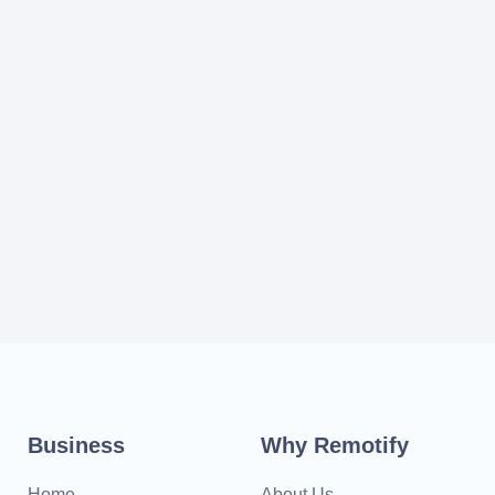
Business
Why Remotify
Home
About Us