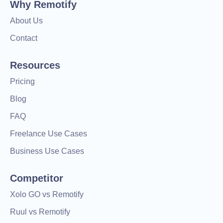
Why Remotify
About Us
Contact
Resources
Pricing
Blog
FAQ
Freelance Use Cases
Business Use Cases
Competitor
Xolo GO vs Remotify
Ruul vs Remotify