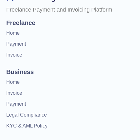
Freelance Payment and Invoicing Platform
Freelance
Home
Payment
Invoice
Business
Home
Invoice
Payment
Legal Compliance
KYC & AML Policy