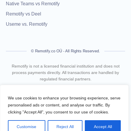
Native Teams vs Remotify
Remotify vs Deel
Useme vs. Remotify
© Remotify.co OÜ - All Rights Reserved.
Remotify is not a licensed financial institution and does not
process payments directly. All transactions are handled by
regulated financial partners.
Remotify operates as a legal intermediary (reseller), issuing
VAT-compliant invoices and facilitating secure, compliant
We use cookies to enhance your browsing experience, serve
payouts for freelancers — without requiring them to register a
personalised ads or content, and analyse our traffic. By
business.
clicking "Accept All", you consent to our use of cookies.
Terms Of Use
Privacy Policy
Customise
Reject All
Accept All