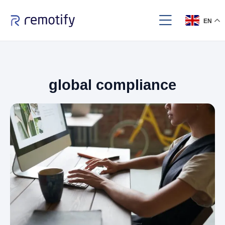
EN
global compliance