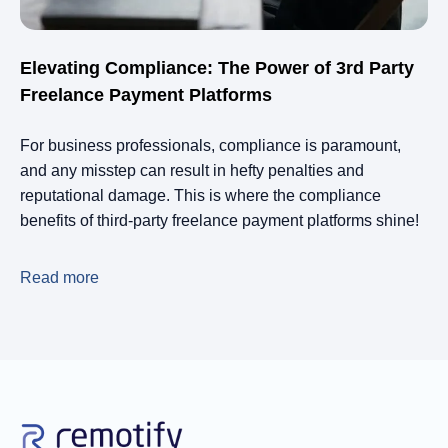
Elevating Compliance: The Power of 3rd Party
Freelance Payment Platforms
For business professionals, compliance is paramount,
and any misstep can result in hefty penalties and
reputational damage. This is where the compliance
benefits of third-party freelance payment platforms shine!
Read more