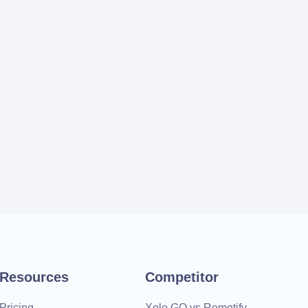
Resources
Competitor
Pricing
Xolo GO vs Remotify