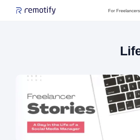
For Freelancers
Lif