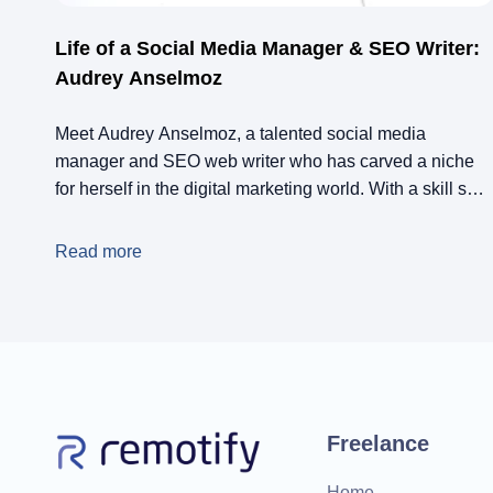
Life of a Social Media Manager & SEO Writer:
Audrey Anselmoz
Meet Audrey Anselmoz, a talented social media
manager and SEO web writer who has carved a niche
for herself in the digital marketing world. With a skill set
that includes social media management, community
management, ads, SEO, copywriting, and blogging,
Read more
Audrey has managed to build a successful career while
maintaining a healthy work-life balance.
Freelance
Home