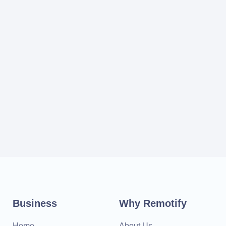
Business
Why Remotify
Home
About Us