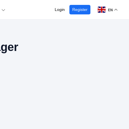
Login
Register
EN
ager