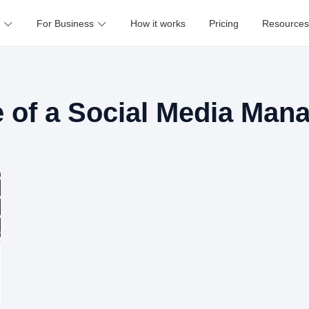
For Business
How it works
Pricing
Resources
e of a Social Media Man