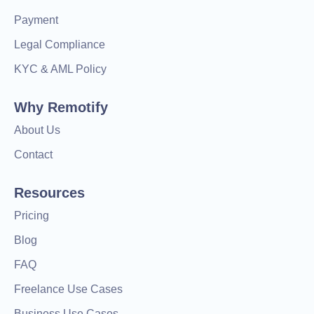
Payment
Legal Compliance
KYC & AML Policy
Why Remotify
About Us
Contact
Resources
Pricing
Blog
FAQ
Freelance Use Cases
Business Use Cases