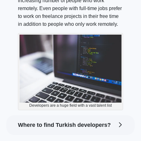
increasing number of people who work
remotely. Even people with full-time jobs prefer
to work on freelance projects in their free time
in addition to people who only work remotely.
Developers are a huge field with a vast talent list
Where to find Turkish developers?