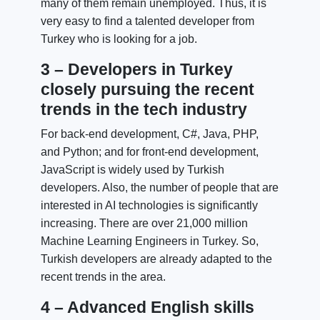
many of them remain unemployed. Thus, it is
very easy to find a talented developer from
Turkey who is looking for a job.
3 – Developers in Turkey
closely pursuing the recent
trends in the tech industry
For back-end development, C#, Java, PHP,
and Python; and for front-end development,
JavaScript is widely used by Turkish
developers. Also, the number of people that are
interested in AI technologies is significantly
increasing. There are over 21,000 million
Machine Learning Engineers in Turkey. So,
Turkish developers are already adapted to the
recent trends in the area.
4 – Advanced English skills