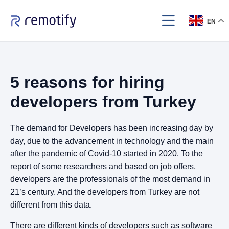
EN
5 reasons for hiring
developers from Turkey
The demand for Developers has been increasing day by
day, due to the advancement in technology and the main
after the pandemic of Covid-10 started in 2020. To the
report of some researchers and based on job offers,
developers are the professionals of the most demand in
21’s century. And the developers from Turkey are not
different from this data.
There are different kinds of developers such as software