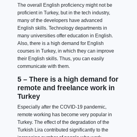
The overall English proficiency might not be
proficient in Turkey, but in the tech industry,
many of the developers have advanced
English skills. Technology departments in
many universities offer education in English.
Also, there is a high demand for English
courses in Turkey, in which they can improve
their English skills. Thus, you can easily
communicate with them.
5 – There is a high demand for
remote and freelance work in
Turkey
Especially after the COVID-19 pandemic,
remote working has become very popular in
Turkey. The effect of the degradation of the
Turkish Lira contributed significantly to the