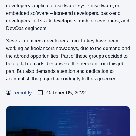
developers application software, system software, or
embedded software – front-end developers, back-end
developers, full stack developers, mobile developers, and
DevOps engineers.
Several numbers developers from Turkey have been
working as freelancers nowadays, due to the demand and
the abroad opportunities. Part of these groups decided to
be digital nomads, because of the freedom from this job
part. But also demands attention and dedication to
accomplish the project accordingly to the agreement.
remotify
October 05, 2022