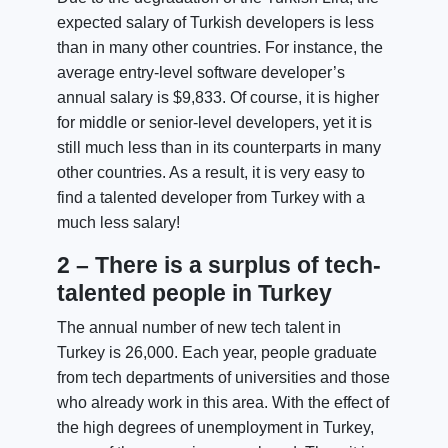
expected salary of Turkish developers is less
than in many other countries. For instance, the
average entry-level software developer’s
annual salary is $9,833. Of course, it is higher
for middle or senior-level developers, yet it is
still much less than in its counterparts in many
other countries. As a result, it is very easy to
find a talented developer from Turkey with a
much less salary!
2 – There is a surplus of tech-
talented people in Turkey
The annual number of new tech talent in
Turkey is 26,000. Each year, people graduate
from tech departments of universities and those
who already work in this area. With the effect of
the high degrees of unemployment in Turkey,