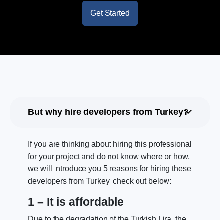
Get Started
But why hire developers from Turkey?
If you are thinking about hiring this professional
for your project and do not know where or how,
we will introduce you 5 reasons for hiring these
developers from Turkey, check out below:
1 – It is affordable
Due to the degradation of the Turkish Lira, the