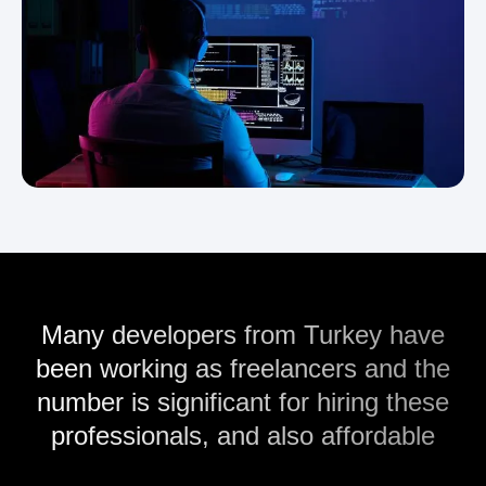
Many developers from Turkey have
been working as freelancers and the
number is significant for hiring these
professionals, and also affordable