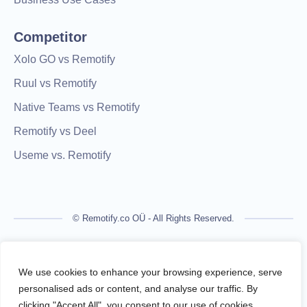
Competitor
Xolo GO vs Remotify
Ruul vs Remotify
Native Teams vs Remotify
Remotify vs Deel
Useme vs. Remotify
© Remotify.co OÜ - All Rights Reserved.
Remotify is not a licensed financial institution and does not
process payments directly. All transactions are handled by
We use cookies to enhance your browsing experience, serve
regulated financial partners.
personalised ads or content, and analyse our traffic. By
clicking "Accept All", you consent to our use of cookies.