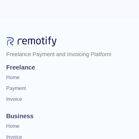
Freelance Payment and Invoicing Platform
Freelance
Home
Payment
Invoice
Business
Home
Invoice