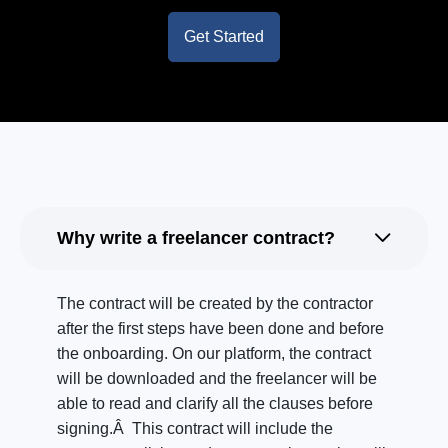
Get Started
Why write a freelancer contract?
The contract will be created by the contractor
after the first steps have been done and before
the onboarding. On our platform, the contract
will be downloaded and the freelancer will be
able to read and clarify all the clauses before
signing.Â This contract will include the