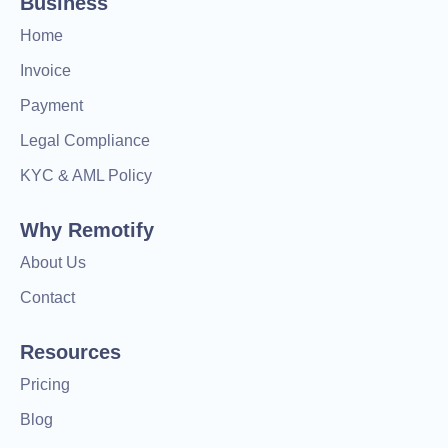
Business
Home
Invoice
Payment
Legal Compliance
KYC & AML Policy
Why Remotify
About Us
Contact
Resources
Pricing
Blog