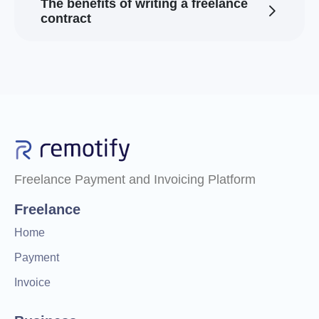
The benefits of writing a freelance
contract
Freelance Payment and Invoicing Platform
Freelance
Home
Payment
Invoice