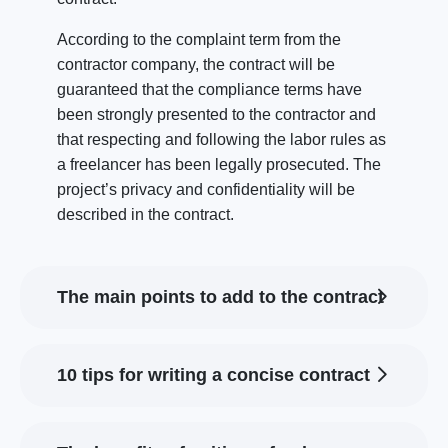
According to the complaint term from the
contractor company, the contract will be
guaranteed that the compliance terms have
been strongly presented to the contractor and
that respecting and following the labor rules as
a freelancer has been legally prosecuted. The
project’s privacy and confidentiality will be
described in the contract.
The main points to add to the contract
10 tips for writing a concise contract