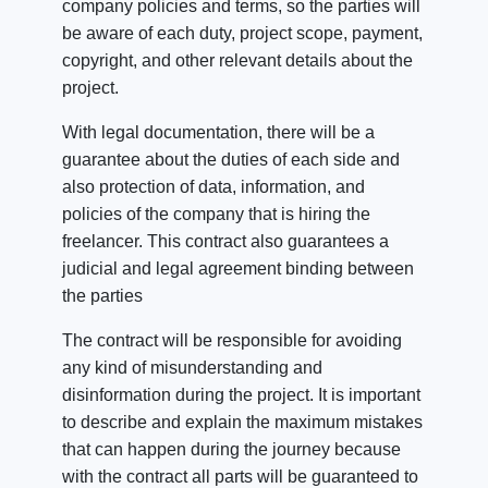
company policies and terms, so the parties will
be aware of each duty, project scope, payment,
copyright, and other relevant details about the
project.
With legal documentation, there will be a
guarantee about the duties of each side and
also protection of data, information, and
policies of the company that is hiring the
freelancer.
This contract also guarantees a
judicial and legal agreement binding between
the parties
The contract will be responsible for avoiding
any kind of misunderstanding and
disinformation during the project. It is important
to describe and explain the maximum mistakes
that can happen during the journey because
with the contract all parts will be guaranteed to