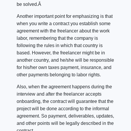
be solved.Â
Another important point for emphasizing is that
when you write a contract you establish some
agreement with the freelancer about the work
labor, remembering that the company is
following the rules in which that country is
based. However, the freelancer might be in
another country, and he/she will be responsible
for his/her own taxes payment, insurance, and
other payments belonging to labor rights.
Also, when the agreement happens during the
interview and after the freelancer accepts
onboarding, the contract will guarantee that the
project will be done according to the informal
agreement. So payment, deliverables, updates,
and other points will be legally described in the
contract.