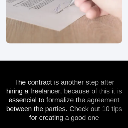
The contract is another step after
hiring a freelancer, because of this it is
essencial to formalize the agreement
between the parties. Check out 10 tips
for creating a good one