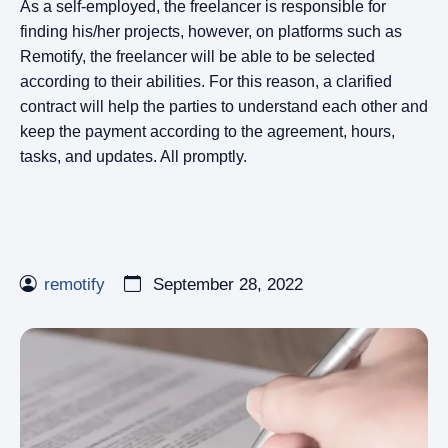
As a self-employed, the freelancer is responsible for
finding his/her projects, however, on platforms such as
Remotify, the freelancer will be able to be selected
according to their abilities. For this reason, a clarified
contract will help the parties to understand each other and
keep the payment according to the agreement, hours,
tasks, and updates. All promptly.
remotify
September 28, 2022