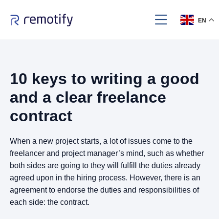
EN
10 keys to writing a good
and a clear freelance
contract
When a new project starts, a lot of issues come to the
freelancer and project manager’s mind, such as whether
both sides are going to they will fulfill the duties already
agreed upon in the hiring process. However, there is an
agreement to endorse the duties and responsibilities of
each side: the contract.