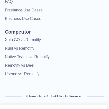
FAQ
Freelance Use Cases
Business Use Cases
Competitor
Xolo GO vs Remotify
Ruul vs Remotify
Native Teams vs Remotify
Remotify vs Deel
Useme vs. Remotify
© Remotify.co OÜ - All Rights Reserved.
Remotify is not a licensed financial institution and does not