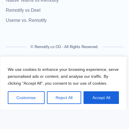
Native Teams vs Remotify
Remotify vs Deel
Useme vs. Remotify
© Remotify.co OÜ - All Rights Reserved.
Remotify is not a licensed financial institution and does not
process payments directly. All transactions are handled by
We use cookies to enhance your browsing experience, serve
regulated financial partners.
personalised ads or content, and analyse our traffic. By
clicking "Accept All", you consent to our use of cookies.
Remotify operates as a legal intermediary (reseller), issuing
VAT-compliant invoices and facilitating secure, compliant
Customise
Reject All
Accept All
payouts for freelancers — without requiring them to register a
business.
Terms Of Use
Privacy Policy