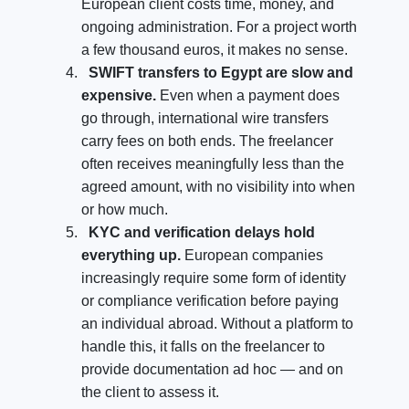
European client costs time, money, and
ongoing administration. For a project worth
a few thousand euros, it makes no sense.
SWIFT transfers to Egypt are slow and
expensive.
Even when a payment does
go through, international wire transfers
carry fees on both ends. The freelancer
often receives meaningfully less than the
agreed amount, with no visibility into when
or how much.
KYC and verification delays hold
everything up.
European companies
increasingly require some form of identity
or compliance verification before paying
an individual abroad. Without a platform to
handle this, it falls on the freelancer to
provide documentation ad hoc — and on
the client to assess it.