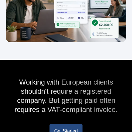
Working with European clients
shouldn't require a registered
company. But getting paid often
requires a VAT-compliant invoice.
Get Started