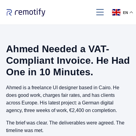
EN
Ahmed Needed a VAT-
Compliant Invoice. He Had
One in 10 Minutes.
Ahmed is a freelance UI designer based in Cairo. He
does good work, charges fair rates, and has clients
across Europe. His latest project: a German digital
agency, three weeks of work, €2,400 on completion.
The brief was clear. The deliverables were agreed. The
timeline was met.