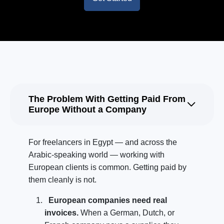
The Problem With Getting Paid From
Europe Without a Company
For freelancers in Egypt — and across the
Arabic-speaking world — working with
European clients is common. Getting paid by
them cleanly is not.
European companies need real
invoices.
When a German, Dutch, or