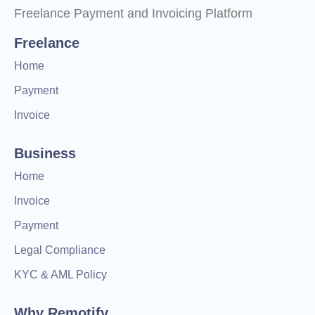
Freelance Payment and Invoicing Platform
Freelance
Home
Payment
Invoice
Business
Home
Invoice
Payment
Legal Compliance
KYC & AML Policy
Why Remotify