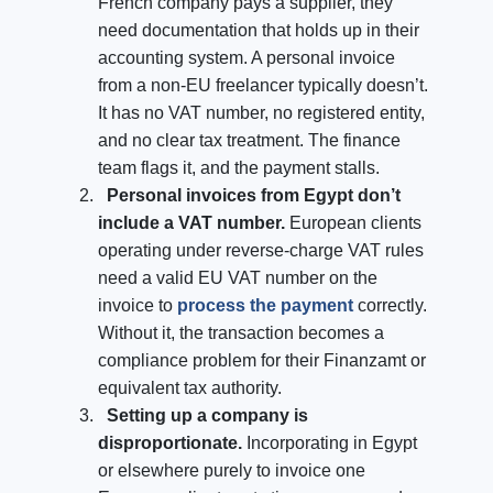
French company pays a supplier, they
need documentation that holds up in their
accounting system. A personal invoice
from a non-EU freelancer typically doesn’t.
It has no VAT number, no registered entity,
and no clear tax treatment. The finance
team flags it, and the payment stalls.
Personal invoices from Egypt don’t
include a VAT number.
European clients
operating under reverse-charge VAT rules
need a valid EU VAT number on the
invoice to
process the payment
correctly.
Without it, the transaction becomes a
compliance problem for their Finanzamt or
equivalent tax authority.
Setting up a company is
disproportionate.
Incorporating in Egypt
or elsewhere purely to invoice one