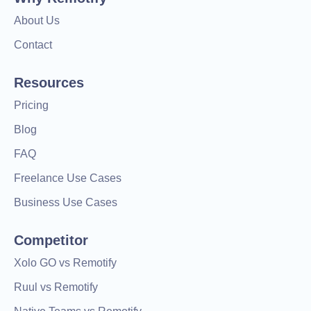
About Us
Contact
Resources
Pricing
Blog
FAQ
Freelance Use Cases
Business Use Cases
Competitor
Xolo GO vs Remotify
Ruul vs Remotify