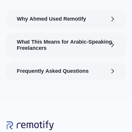
Why Ahmed Used Remotify
What This Means for Arabic-Speaking
Freelancers
Frequently Asked Questions