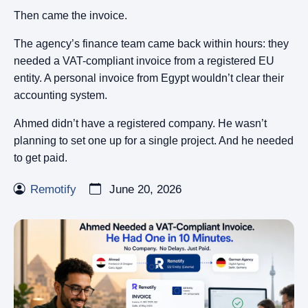
Then came the invoice.
The agency’s finance team came back within hours: they
needed a VAT-compliant invoice from a registered EU
entity. A personal invoice from Egypt wouldn’t clear their
accounting system.
Ahmed didn’t have a registered company. He wasn’t
planning to set one up for a single project. And he needed
to get paid.
Remotify
June 20, 2026