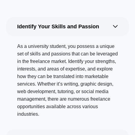
Identify Your Skills and Passion
As a university student, you possess a unique
set of skills and passions that can be leveraged
in the freelance market. Identify your strengths,
interests, and areas of expertise, and explore
how they can be translated into marketable
services. Whether it’s writing, graphic design,
web development, tutoring, or social media
management, there are numerous freelance
opportunities available across various
industries.