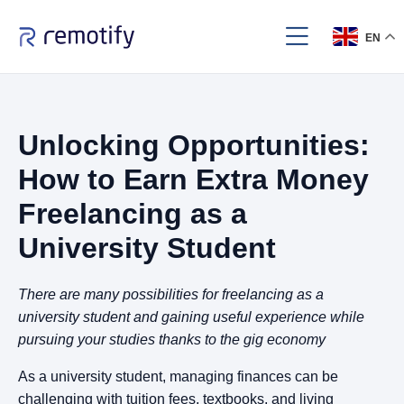
EN
Unlocking Opportunities:
How to Earn Extra Money
Freelancing as a
University Student
There are many possibilities for freelancing as a
university student and gaining useful experience while
pursuing your studies thanks to the gig economy
As a university student, managing finances can be
challenging with tuition fees, textbooks, and living