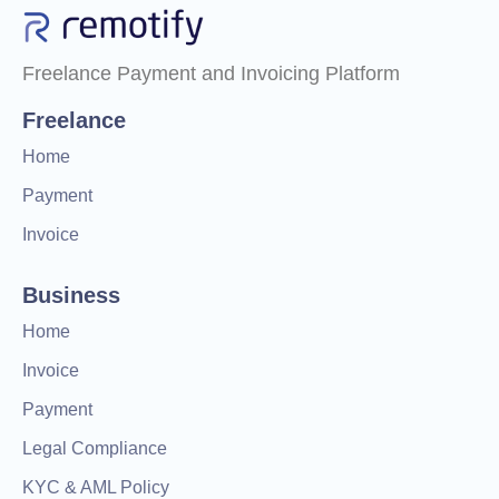
Freelance Payment and Invoicing Platform
Freelance
Home
Payment
Invoice
Business
Home
Invoice
Payment
Legal Compliance
KYC & AML Policy