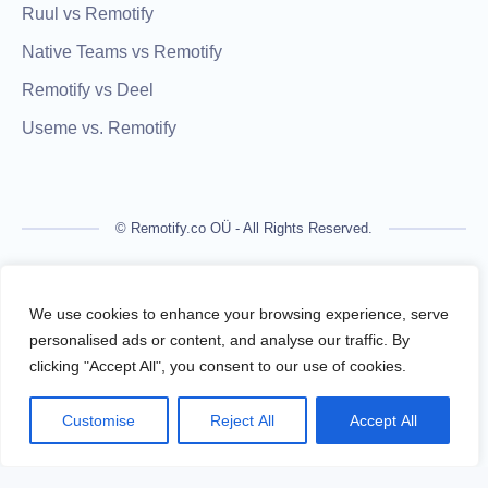
Ruul vs Remotify
Native Teams vs Remotify
Remotify vs Deel
Useme vs. Remotify
© Remotify.co OÜ - All Rights Reserved.
Remotify is not a licensed financial institution and does not
process payments directly. All transactions are handled by
We use cookies to enhance your browsing experience, serve
regulated financial partners.
personalised ads or content, and analyse our traffic. By
clicking "Accept All", you consent to our use of cookies.
Remotify operates as a legal intermediary (reseller), issuing
VAT-compliant invoices and facilitating secure, compliant
Customise
Reject All
Accept All
payouts for freelancers — without requiring them to register a
business.