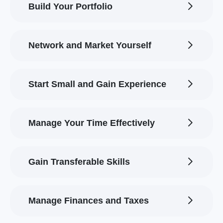
Build Your Portfolio
Network and Market Yourself
Start Small and Gain Experience
Manage Your Time Effectively
Gain Transferable Skills
Manage Finances and Taxes