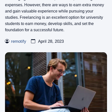
expenses. However, there are ways to earn extra money
and gain valuable experience while pursuing your
studies. Freelancing is an excellent option for university
students to earn money, develop skills, and set the
foundation for a successful future.
remotify
April 28, 2023