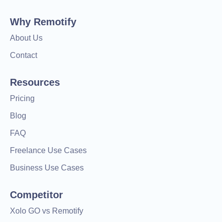
Why Remotify
About Us
Contact
Resources
Pricing
Blog
FAQ
Freelance Use Cases
Business Use Cases
Competitor
Xolo GO vs Remotify