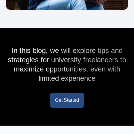
In this blog, we will explore tips and
strategies for university freelancers to
maximize opportunities, even with
limited experience
Get Started