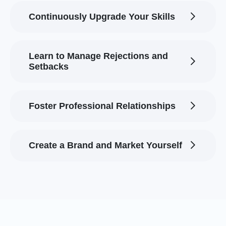
Continuously Upgrade Your Skills
Learn to Manage Rejections and
Setbacks
Foster Professional Relationships
Create a Brand and Market Yourself