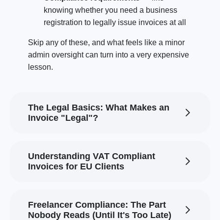
knowing whether you need a business
registration to legally issue invoices at all
Skip any of these, and what feels like a minor
admin oversight can turn into a very expensive
lesson.
The Legal Basics: What Makes an
Invoice "Legal"?
Understanding VAT Compliant
Invoices for EU Clients
Freelancer Compliance: The Part
Nobody Reads (Until It's Too Late)