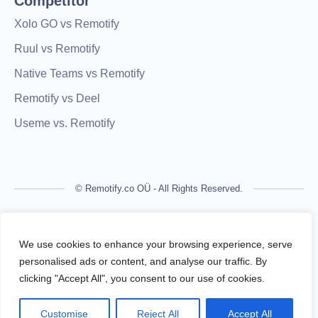
Competitor
Xolo GO vs Remotify
Ruul vs Remotify
Native Teams vs Remotify
Remotify vs Deel
Useme vs. Remotify
© Remotify.co OÜ - All Rights Reserved.
Remotify is not a licensed financial institution and does not
process payments directly. All transactions are handled by
We use cookies to enhance your browsing experience, serve
regulated financial partners.
personalised ads or content, and analyse our traffic. By
clicking "Accept All", you consent to our use of cookies.
Remotify operates as a legal intermediary (reseller), issuing
VAT-compliant invoices and facilitating secure, compliant
Customise
Reject All
Accept All
payouts for freelancers — without requiring them to register a