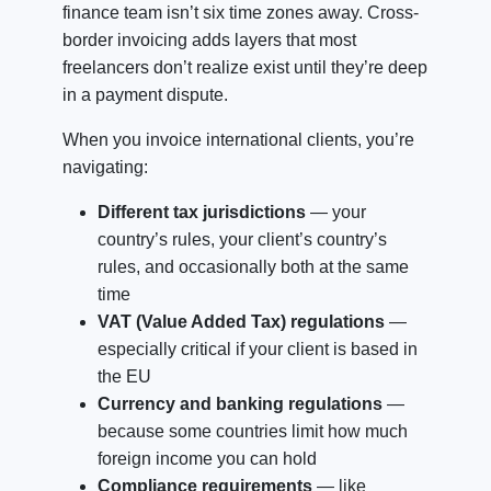
finance team isn’t six time zones away. Cross-
border invoicing adds layers that most
freelancers don’t realize exist until they’re deep
in a payment dispute.
When you invoice international clients, you’re
navigating:
Different tax jurisdictions
— your
country’s rules, your client’s country’s
rules, and occasionally both at the same
time
VAT (Value Added Tax) regulations
—
especially critical if your client is based in
the EU
Currency and banking regulations
—
because some countries limit how much
foreign income you can hold
Compliance requirements
— like