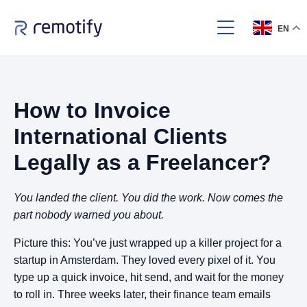
EN
How to Invoice
International Clients
Legally as a Freelancer?
You landed the client. You did the work. Now comes the
part nobody warned you about.
Picture this: You’ve just wrapped up a killer project for a
startup in Amsterdam. They loved every pixel of it. You
type up a quick invoice, hit send, and wait for the money
to roll in. Three weeks later, their finance team emails