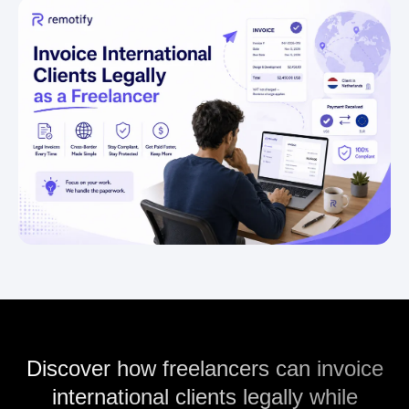
Discover how freelancers can invoice
international clients legally while