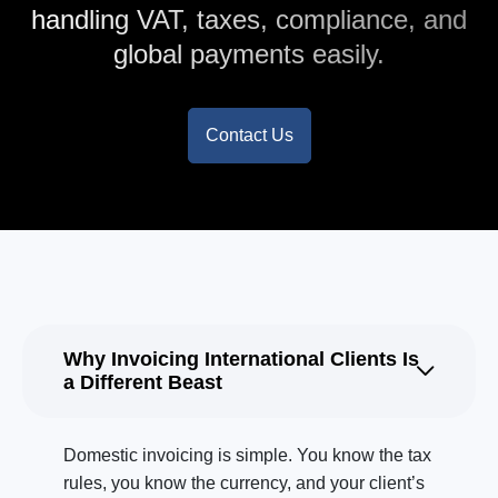
handling VAT, taxes, compliance, and
global payments easily.
Contact Us
Why Invoicing International Clients Is
a Different Beast
Domestic invoicing is simple. You know the tax
rules, you know the currency, and your client’s