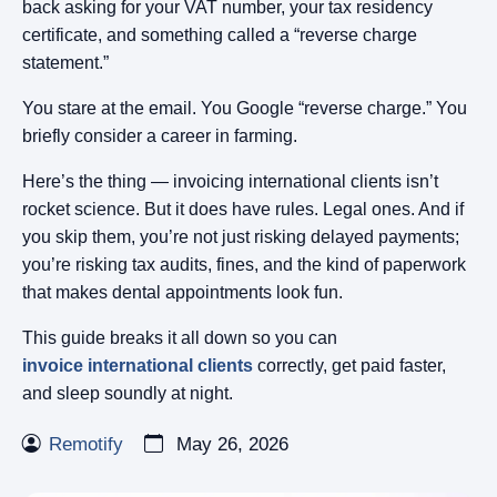
back asking for your VAT number, your tax residency
certificate, and something called a “reverse charge
statement.”
You stare at the email. You Google “reverse charge.” You
briefly consider a career in farming.
Here’s the thing — invoicing international clients isn’t
rocket science. But it does have rules. Legal ones. And if
you skip them, you’re not just risking delayed payments;
you’re risking tax audits, fines, and the kind of paperwork
that makes dental appointments look fun.
This guide breaks it all down so you can
invoice international clients
correctly, get paid faster,
and sleep soundly at night.
Remotify
May 26, 2026