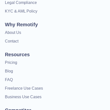
Legal Compliance
KYC & AML Policy
Why Remotify
About Us
Contact
Resources
Pricing
Blog
FAQ
Freelance Use Cases
Business Use Cases