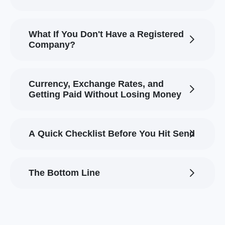
What If You Don't Have a Registered
Company?
Currency, Exchange Rates, and
Getting Paid Without Losing Money
A Quick Checklist Before You Hit Send
The Bottom Line