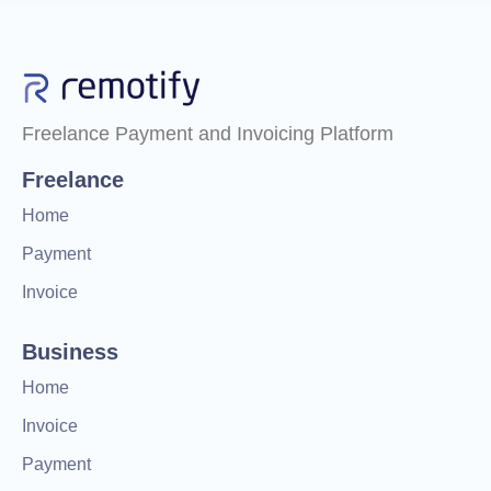
Freelance Payment and Invoicing Platform
Freelance
Home
Payment
Invoice
Business
Home
Invoice
Payment