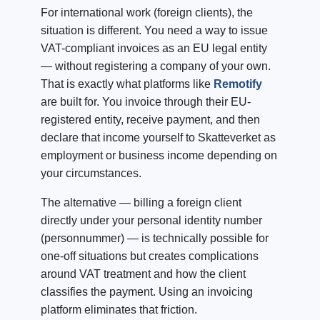
For international work (foreign clients), the
situation is different. You need a way to issue
VAT-compliant invoices as an EU legal entity
— without registering a company of your own.
That is exactly what platforms like
Remotify
are built for. You invoice through their EU-
registered entity, receive payment, and then
declare that income yourself to Skatteverket as
employment or business income depending on
your circumstances.
The alternative — billing a foreign client
directly under your personal identity number
(personnummer) — is technically possible for
one-off situations but creates complications
around VAT treatment and how the client
classifies the payment. Using an invoicing
platform eliminates that friction.