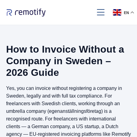
EN
How to Invoice Without a
Company in Sweden –
2026 Guide
Yes, you can invoice without registering a company in
Sweden, legally and with full tax compliance. For
freelancers with Swedish clients, working through an
umbrella company (egenanställningsföretag) is a
recognised route. For freelancers with international
clients — a German company, a US startup, a Dutch
agency — EU-registered invoicing platforms like Remotify