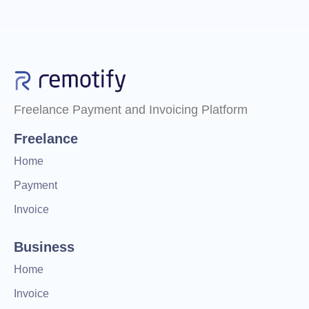
Freelance Payment and Invoicing Platform
Freelance
Home
Payment
Invoice
Business
Home
Invoice