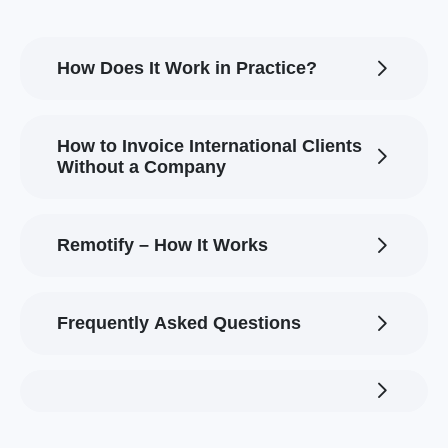
How Does It Work in Practice?
How to Invoice International Clients
Without a Company
Remotify – How It Works
Frequently Asked Questions