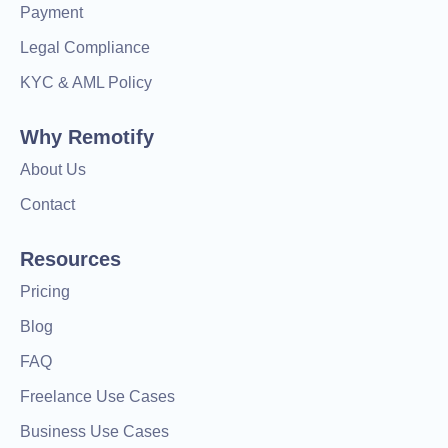
Payment
Legal Compliance
KYC & AML Policy
Why Remotify
About Us
Contact
Resources
Pricing
Blog
FAQ
Freelance Use Cases
Business Use Cases