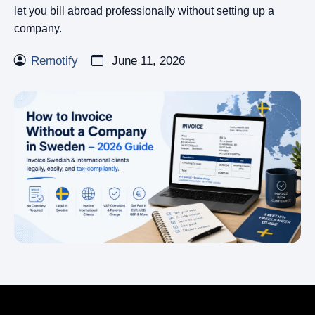
let you bill abroad professionally without setting up a
company.
Remotify
June 11, 2026