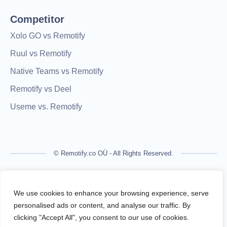
Competitor
Xolo GO vs Remotify
Ruul vs Remotify
Native Teams vs Remotify
Remotify vs Deel
Useme vs. Remotify
© Remotify.co OÜ - All Rights Reserved.
Remotify is not a licensed financial institution and does not
process payments directly. All transactions are handled by
We use cookies to enhance your browsing experience, serve
regulated financial partners.
personalised ads or content, and analyse our traffic. By
clicking "Accept All", you consent to our use of cookies.
Remotify operates as a legal intermediary (reseller), issuing