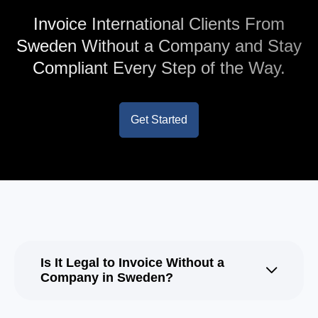
Invoice International Clients From
Sweden Without a Company and Stay
Compliant Every Step of the Way.
Get Started
Is It Legal to Invoice Without a
Company in Sweden?