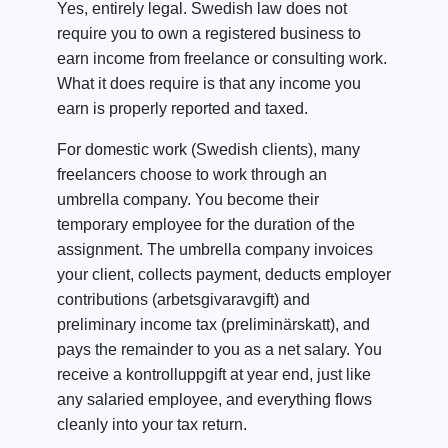
Yes, entirely legal. Swedish law does not
require you to own a registered business to
earn income from freelance or consulting work.
What it does require is that any income you
earn is properly reported and taxed.
For domestic work (Swedish clients), many
freelancers choose to work through an
umbrella company. You become their
temporary employee for the duration of the
assignment. The umbrella company invoices
your client, collects payment, deducts employer
contributions (arbetsgivaravgift) and
preliminary income tax (preliminärskatt), and
pays the remainder to you as a net salary. You
receive a kontrolluppgift at year end, just like
any salaried employee, and everything flows
cleanly into your tax return.