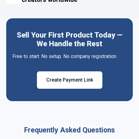
Sell Your First Product Today —
We Handle the Rest
Free to start. No setup. No company registration.
Create Payment Link
Frequently Asked Questions