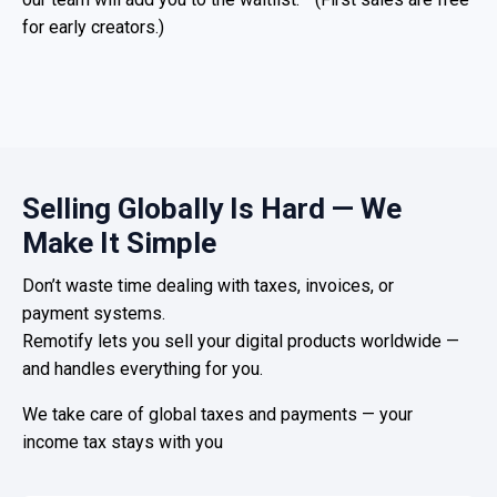
for early creators.)
Selling Globally Is Hard — We
Make It Simple
Don’t waste time dealing with taxes, invoices, or
payment systems.
Remotify lets you sell your digital products worldwide —
and handles everything for you.
We take care of global taxes and payments — your
income tax stays with you