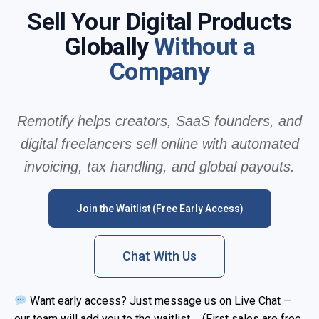
Sell Your Digital Products
Globally
Without a
Company
Remotify helps creators, SaaS founders, and
digital freelancers sell online with automated
invoicing, tax handling, and global payouts.
Join the Waitlist (Free Early Access)
Chat With Us
Want early access? Just message us on Live Chat —
our team will add you to the waitlist. (First sales are free