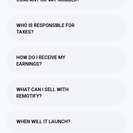
WHO IS RESPONSIBLE FOR
TAXES?
HOW DO I RECEIVE MY
EARNINGS?
WHAT CAN I SELL WITH
REMOTIFY?
WHEN WILL IT LAUNCH?