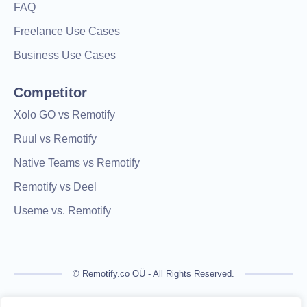
FAQ
Freelance Use Cases
Business Use Cases
Competitor
Xolo GO vs Remotify
Ruul vs Remotify
Native Teams vs Remotify
Remotify vs Deel
Useme vs. Remotify
© Remotify.co OÜ - All Rights Reserved.