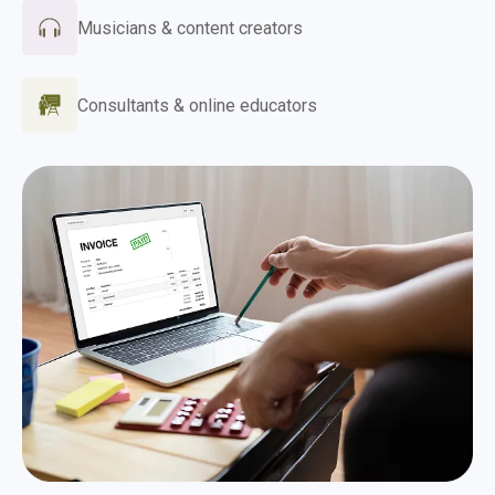
Musicians & content creators
Consultants & online educators