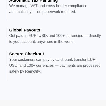
Automatic Tax Handling
We manage VAT and cross-border compliance
automatically — no paperwork required.
Global Payouts
Get paid in EUR, USD, and 100+ currencies — directly
to your account, anywhere in the world.
Secure Checkout
Your customers can pay by card, bank transfer EUR,
USD, and 100+ currencies — payments are processed
safely by Remotify.