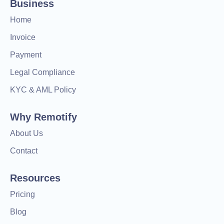
Business
Home
Invoice
Payment
Legal Compliance
KYC & AML Policy
Why Remotify
About Us
Contact
Resources
Pricing
Blog