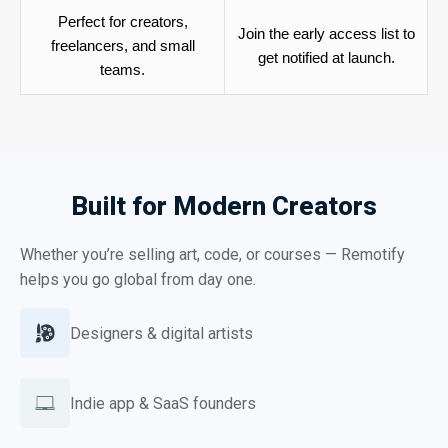
Perfect for creators,
Join the early access list to
freelancers, and small
get notified at launch.
teams.
Built for Modern Creators
Whether you’re selling art, code, or courses — Remotify
helps you go global from day one.
Designers & digital artists
Indie app & SaaS founders