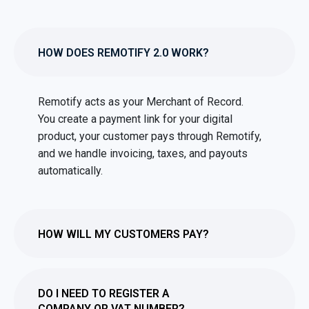
HOW DOES REMOTIFY 2.0 WORK?
Remotify acts as your Merchant of Record.
You create a payment link for your digital
product, your customer pays through Remotify,
and we handle invoicing, taxes, and payouts
automatically.
HOW WILL MY CUSTOMERS PAY?
DO I NEED TO REGISTER A
COMPANY OR VAT NUMBER?