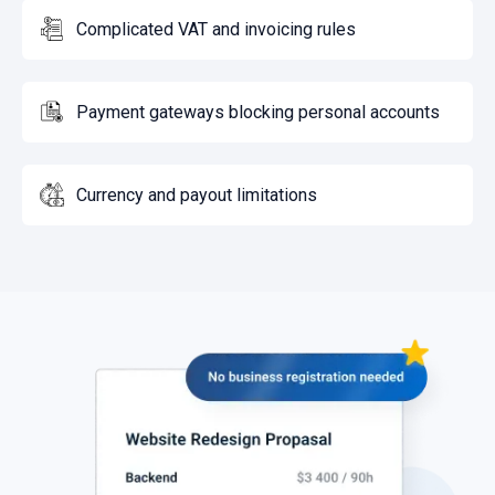
Complicated VAT and invoicing rules
Payment gateways blocking personal accounts
Currency and payout limitations