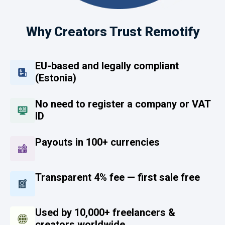
Why Creators Trust Remotify
EU-based and legally compliant
(Estonia)
No need to register a company or VAT
ID
Payouts in 100+ currencies
Transparent 4% fee — first sale free
Used by 10,000+ freelancers &
creators worldwide