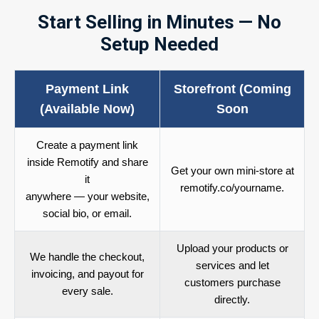
Start Selling in Minutes — No
Setup Needed
Payment Link
Storefront (Coming
(Available Now)
Soon
Create a payment link
inside Remotify and share
Get your own mini-store at
it
remotify.co/yourname.
anywhere — your website,
social bio, or email.
Upload your products or
We handle the checkout,
services and let
invoicing, and payout for
customers purchase
every sale.
directly.