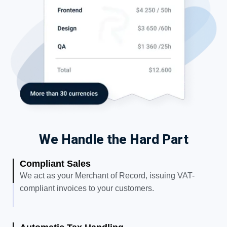
We Handle the Hard Part
Compliant Sales
We act as your Merchant of Record, issuing VAT-
compliant invoices to your customers.