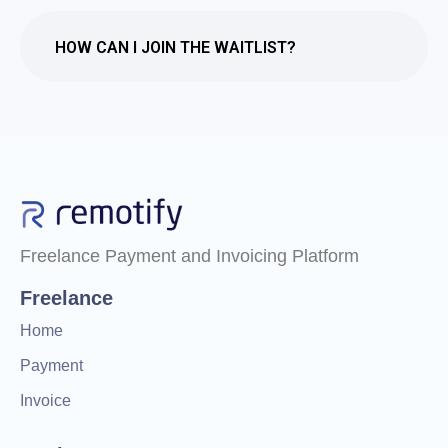
HOW CAN I JOIN THE WAITLIST?
Freelance Payment and Invoicing Platform
Freelance
Home
Payment
Invoice