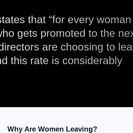
tates that “for every woman
 who gets promoted to the ne
irectors are choosing to le
d this rate is considerably
Why Are Women Leaving?