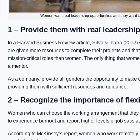
Women want real leadership opportunities and they want to
1 – Provide them with
real
leadership
In a Harvard Business Review article,
Silva & Ibarra (2012)
s
are given more resources to complete their projects and that
mission-critical roles than women. The only thing that wome
a mentor.
As a company, provide all genders the opportunity to make u
providing them with sufficient resources and guidance.
2 – Recognize the importance of flex
Women who can choose the working arrangement that they wan
to experience burnout and report higher levels of job satisfac
According to McKinsey’s report, women who work remotely re