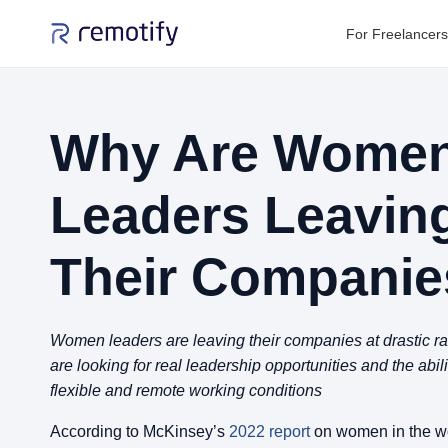
For Freelancers
Why Are Wome
Leaders Leavin
Their Companie
Women leaders are leaving their companies at drastic 
are looking for real leadership opportunities and the abil
flexible and remote working conditions
According to McKinsey’s
2022 report
on women in the wo