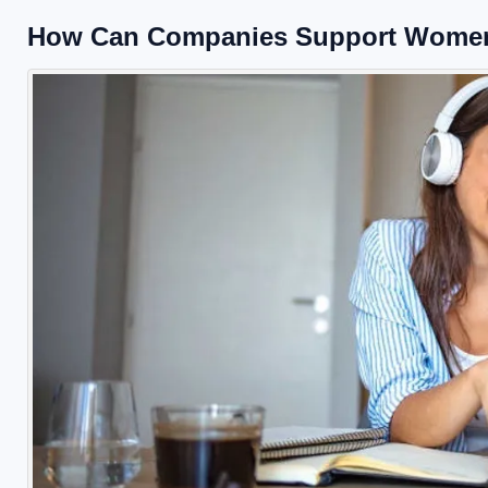
How Can Companies Support Women