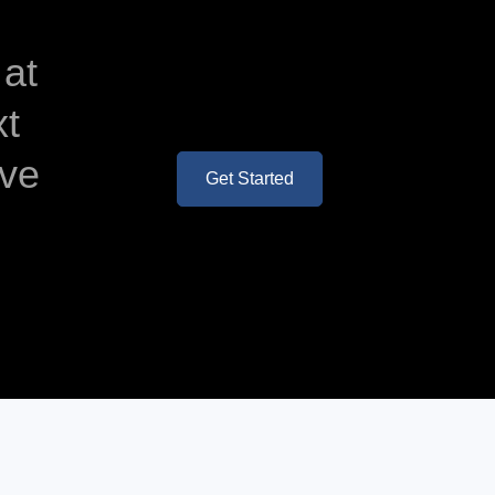
 at
xt
ave
Get Started