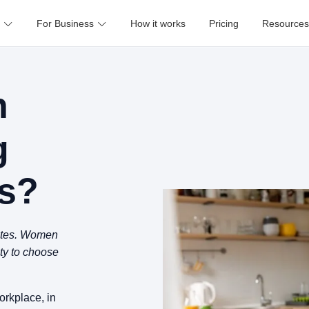
For Business
How it works
Pricing
Resources
n
g
s?
rates. Women
ity to choose
rkplace, in