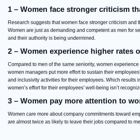
1 – Women face stronger criticism t
Research suggests that women face stronger criticism and th
Women are just as demanding and competent as men for sen
and their authority is being undermined.
2 – Women experience higher rates o
Compared to men of the same seniority, women experience 
women managers put more effort to sustain their employees’ w
and inclusivity activities for their employees. Which results
women’s effort for their employees’ well-being isn’t recogniz
3 – Women pay more attention to wor
Women care more about company commitments toward employe
are almost twice as likely to leave their jobs compared to me