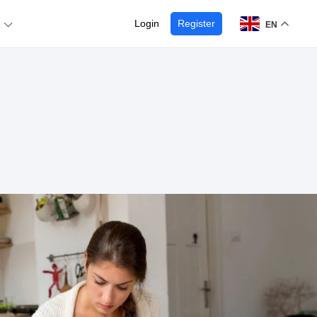
Login
Register
EN