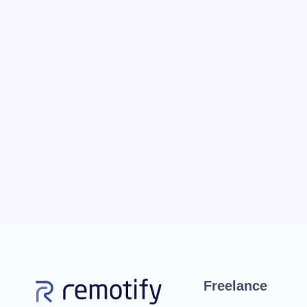
Freelance