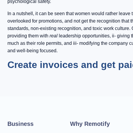
psychological safety.
In a nutshell, it can be seen that women would rather leave 
overlooked for promotions, and not get the recognition that 
standards, non-existing recognition, and toxic work cultur
providing them with
real
leadership opportunities, ii- givin
much as their role permits, and iii- modifying the company cul
and well-being focused.
Create invoices and get pa
Business
Why Remotify