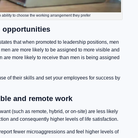
 ability to choose the working arrangement they prefer
 opportunities
tates that when promoted to leadership positions, men
 men are more likely to be assigned to more visible and
n are more likely to receive than men is being assigned
se of their skills and set your employees for success by
ible and remote work
t (such as remote, hybrid, or on-site) are less likely
tion and consequently higher levels of life satisfaction.
port fewer microaggressions and feel higher levels of