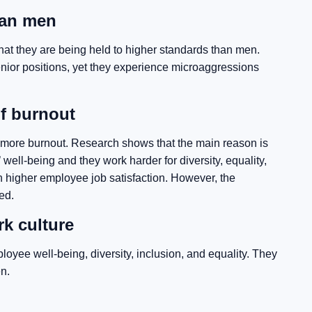
han men
at they are being held to higher standards than men.
ior positions, yet they experience microaggressions
f burnout
more burnout. Research shows that the main reason is
ell-being and they work harder for diversity, equality,
 in higher employee job satisfaction. However, the
ed.
k culture
e well-being, diversity, inclusion, and equality. They
n.