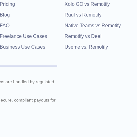
Pricing
Xolo GO vs Remotify
Blog
Ruul vs Remotify
FAQ
Native Teams vs Remotify
Freelance Use Cases
Remotify vs Deel
Business Use Cases
Useme vs. Remotify
ions are handled by regulated
 secure, compliant payouts for