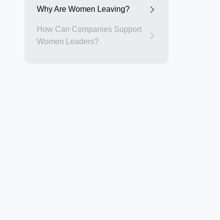
Why Are Women Leaving?
How Can Companies Support
Women Leaders?