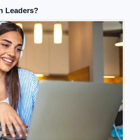
 Leaders?