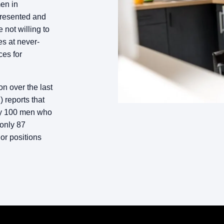
en in
presented and
not willing to
s at never-
ces for
n over the last
 reports that
ery 100 men who
 only 87
or positions