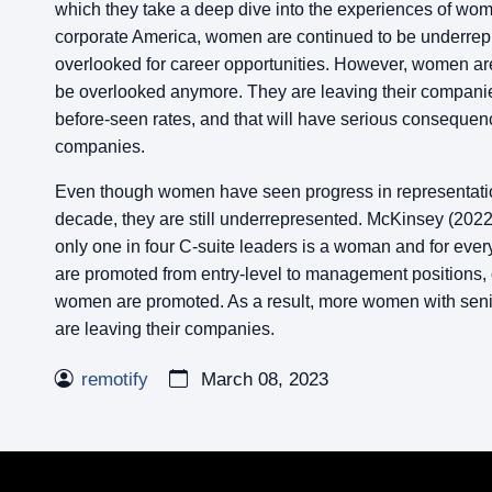
which they take a deep dive into the experiences of wom
corporate America, women are continued to be underre
overlooked for career opportunities. However, women are 
be overlooked anymore. They are leaving their companie
before-seen rates, and that will have serious consequen
companies.
Even though women have seen progress in representatio
decade, they are still underrepresented. McKinsey (2022)
only one in four C-suite leaders is a woman and for ev
are promoted from entry-level to management positions,
women are promoted. As a result, more women with seni
are leaving their companies.
remotify
March 08, 2023