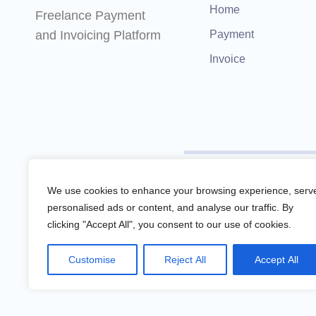
Home
Freelance Payment
and Invoicing Platform
Payment
Invoice
Remotify is not a licensed f
We use cookies to enhance your browsing experience, serv
personalised ads or content, and analyse our traffic. By
clicking "Accept All", you consent to our use of cookies.
Remotify operates as a legal 
Customise
Reject All
Accept All