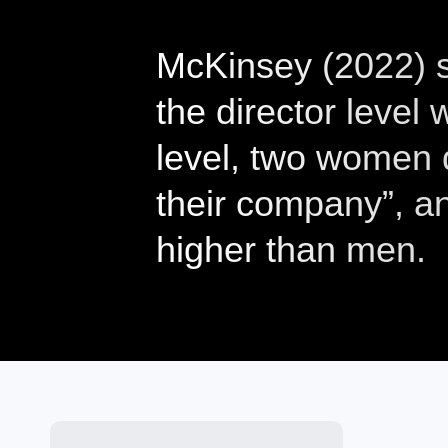
McKinsey (2022) s
the director level
level, two women d
their company”, an
higher than men.