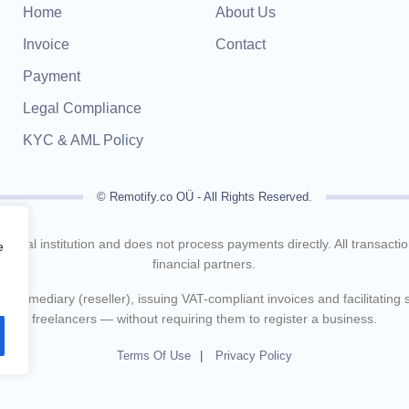
Home
About Us
Invoice
Contact
Payment
Legal Compliance
KYC & AML Policy
© Remotify.co OÜ - All Rights Reserved.
inancial institution and does not process payments directly. All transact
e
financial partners.
intermediary (reseller), issuing VAT-compliant invoices and facilitating
freelancers — without requiring them to register a business.
Terms Of Use
Privacy Policy