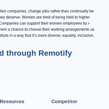
their companies, change jobs rather than continually be
they deserve. Women are tired of being held to higher
e. Companies can support their women employees by i-
g them a chance to choose their working arrangements as
ture in a way that it’s more diverse, equality, inclusion,
id through Remotify
Resources
Competitor