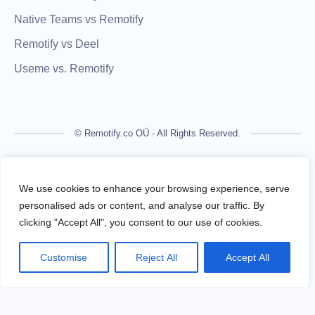
Native Teams vs Remotify
Remotify vs Deel
Useme vs. Remotify
© Remotify.co OÜ - All Rights Reserved.
Remotify is not a licensed financial institution and does not
process payments directly. All transactions are handled by
We use cookies to enhance your browsing experience, serve
regulated financial partners.
personalised ads or content, and analyse our traffic. By
clicking "Accept All", you consent to our use of cookies.
Remotify operates as a legal intermediary (reseller), issuing
VAT-compliant invoices and facilitating secure, compliant
Customise
Reject All
Accept All
payouts for freelancers — without requiring them to register a
business.
Terms Of Use
Privacy Policy