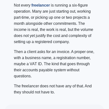
Not every
freelancer
is running a six-figure
operation. Many are just starting out, working
part-time, or picking up one or two projects a
month alongside other commitments. The
income is real, the work is real, but the volume
does not yet justify the cost and complexity of
setting up a registered company.
Then a client asks for an invoice. A proper one,
with a business name, a registration number,
maybe a VAT ID. The kind that goes through
their accounts payable system without
questions.
The freelancer does not have any of that. And
they should not have to.