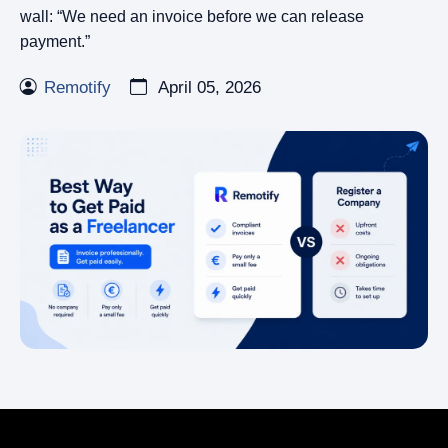
wall: “We need an invoice before we can release
payment.”
Remotify
April 05, 2026