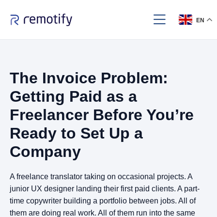
EN
The Invoice Problem:
Getting Paid as a
Freelancer Before You’re
Ready to Set Up a
Company
A freelance translator taking on occasional projects. A
junior UX designer landing their first paid clients. A part-
time copywriter building a portfolio between jobs. All of
them are doing real work. All of them run into the same