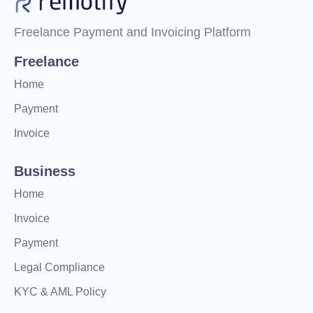
Freelance Payment and Invoicing Platform
Freelance
Home
Payment
Invoice
Business
Home
Invoice
Payment
Legal Compliance
KYC & AML Policy