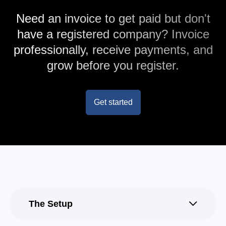
Need an invoice to get paid but don't
have a registered company? Invoice
professionally, receive payments, and
grow before you register.
Get started
The Setup