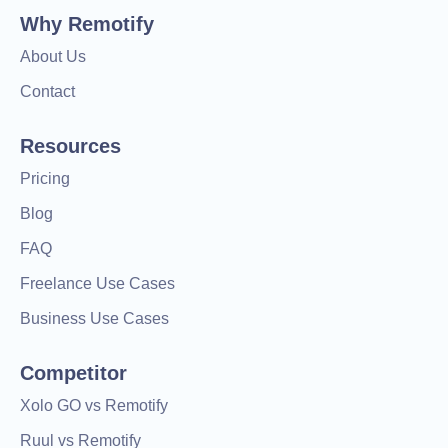
Why Remotify
About Us
Contact
Resources
Pricing
Blog
FAQ
Freelance Use Cases
Business Use Cases
Competitor
Xolo GO vs Remotify
Ruul vs Remotify