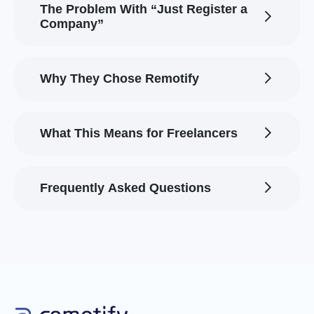
The Problem With “Just Register a
Company”
Why They Chose Remotify
What This Means for Freelancers
Frequently Asked Questions