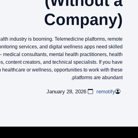
(Without a
Company)
ealth industry is booming. Telemedicine platforms, remote
nitoring services, and digital wellness apps need skilled
– medical consultants, mental health practitioners, health
, content creators, and technical specialists. If you have
n healthcare or wellness, opportunities to work with these
platforms are abundant.
January 28, 2026
remotify