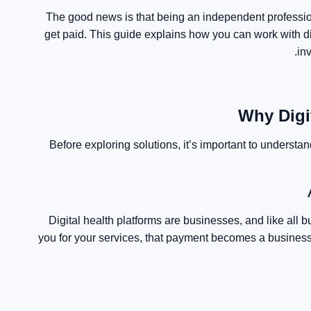
The good news is that being an independent professio
get paid. This guide explains how you can work with di
in
Why Digi
Before exploring solutions, it’s important to understan
Digital health platforms are businesses, and like all
you for your services, that payment becomes a business