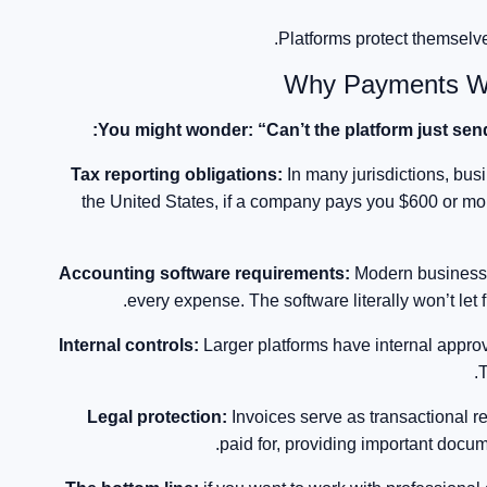
Platforms protect themselve
Why Payments Wit
You might wonder: “Can’t the platform just sen
Tax reporting obligations:
In many jurisdictions, bus
the United States, if a company pays you $600 or more
Accounting software requirements:
Modern businesse
every expense. The software literally won’t let
Internal controls:
Larger platforms have internal appr
T
Legal protection:
Invoices serve as transactional 
paid for, providing important docume