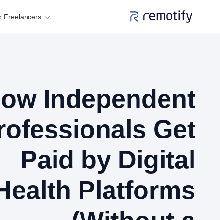
r Freelancers
ow Independent
rofessionals Get
Paid by Digital
Health Platforms