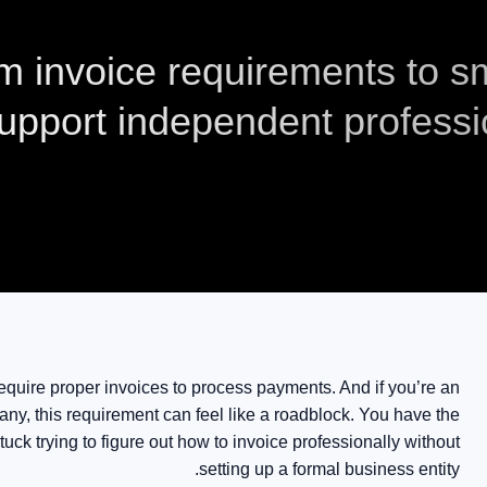
m invoice requirements to 
upport independent professi
 require proper invoices to process payments. And if you’re an
ny, this requirement can feel like a roadblock. You have the
tuck trying to figure out how to invoice professionally without
setting up a formal business entity.