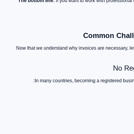
The bottom line:
if you want to work with professional 
Common Challe
Now that we understand why invoices are necessary, let
No Re
In many countries, becoming a registered busin