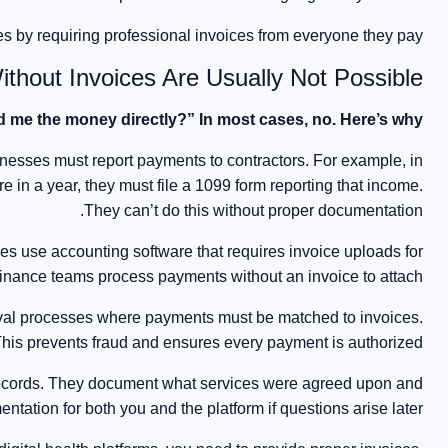
s by requiring professional invoices from everyone they pay.
hout Invoices Are Usually Not Possible
d me the money directly?” In most cases, no. Here’s why:
inesses must report payments to contractors. For example, in
 in a year, they must file a 1099 form reporting that income.
They can’t do this without proper documentation.
s use accounting software that requires invoice uploads for
 finance teams process payments without an invoice to attach.
oval processes where payments must be matched to invoices.
his prevents fraud and ensures every payment is authorized.
records. They document what services were agreed upon and
ntation for both you and the platform if questions arise later.