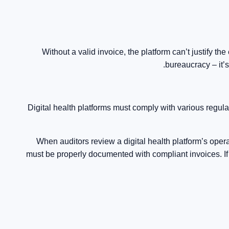
Without a valid invoice, the platform can’t justify the
bureaucracy – it’
Digital health platforms must comply with various regu
When auditors review a digital health platform’s ope
must be properly documented with compliant invoices. If a