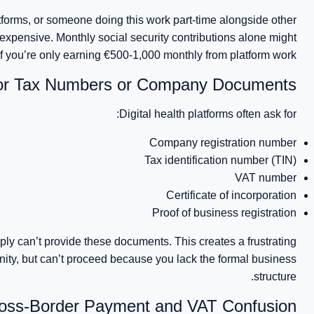
atforms, or someone doing this work part-time alongside other
expensive. Monthly social security contributions alone might
f you’re only earning €500-1,000 monthly from platform work.
or Tax Numbers or Company Documents
Digital health platforms often ask for:
Company registration number
Tax identification number (TIN)
VAT number
Certificate of incorporation
Proof of business registration
ply can’t provide these documents. This creates a frustrating
unity, but can’t proceed because you lack the formal business
structure.
oss-Border Payment and VAT Confusion