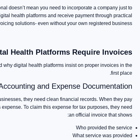
nal doesn’t mean you need to incorporate a company just to
gital health platforms and receive payment through practical
voicing solutions- even without your own registered business.
tal Health Platforms Require Invoices
d why digital health platforms insist on proper invoices in the
first place.
Accounting and Expense Documentation
 businesses, they need clean financial records. When they pay
 expense. To claim this expense for tax purposes, they need
an official invoice that shows:
Who provided the service
What service was provided