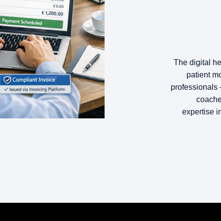
The digital h
patient mo
professionals 
coaches
expertise i