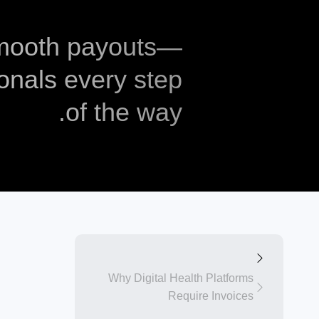
smooth payouts—
onals every step
of the way.
Why Digital Health Platforms
Require Invoices