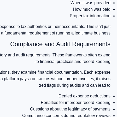
When it was provided
How much was paid
Proper tax information
 expense to tax authorities or their accountants. This isn’t just
s a fundamental requirement of running a legitimate business.
Compliance and Audit Requirements
latory and audit requirements. These frameworks often extend
to financial practices and record-keeping.
rations, they examine financial documentation. Each expense
 platform pays contractors without proper invoices, it raises
red flags during audits and can lead to:
Denied expense deductions
Penalties for improper record-keeping
Questions about the legitimacy of payments
Compliance concerns during regulatory reviews