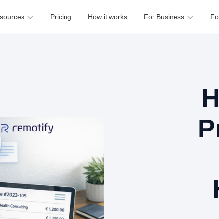
sources
Pricing
How it works
For Business
Fo
H
P