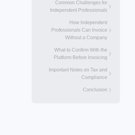
Common Challenges for
Independent Professionals
How Independent
Professionals Can Invoice
Without a Company
What to Confirm With the
Platform Before Invoicing
Important Notes on Tax and
Compliance
Conclusion