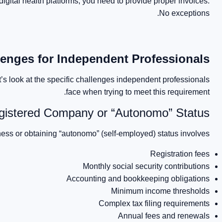
digital health platforms, you need to provide proper invoices.
No exceptions.
nges for Independent Professionals
’s look at the specific challenges independent professionals
face when trying to meet this requirement.
gistered Company or “Autonomo” Status
ess or obtaining “autonomo” (self-employed) status involves:
Registration fees
Monthly social security contributions
Accounting and bookkeeping obligations
Minimum income thresholds
Complex tax filing requirements
Annual fees and renewals