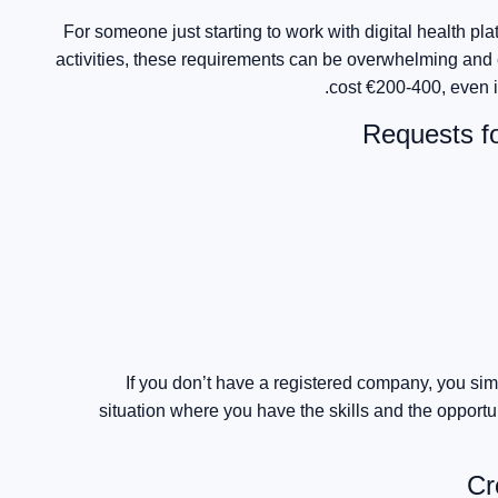
For someone just starting to work with digital health pl
activities, these requirements can be overwhelming and 
cost €200-400, even i
Requests f
If you don’t have a registered company, you sim
situation where you have the skills and the opport
Cr