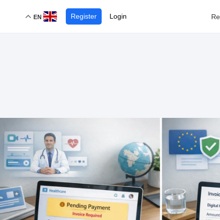
Register
Login
Re
EN