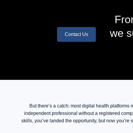
Fro
we s
Contact Us
But there’s a catch: most digital health platforms
independent professional without a registered compa
skills, you’ve landed the opportunity, but now you’re s