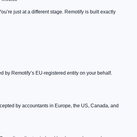
re just at a different stage. Remotify is built exactly
d by Remotify’s EU-registered entity on your behalf.
accepted by accountants in Europe, the US, Canada, and