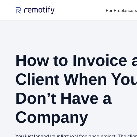
For Freelancers
How to Invoice 
Client When Yo
Don’t Have a
Company
You just landed your first real freelance project. The clie