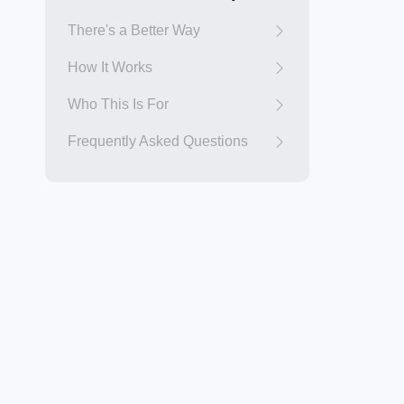
There's a Better Way
How It Works
Who This Is For
Frequently Asked Questions