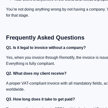
You’re not doing anything wrong by not having a company. You’
for that stage.
Frequently Asked Questions
Q1. Is it legal to invoice without a company?
Yes, when you invoice through Remotify, the invoice is issue
Everything is fully compliant.
Q2. What does my client receive?
A proper VAT-compliant invoice with all mandatory fields, 
worldwide.
Q3. How long does it take to get paid?