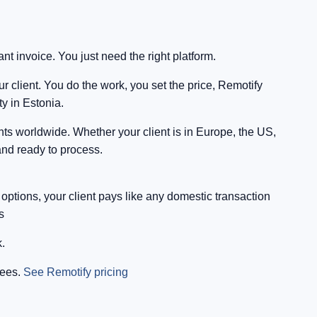
t invoice. You just need the right platform.
 client. You do the work, you set the price, Remotify
y in Estonia.
nts worldwide. Whether your client is in Europe, the US,
and ready to process.
tions, your client pays like any domestic transaction
s
.
fees.
See Remotify pricing