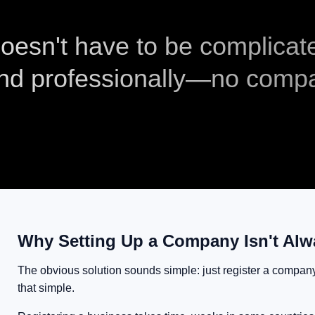
 doesn't have to be complicat
and professionally—no comp
Why Setting Up a Company Isn't Alw
The obvious solution sounds simple: just register a company. 
that simple.