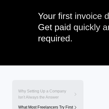
Your first invoice
Get paid quickly 
required.
Why Setting Up a Company
Isn't Always the Answer
What Most Freelancers Try First