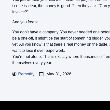
scope is clear, the money is good. Then they ask: “Can
invoice?”
And you freeze.
You don’t have a company. You never needed one before
be a one-off, it might be the start of something bigger, y
yet. All you know is that there’s real money on the table,
want to lose it over paperwork.
You’re not alone. This is exactly where thousands of free
themselves every year.
Remotify
May 31, 2026