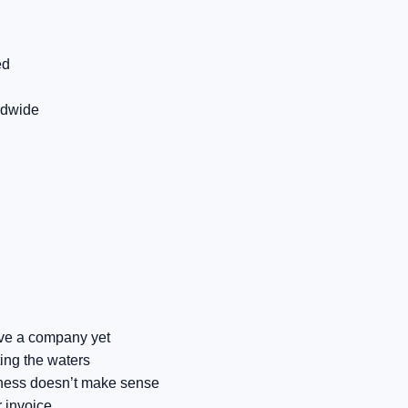
ed
ldwide
have a company yet
ting the waters
iness doesn’t make sense
 invoice