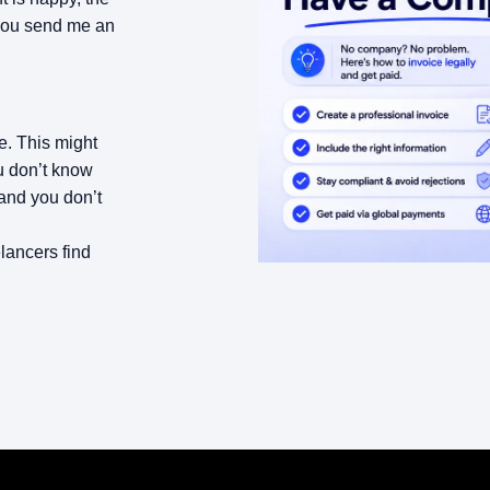
 you send me an
. This might
ou don’t know
 and you don’t
lancers find