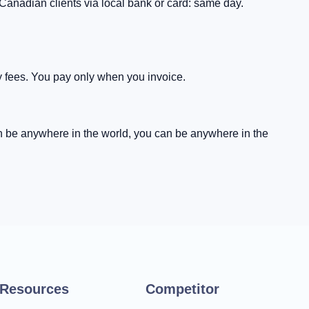
Canadian clients via local bank or card: same day.
 fees. You pay only when you invoice.
an be anywhere in the world, you can be anywhere in the
Resources
Competitor