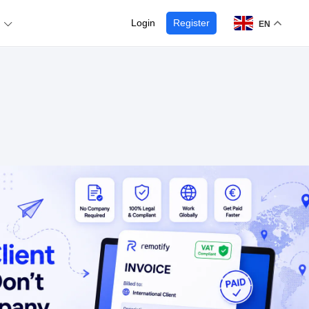
Login
Register
EN