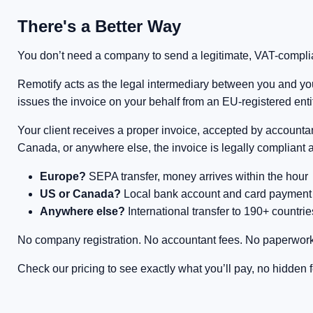
There's a Better Way
You don’t need a company to send a legitimate, VAT-complian
Remotify acts as the legal intermediary between you and your
issues the invoice on your behalf from an EU-registered entit
Your client receives a proper invoice, accepted by accounta
Canada, or anywhere else, the invoice is legally compliant 
Europe?
SEPA transfer, money arrives within the hour
US or Canada?
Local bank account and card payment op
Anywhere else?
International transfer to 190+ countrie
No company registration. No accountant fees. No paperwork
Check our pricing to see exactly what you’ll pay, no hidden 