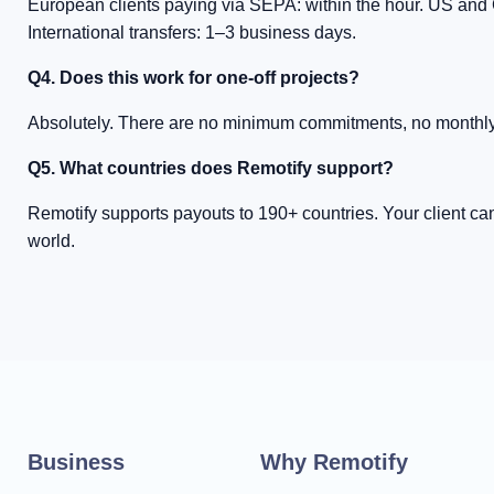
European clients paying via SEPA: within the hour. US and 
International transfers: 1–3 business days.
Q4. Does this work for one-off projects?
Absolutely. There are no minimum commitments, no monthly
Q5. What countries does Remotify support?
Remotify supports payouts to 190+ countries. Your client c
world.
Business
Why Remotify