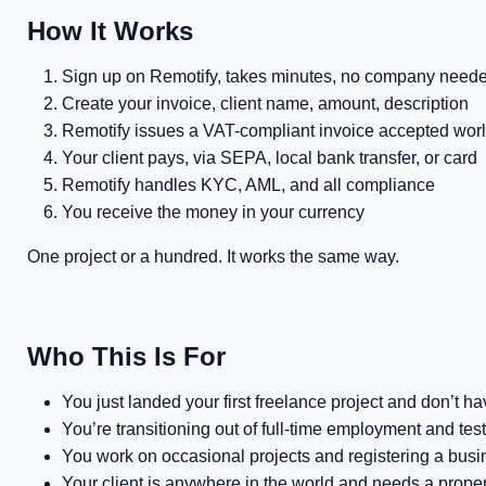
How It Works
Sign up on Remotify, takes minutes, no company need
Create your invoice, client name, amount, description
Remotify issues a VAT-compliant invoice accepted wor
Your client pays, via SEPA, local bank transfer, or card
Remotify handles KYC, AML, and all compliance
You receive the money in your currency
One project or a hundred. It works the same way.
Who This Is For
You just landed your first freelance project and don’t 
You’re transitioning out of full-time employment and tes
You work on occasional projects and registering a bus
Your client is anywhere in the world and needs a proper