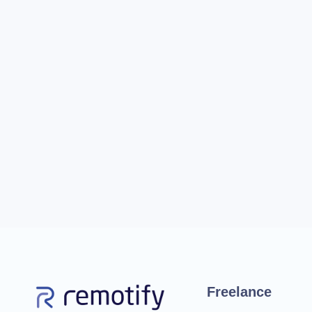
Freelance