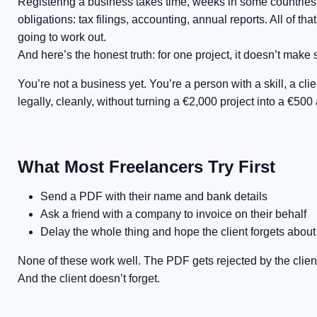
Registering a business takes time, weeks in some countries,
obligations: tax filings, accounting, annual reports. All of th
going to work out.
And here’s the honest truth: for one project, it doesn’t make
You’re not a business yet. You’re a person with a skill, a cli
legally, cleanly, without turning a €2,000 project into a €500 
What Most Freelancers Try First
Send a PDF with their name and bank details
Ask a friend with a company to invoice on their behalf
Delay the whole thing and hope the client forgets abou
None of these work well. The PDF gets rejected by the client
And the client doesn’t forget.