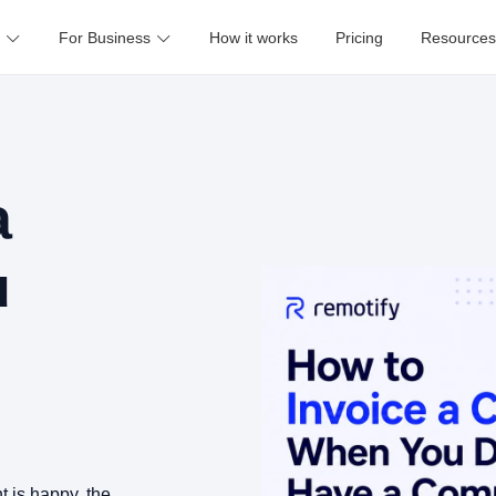
For Business
How it works
Pricing
Resources
a
u
nt is happy, the