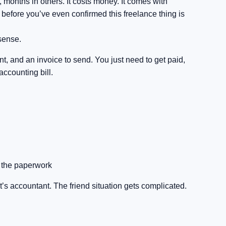
 months in others. It costs money. It comes with
at before you’ve even confirmed this freelance thing is
 sense.
ent, and an invoice to send. You just need to get paid,
accounting bill.
t the paperwork
’s accountant. The friend situation gets complicated.