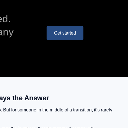
ed.
any
Get started
ays the Answer
But for someone in the middle of a transition, it’s rarely