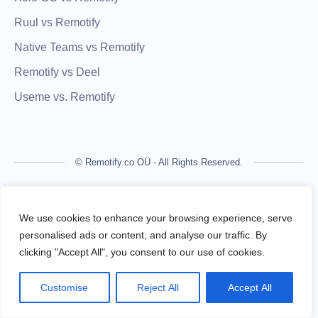
Ruul vs Remotify
Native Teams vs Remotify
Remotify vs Deel
Useme vs. Remotify
© Remotify.co OÜ - All Rights Reserved.
Remotify is not a licensed financial institution and does not
process payments directly. All transactions are handled by
We use cookies to enhance your browsing experience, serve
regulated financial partners.
personalised ads or content, and analyse our traffic. By
clicking "Accept All", you consent to our use of cookies.
Remotify operates as a legal intermediary (reseller), issuing
VAT-compliant invoices and facilitating secure, compliant
Customise
Reject All
Accept All
payouts for freelancers — without requiring them to register a
business.