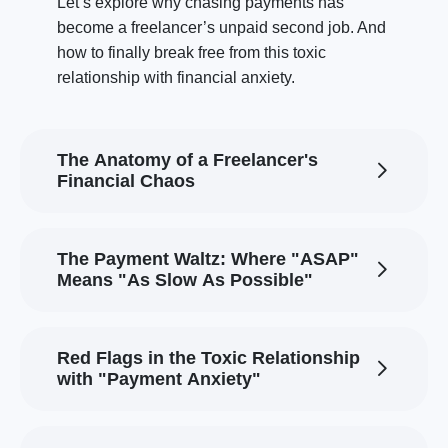
Let’s explore why chasing payments has
become a freelancer’s unpaid second job. And
how to finally break free from this toxic
relationship with financial anxiety.
The Anatomy of a Freelancer's
Financial Chaos
The Payment Waltz: Where "ASAP"
Means "As Slow As Possible"
Red Flags in the Toxic Relationship
with "Payment Anxiety"