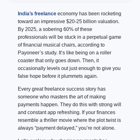
India’s freelance
economy has been rocketing
toward an impressive $20-25 billion valuation.
By 2025, a sobering 60% of these
professionals will be stuck in a perpetual game
of financial musical chairs, according to
Payoneer’s study. It’s like being on a roller
coaster that only goes down. Then, it
occasionally levels out just enough to give you
false hope before it plummets again.
Every great freelance success story has
someone who masters the art of making
payments happen. They do this with strong will
and constant app refreshing. If your finances
resemble a thriller movie where the plot twist is
always “payment delayed,” you’re not alone.