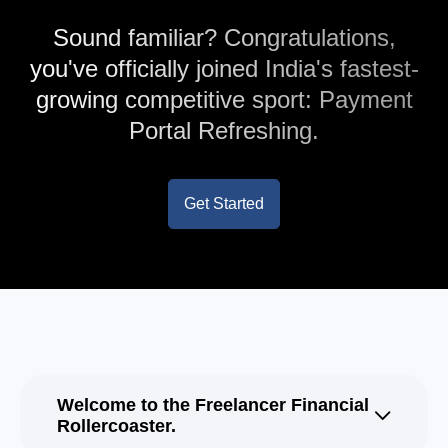
Sound familiar? Congratulations,
you've officially joined India's fastest-
growing competitive sport: Payment
Portal Refreshing.
Get Started
Welcome to the Freelancer Financial
Rollercoaster.