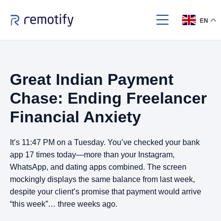
EN
Great Indian Payment
Chase: Ending Freelancer
Financial Anxiety
It’s 11:47 PM on a Tuesday. You’ve checked your bank
app 17 times today—more than your Instagram,
WhatsApp, and dating apps combined. The screen
mockingly displays the same balance from last week,
despite your client’s promise that payment would arrive
“this week”… three weeks ago.