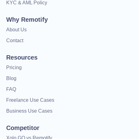
KYC & AML Policy
Why Remotify
About Us
Contact
Resources
Pricing
Blog
FAQ
Freelance Use Cases
Business Use Cases
Competitor
Xolo GO vs Remotify