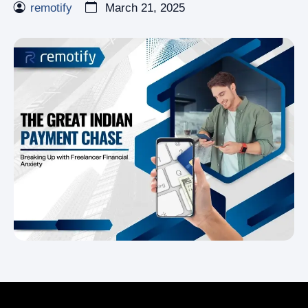
remotify
March 21, 2025