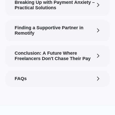
Breaking Up with Payment Anxiety –
Practical Solutions
Finding a Supportive Partner in
Remotify
Conclusion: A Future Where
Freelancers Don't Chase Their Pay
FAQs