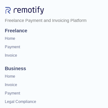
Freelance Payment and Invoicing Platform
Freelance
Home
Payment
Invoice
Business
Home
Invoice
Payment
Legal Compliance