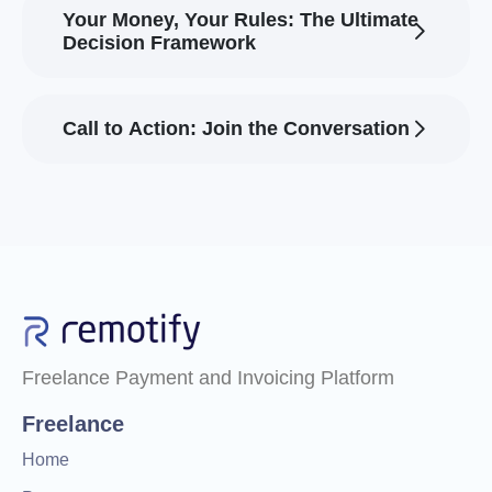
Your Money, Your Rules: The Ultimate
Decision Framework
Call to Action: Join the Conversation
Freelance Payment and Invoicing Platform
Freelance
Home