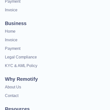
Payment
Invoice
Business
Home
Invoice
Payment
Legal Compliance
KYC & AML Policy
Why Remotify
About Us
Contact
Resources