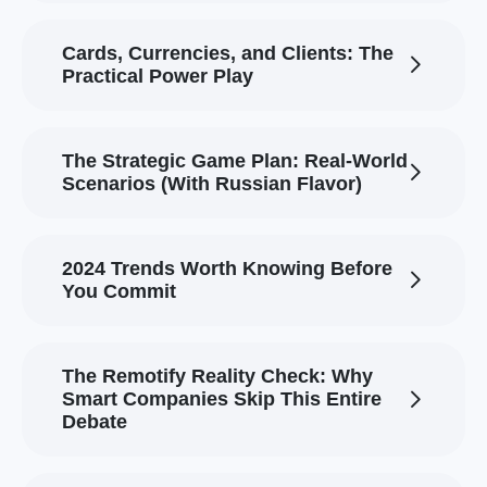
Cards, Currencies, and Clients: The
Practical Power Play
The Strategic Game Plan: Real-World
Scenarios (With Russian Flavor)
2024 Trends Worth Knowing Before
You Commit
The Remotify Reality Check: Why
Smart Companies Skip This Entire
Debate