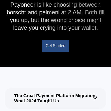
Payoneer is like choosing between
borscht and pelmeni at 2 AM. Both fill
you up, but the wrong choice might
leave you crying into your wallet.
Get Started
The Great Payment Platform Migration:
What 2024 Taught Us