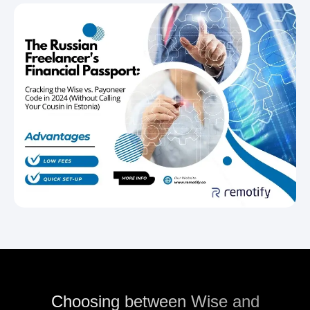
Choosing between Wise and