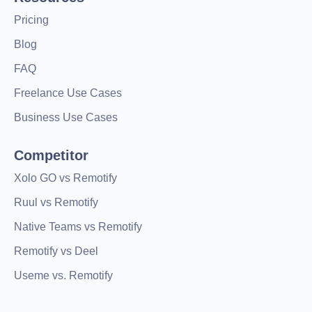
Pricing
Blog
FAQ
Freelance Use Cases
Business Use Cases
Competitor
Xolo GO vs Remotify
Ruul vs Remotify
Native Teams vs Remotify
Remotify vs Deel
Useme vs. Remotify