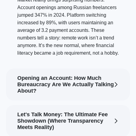
Account openings among Russian freelancers
jumped 347% in 2024. Platform switching
increased by 89%, with users maintaining an
average of 3.2 payment accounts. These
numbers tell a story: remote work isn’t a trend
anymore. It’s the new normal, where financial
literacy became a job requirement, not a hobby.
Opening an Account: How Much
Bureaucracy Are We Actually Talking
About?
Let's Talk Money: The Ultimate Fee
Showdown (Where Transparency
Meets Reality)