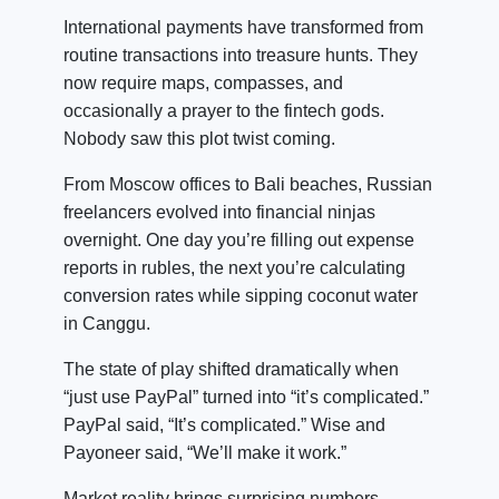
International payments have transformed from
routine transactions into treasure hunts. They
now require maps, compasses, and
occasionally a prayer to the fintech gods.
Nobody saw this plot twist coming.
From Moscow offices to Bali beaches, Russian
freelancers evolved into financial ninjas
overnight. One day you’re filling out expense
reports in rubles, the next you’re calculating
conversion rates while sipping coconut water
in Canggu.
The state of play shifted dramatically when
“just use PayPal” turned into “it’s complicated.”
PayPal said, “It’s complicated.” Wise and
Payoneer said, “We’ll make it work.”
Market reality brings surprising numbers.