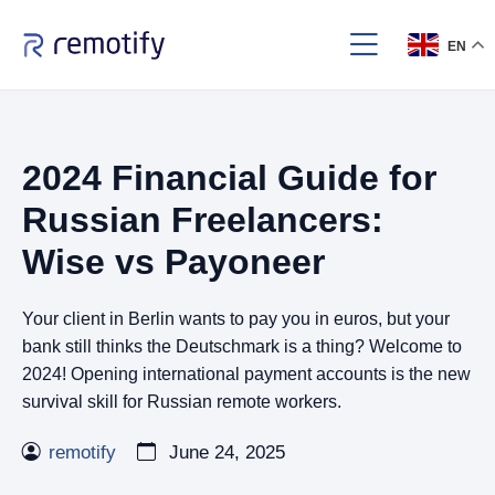
EN
2024 Financial Guide for
Russian Freelancers:
Wise vs Payoneer
Your client in Berlin wants to pay you in euros, but your
bank still thinks the Deutschmark is a thing? Welcome to
2024! Opening international payment accounts is the new
survival skill for Russian remote workers.
remotify
June 24, 2025