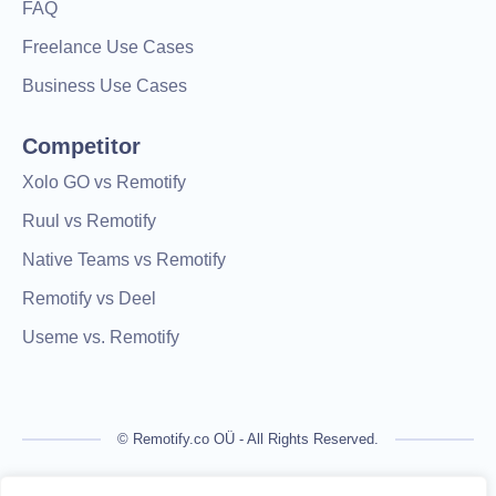
FAQ
Freelance Use Cases
Business Use Cases
Competitor
Xolo GO vs Remotify
Ruul vs Remotify
Native Teams vs Remotify
Remotify vs Deel
Useme vs. Remotify
© Remotify.co OÜ - All Rights Reserved.
Remotify is not a licensed financial institution and does not