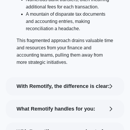
additional fees for each transaction.
A mountain of disparate tax documents
and accounting entries, making
reconciliation a headache.
This fragmented approach drains valuable time
and resources from your finance and
accounting teams, pulling them away from
more strategic initiatives.
With Remotify, the difference is clear:
What Remotify handles for you: