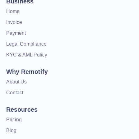
Business
Home
Invoice
Payment
Legal Compliance
KYC & AML Policy
Why Remotify
About Us
Contact
Resources
Pricing
Blog