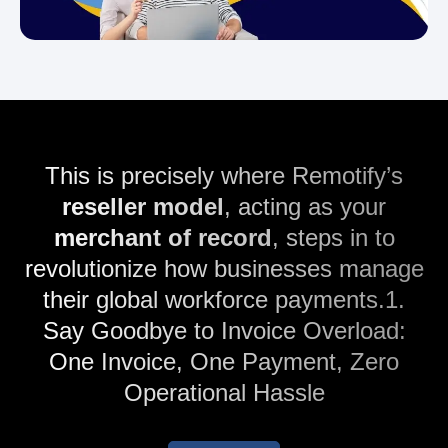
This is precisely where Remotify’s
reseller model
, acting as your
merchant of record
, steps in to
revolutionize how businesses manage
their global workforce payments.1.
Say Goodbye to Invoice Overload:
One Invoice, One Payment, Zero
Operational Hassle