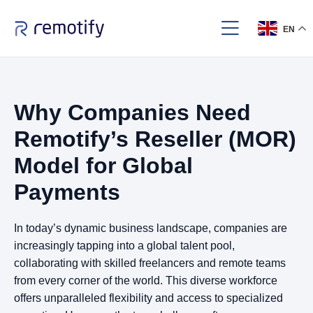
EN
Why Companies Need
Remotify’s Reseller (MOR)
Model for Global
Payments
In today’s dynamic business landscape, companies are
increasingly tapping into a global talent pool,
collaborating with skilled freelancers and remote teams
from every corner of the world. This diverse workforce
offers unparalleled flexibility and access to specialized