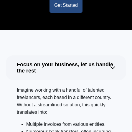
Get Started
Focus on your business, let us handle
the rest
Imagine working with a handful of talented
freelancers, each based in a different country.
Without a streamlined solution, this quickly
translates into:
Multiple invoices from various entities.
Numerous bank transfers, often incurring