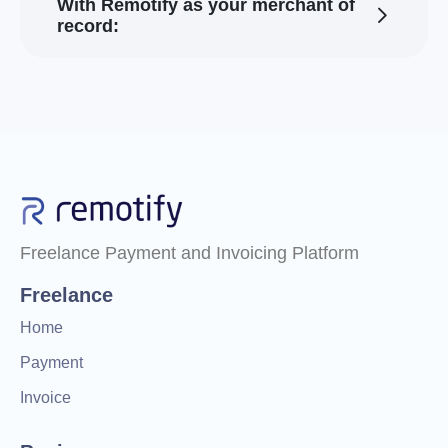
With Remotify as your merchant of
record:
Freelance Payment and Invoicing Platform
Freelance
Home
Payment
Invoice