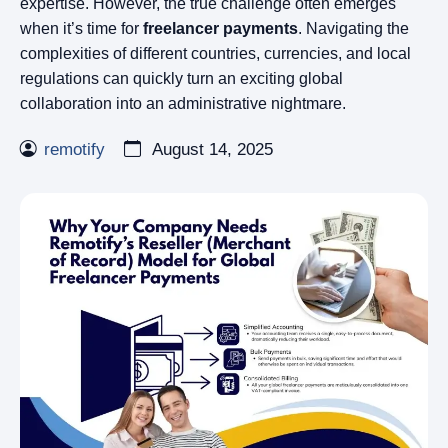
expertise. However, the true challenge often emerges
when it’s time for
freelancer payments
. Navigating the
complexities of different countries, currencies, and local
regulations can quickly turn an exciting global
collaboration into an administrative nightmare.
remotify
August 14, 2025