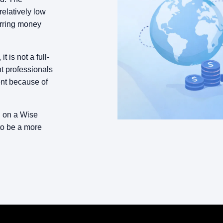
relatively low
erring money
 is not a full-
t professionals
ent because of
g on a Wise
to be a more