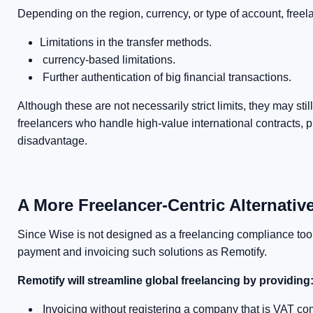
Depending on the region, currency, or type of account, freel
Limitations in the transfer methods.
currency-based limitations.
Further authentication of big financial transactions.
Although these are not necessarily strict limits, they may s
freelancers who handle high-value international contracts, pr
disadvantage.
A More Freelancer-Centric Alternative
Since Wise is not designed as a freelancing compliance tool, 
payment and invoicing such solutions as Remotify.
Remotify will streamline global freelancing by providing
Invoicing without registering a company that is VAT com