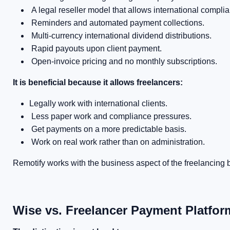
A legal reseller model that allows international complian
Reminders and automated payment collections.
Multi-currency international dividend distributions.
Rapid payouts upon client payment.
Open-invoice pricing and no monthly subscriptions.
It is beneficial because it allows freelancers:
Legally work with international clients.
Less paper work and compliance pressures.
Get payments on a more predictable basis.
Work on real work rather than on administration.
Remotify works with the business aspect of the freelancing
Wise vs. Freelancer Payment Platfor