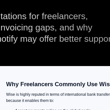
tations for freelancers,
 invoicing gaps, and why
otify may offer better suppor
Why Freelancers Commonly Use Wi
Wise is highly reputed in terms of international bank transf
because it enables them to: