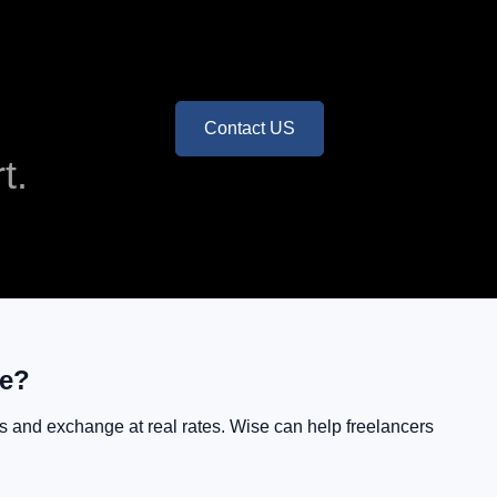
Contact US
t.
se?
ers and exchange at real rates. Wise can help freelancers