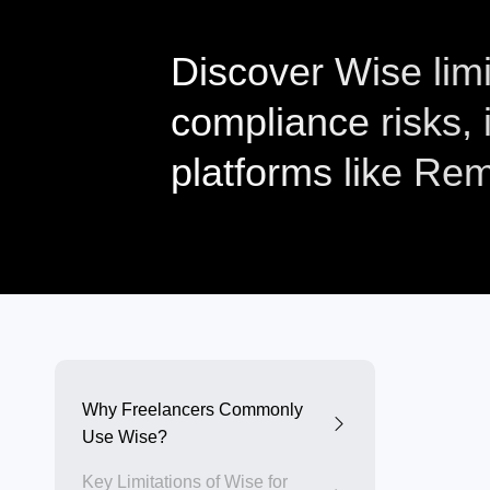
Discover Wise limi
compliance risks,
platforms like Rem
Why Freelancers Commonly
Use Wise?
Key Limitations of Wise for