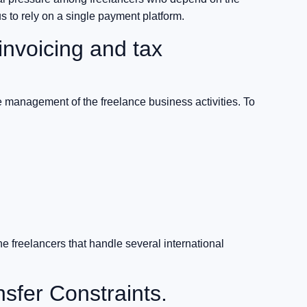
s to rely on a single payment platform.
invoicing and tax
management of the freelance business activities. To
he freelancers that handle several international
nsfer Constraints.