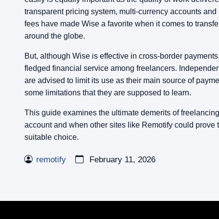
transparent pricing system, multi-currency accounts and 
fees have made Wise a favorite when it comes to transf
around the globe.
But, although Wise is effective in cross-border payments, it
fledged financial service among freelancers. Independen
are advised to limit its use as their main source of paym
some limitations that they are supposed to learn.
This guide examines the ultimate demerits of freelancin
account and when other sites like Remotify could prove 
suitable choice.
remotify
February 11, 2026