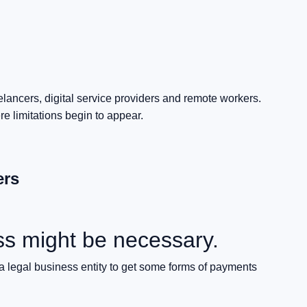
elancers, digital service providers and remote workers.
 limitations begin to appear.
ers
ss might be necessary.
 a legal business entity to get some forms of payments