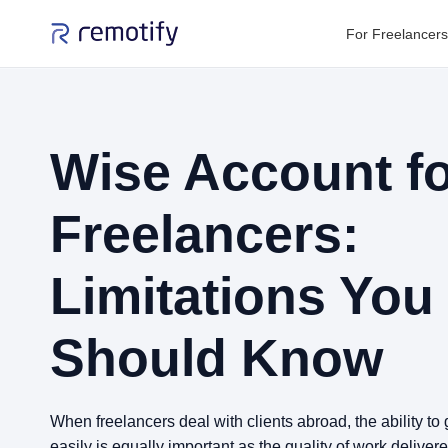
For Freelancers
Wise Account f
Freelancers:
Limitations You
Should Know
When freelancers deal with clients abroad, the ability t
easily is equally important as the quality of work deliver