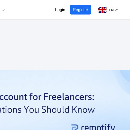
Login
Register
EN