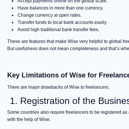
Accept payments online on the global scale.
Have balances in more than one currency.
Change currency at open rates.
Transfer funds to local bank accounts easily
Avoid high traditional bank transfer fees.
These are features that make Wise very helpful to global fre
But usefulness does not mean completeness and that’s where
Key Limitations of Wise for Freelanc
There are major drawbacks of Wise to freelancers.
1. Registration of the Busine
Some countries also require freelancers to be registered as
with the help of Wise.