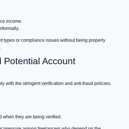
nce income.
nformally.
nt types or compliance issues without being properly
.
 Potential Account
ly with the stringent verification and anti-fraud policies.
d when they are being verified.
ial pressure among freelancers who depend on the