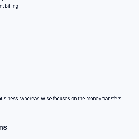
t billing.
 business, whereas Wise focuses on the money transfers.
ms