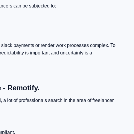
ancers can be subjected to:
till slack payments or render work processes complex.
To
edictability is important and uncertainty is a
 - Remotify.
a lot of professionals search in the area of freelancer
:
pliant.