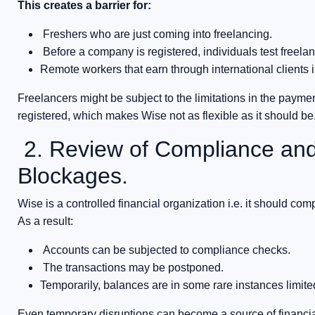
This creates a barrier for:
Freshers who are just coming into freelancing.
Before a company is registered, individuals test freela
Remote workers that earn through international clients i
Freelancers might be subject to the limitations in the payme
registered, which makes Wise not as flexible as it should be
2. Review of Compliance and
Blockages.
Wise is a controlled financial organization i.e. it should comp
As a result:
Accounts can be subjected to compliance checks.
The transactions may be postponed.
Temporarily, balances are in some rare instances limite
Even temporary disruptions can become a source of financ