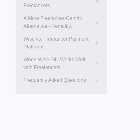
Freelancers
A More Freelancer-Centric
Alternative - Remotify.
Wise vs. Freelancer Payment
Platforms
When Wise Still Works Well
with Freelancers.
Frequently Asked Questions