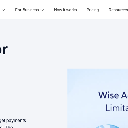
For Business
How it works
Pricing
Resources
or
o get payments
ed. The