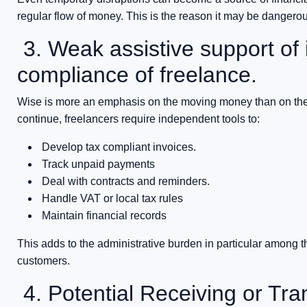
regular flow of money. This is the reason it may be dangerou
3. Weak assistive support of 
compliance of freelance.
Wise is more an emphasis on the moving money than on the 
continue, freelancers require independent tools to:
Develop tax compliant invoices.
Track unpaid payments
Deal with contracts and reminders.
Handle VAT or local tax rules
Maintain financial records
This adds to the administrative burden in particular among t
customers.
4. Potential Receiving or Tra