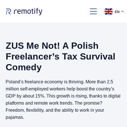
EN
ZUS Me Not! A Polish
Freelancer’s Tax Survival
Comedy
Poland’s freelance economy is thriving. More than 2.5
million self-employed workers help boost the country’s
GDP by about 15%. This growth is rising, thanks to digital
platforms and remote work trends. The promise?
Freedom, flexibility, and the ability to work in your
pajamas.