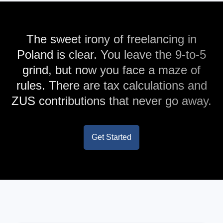
The sweet irony of freelancing in
Poland is clear. You leave the 9-to-5
grind, but now you face a maze of
rules. There are tax calculations and
ZUS contributions that never go away.
Get Started