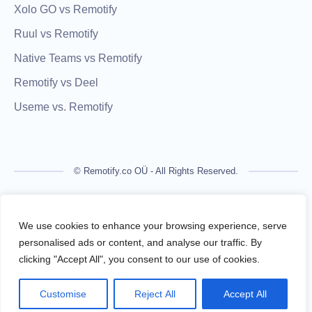
Xolo GO vs Remotify
Ruul vs Remotify
Native Teams vs Remotify
Remotify vs Deel
Useme vs. Remotify
© Remotify.co OÜ - All Rights Reserved.
Remotify is not a licensed financial institution and does not
process payments directly. All transactions are handled by
We use cookies to enhance your browsing experience, serve
regulated financial partners.
personalised ads or content, and analyse our traffic. By
clicking "Accept All", you consent to our use of cookies.
Remotify operates as a legal intermediary (reseller), issuing
VAT-compliant invoices and facilitating secure, compliant
Customise
Reject All
Accept All
payouts for freelancers — without requiring them to register a
business.