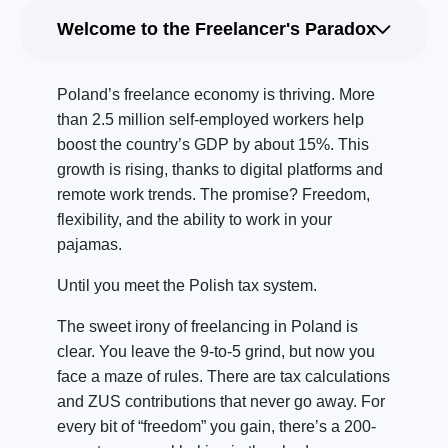
Welcome to the Freelancer's Paradox
Poland’s freelance economy is thriving. More
than 2.5 million self-employed workers help
boost the country’s GDP by about 15%. This
growth is rising, thanks to digital platforms and
remote work trends. The promise? Freedom,
flexibility, and the ability to work in your
pajamas.
Until you meet the Polish tax system.
The sweet irony of freelancing in Poland is
clear. You leave the 9-to-5 grind, but now you
face a maze of rules. There are tax calculations
and ZUS contributions that never go away. For
every bit of “freedom” you gain, there’s a 200-