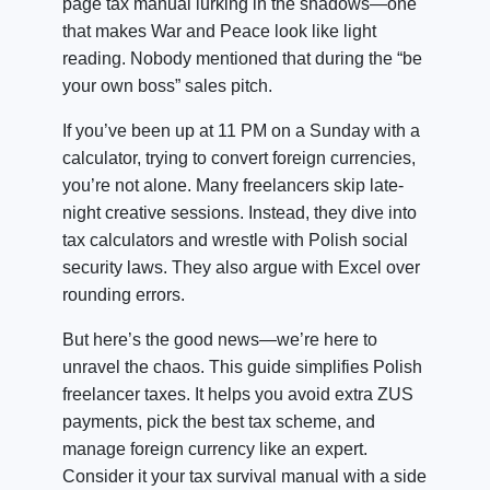
page tax manual lurking in the shadows—one
that makes War and Peace look like light
reading. Nobody mentioned that during the “be
your own boss” sales pitch.
If you’ve been up at 11 PM on a Sunday with a
calculator, trying to convert foreign currencies,
you’re not alone. Many freelancers skip late-
night creative sessions. Instead, they dive into
tax calculators and wrestle with Polish social
security laws. They also argue with Excel over
rounding errors.
But here’s the good news—we’re here to
unravel the chaos. This guide simplifies Polish
freelancer taxes. It helps you avoid extra ZUS
payments, pick the best tax scheme, and
manage foreign currency like an expert.
Consider it your tax survival manual with a side