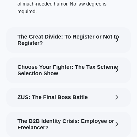
of much-needed humor. No law degree is
required.
The Great Divide: To Register or Not to
Register?
Choose Your Fighter: The Tax Scheme
Selection Show
ZUS: The Final Boss Battle
The B2B Identity Crisis: Employee or
Freelancer?