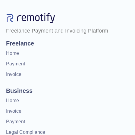
Freelance Payment and Invoicing Platform
Freelance
Home
Payment
Invoice
Business
Home
Invoice
Payment
Legal Compliance