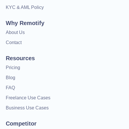
KYC & AML Policy
Why Remotify
About Us
Contact
Resources
Pricing
Blog
FAQ
Freelance Use Cases
Business Use Cases
Competitor