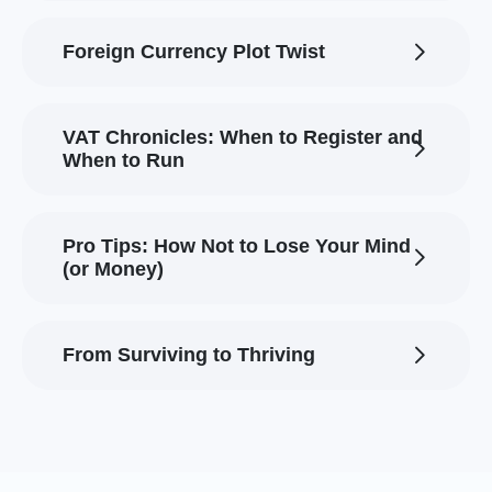
Foreign Currency Plot Twist
VAT Chronicles: When to Register and
When to Run
Pro Tips: How Not to Lose Your Mind
(or Money)
From Surviving to Thriving