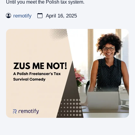
Until you meet the Polish tax system.
remotify
April 16, 2025