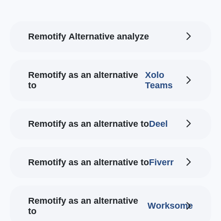
Remotify Alternative analyze
Remotify as an alternative
Xolo
to
Teams
Remotify as an alternative to
Deel
Remotify as an alternative to
Fiverr
Remotify as an alternative
Worksome
to