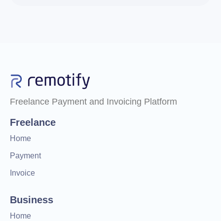
Freelance Payment and Invoicing Platform
Freelance
Home
Payment
Invoice
Business
Home