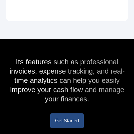
Its features such as professional
invoices, expense tracking, and real-
time analytics can help you easily
improve your cash flow and manage
your finances.
Get Started