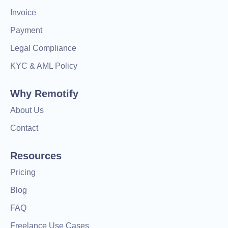
Invoice
Payment
Legal Compliance
KYC & AML Policy
Why Remotify
About Us
Contact
Resources
Pricing
Blog
FAQ
Freelance Use Cases