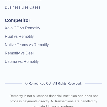
Business Use Cases
Competitor
Xolo GO vs Remotify
Ruul vs Remotify
Native Teams vs Remotify
Remotify vs Deel
Useme vs. Remotify
© Remotify.co OÜ - All Rights Reserved.
Remotify is not a licensed financial institution and does not
process payments directly. All transactions are handled by
regulated financial partners.