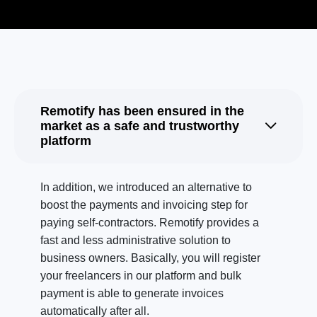
Remotify has been ensured in the
market as a safe and trustworthy
platform
In addition, we introduced an alternative to
boost the payments and invoicing step for
paying self-contractors. Remotify provides a
fast and less administrative solution to
business owners. Basically, you will register
your freelancers in our platform and bulk
payment is able to generate invoices
automatically after all.