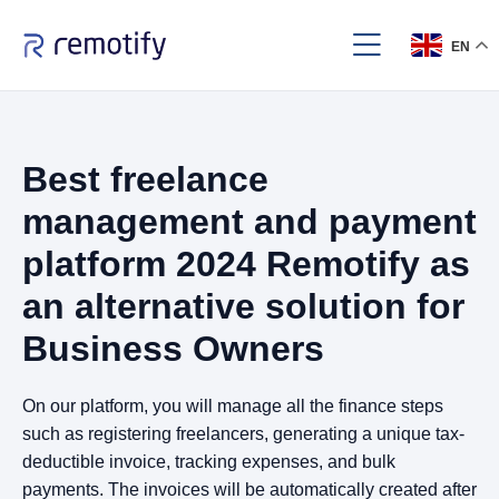
EN
Best freelance
management and payment
platform 2024 Remotify as
an alternative solution for
Business Owners
On our platform, you will manage all the finance steps
such as registering freelancers, generating a unique tax-
deductible invoice, tracking expenses, and bulk
payments. The invoices will be automatically created after