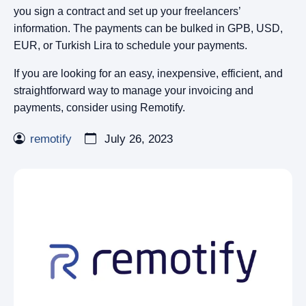
you sign a contract and set up your freelancers’
information. The payments can be bulked in GPB, USD,
EUR, or Turkish Lira to schedule your payments.
If you are looking for an easy, inexpensive, efficient, and
straightforward way to manage your invoicing and
payments, consider using Remotify.
remotify
July 26, 2023