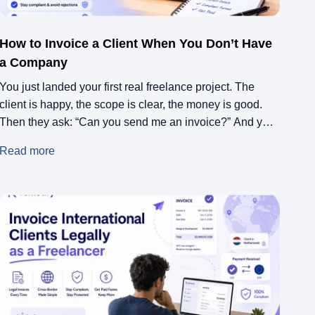
How to Invoice a Client When You Don’t Have
a Company
You just landed your first real freelance project. The
client is happy, the scope is clear, the money is good.
Then they ask: “Can you send me an invoice?” And you
freeze. You don’t have a company. You never needed
Read more
one before. This might be a one-off, it might be the start
of something bigger, […]