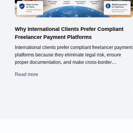
Why International Clients Prefer Compliant
Freelancer Payment Platforms
International clients prefer compliant freelancer payment
platforms because they eliminate legal risk, ensure
proper documentation, and make cross-border
transactions clean on both sides. When a platform like
Read more
Remotify handles invoicing, tax compliance, and
payment processing, clients are not left managing
paperwork or worrying about contractor misclassification
in markets they do not fully understand.