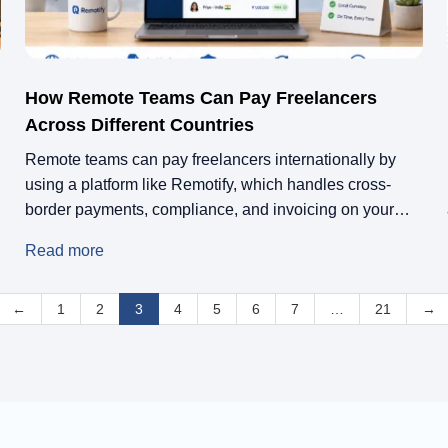
How Remote Teams Can Pay Freelancers
Across Different Countries
Remote teams can pay freelancers internationally by
using a platform like Remotify, which handles cross-
border payments, compliance, and invoicing on your
behalf. Instead of setting up local entities or navigating
Read more
tax laws in every country, you work with a single
platform that acts as the legal and financial bridge
←
between your business and your freelancers, […]
1
2
3
4
5
6
7
…
21
→