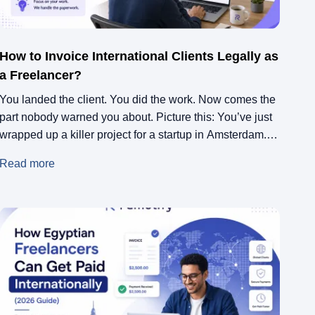
How to Invoice International Clients Legally as
a Freelancer?
You landed the client. You did the work. Now comes the
part nobody warned you about. Picture this: You’ve just
wrapped up a killer project for a startup in Amsterdam.
They loved every pixel of it. You type up a quick invoice,
Read more
hit send, and wait for the money to roll in. Three weeks
later, […]