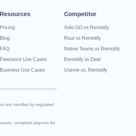
Resources
Competitor
Pricing
Xolo GO vs Remotify
Blog
Ruul vs Remotify
FAQ
Native Teams vs Remotify
Freelance Use Cases
Remotify vs Deel
Business Use Cases
Useme vs. Remotify
ions are handled by regulated
 secure, compliant payouts for