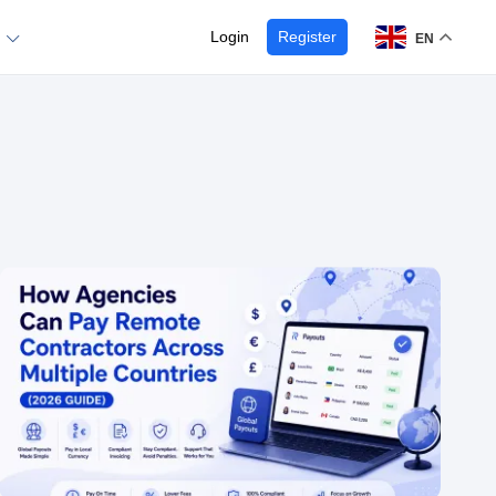
Login
Register
EN