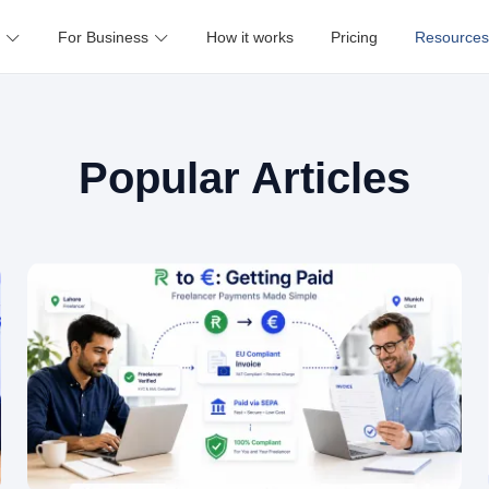
For Business
How it works
Pricing
Resources
Popular Articles