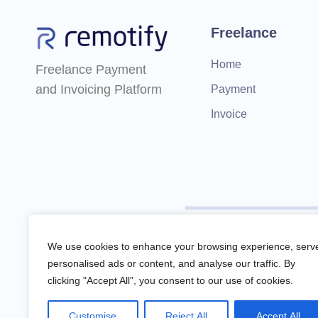
Freelance
Home
Freelance Payment
and Invoicing Platform
Payment
Invoice
Remotify is not a licensed f
We use cookies to enhance your browsing experience, serv
personalised ads or content, and analyse our traffic. By
clicking "Accept All", you consent to our use of cookies.
Remotify operates as a legal 
Customise
Reject All
Accept All