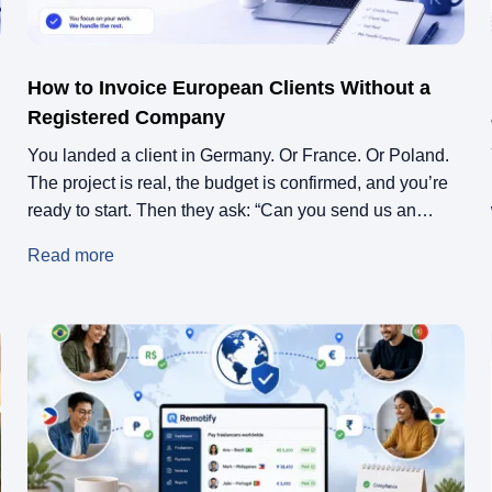
How to Invoice European Clients Without a
Registered Company
You landed a client in Germany. Or France. Or Poland.
The project is real, the budget is confirmed, and you’re
ready to start. Then they ask: “Can you send us an
invoice?” You don’t have company. You never needed
Read more
one. Maybe this is your first freelance project. Maybe
you’re still employed full-time and this is […]