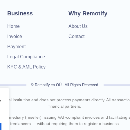
Business
Why Remotify
Home
About Us
Invoice
Contact
Payment
Legal Compliance
KYC & AML Policy
© Remotify.co OÜ - All Rights Reserved.
inancial institution and does not process payments directly. All transact
e
financial partners.
intermediary (reseller), issuing VAT-compliant invoices and facilitating
freelancers — without requiring them to register a business.