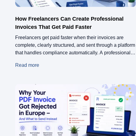
How Freelancers Can Create Professional
Invoices That Get Paid Faster
Freelancers get paid faster when their invoices are
complete, clearly structured, and sent through a platform
that handles compliance automatically. A professional
freelance invoice includes your full contact details, an
Read more
itemised breakdown of work, clear payment terms, and
the right tax information for your client’s country.
Platforms like Remotify take this further by generating
VAT-compliant […]