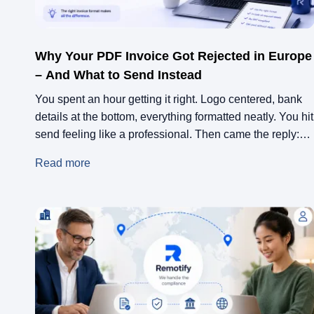
Why Your PDF Invoice Got Rejected in Europe
– And What to Send Instead
You spent an hour getting it right. Logo centered, bank
details at the bottom, everything formatted neatly. You hit
send feeling like a professional. Then came the reply:
“Our accounting team can’t process this.” No
Read more
explanation. Just rejection.