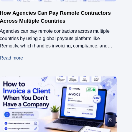
How Agencies Can Pay Remote Contractors
Across Multiple Countries
Agencies can pay remote contractors across multiple
countries by using a global payouts platform like
Remotify, which handles invoicing, compliance, and
cross-border transfers in one place. Instead of setting up
Read more
legal entities or navigating local tax rules in every
country, Remotify acts as the Merchant of Record and
ensures every contractor gets paid correctly, on […]