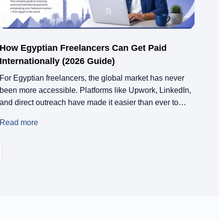
How Egyptian Freelancers Can Get Paid
Internationally (2026 Guide)
For Egyptian freelancers, the global market has never
been more accessible. Platforms like Upwork, LinkedIn,
and direct outreach have made it easier than ever to
land international clients. But there’s a catch. Getting
Read more
paid is still one of the biggest challenges. In 2026, many
Egyptian freelancers are not struggling because of lack
of skill or […]