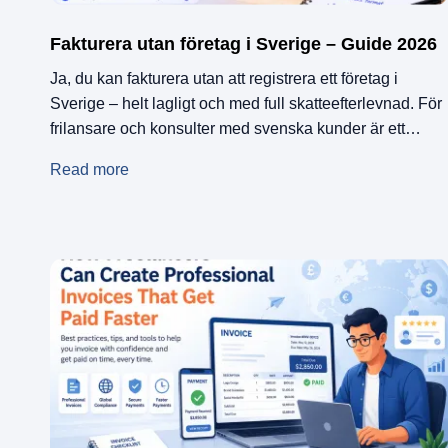
Fakturera utan företag i Sverige – Guide 2026
Ja, du kan fakturera utan att registrera ett företag i
Sverige – helt lagligt och med full skatteefterlevnad. För
frilansare och konsulter med svenska kunder är ett
egenanställningsföretag ett populärt alternativ. För dig
Read more
som har internationella kunder – ett tyskt bolag, en
amerikansk startup, en holländsk byrå – finns EU-
baserade faktureringsplattformar som Remotify, som
låter […]