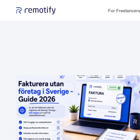
For Freelancers