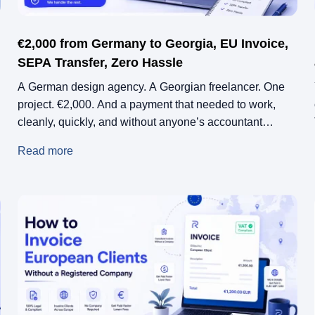
€2,000 from Germany to Georgia, EU Invoice,
SEPA Transfer, Zero Hassle
A German design agency. A Georgian freelancer. One
project. €2,000. And a payment that needed to work,
cleanly, quickly, and without anyone’s accountant
asking questions.
Read more