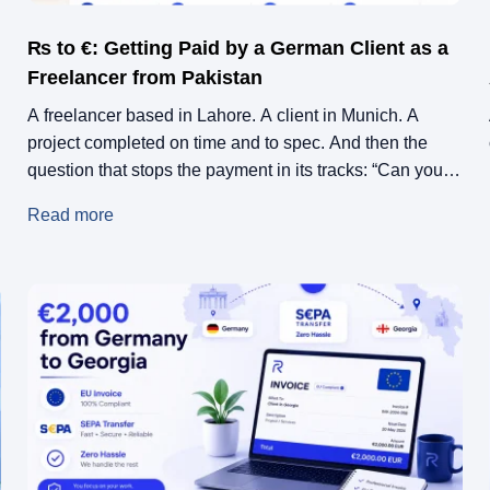
₨ to €: Getting Paid by a German Client as a
Freelancer from Pakistan
A freelancer based in Lahore. A client in Munich. A
project completed on time and to spec. And then the
question that stops the payment in its tracks: “Can you
send us a proper invoice?”
Read more