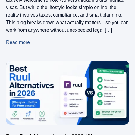
visas. But while the lifestyle looks simple online, the
reality involves taxes, compliance, and smart planning.
This blog breaks down what actually matters—so you can
work from anywhere without unexpected legal […]
Read more