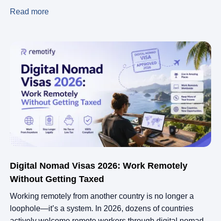
Read more
Digital Nomad Visas 2026: Work Remotely
Without Getting Taxed
Working remotely from another country is no longer a
loophole—it’s a system. In 2026, dozens of countries
actively welcome remote workers through digital nomad