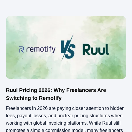
Ruul Pricing 2026: Why Freelancers Are
Switching to Remotify
Freelancers in 2026 are paying closer attention to hidden
fees, payout losses, and unclear pricing structures when
working with global invoicing platforms. While Ruul still
promotes a simple commission model, many freelancers