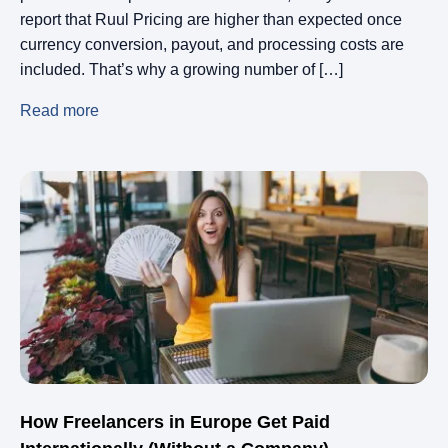
report that Ruul Pricing are higher than expected once
currency conversion, payout, and processing costs are
included. That’s why a growing number of […]
Read more
How Freelancers in Europe Get Paid