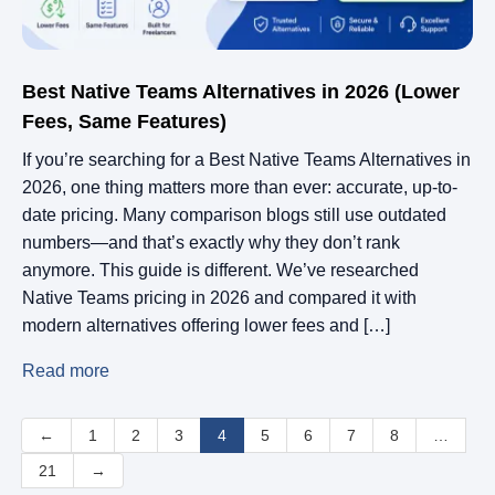
Best Native Teams Alternatives in 2026 (Lower
Fees, Same Features)
If you’re searching for a Best Native Teams Alternatives in
2026, one thing matters more than ever: accurate, up-to-
date pricing. Many comparison blogs still use outdated
numbers—and that’s exactly why they don’t rank
anymore. This guide is different. We’ve researched
Native Teams pricing in 2026 and compared it with
modern alternatives offering lower fees and […]
Read more
←
1
2
3
4
5
6
7
8
…
21
→