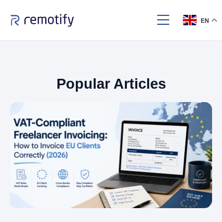
EN
Popular Articles