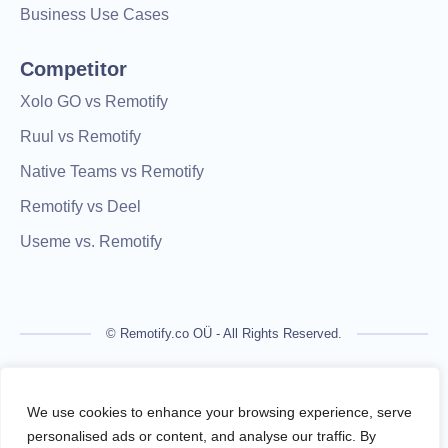
Business Use Cases
Competitor
Xolo GO vs Remotify
Ruul vs Remotify
Native Teams vs Remotify
Remotify vs Deel
Useme vs. Remotify
© Remotify.co OÜ - All Rights Reserved.
Remotify is not a licensed financial institution and does not
process payments directly. All transactions are handled by
We use cookies to enhance your browsing experience, serve
regulated financial partners.
personalised ads or content, and analyse our traffic. By