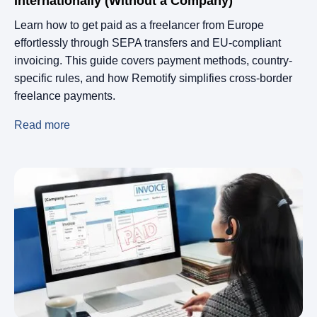
Internationally (Without a Company)
Learn how to get paid as a freelancer from Europe
effortlessly through SEPA transfers and EU-compliant
invoicing. This guide covers payment methods, country-
specific rules, and how Remotify simplifies cross-border
freelance payments.
Read more