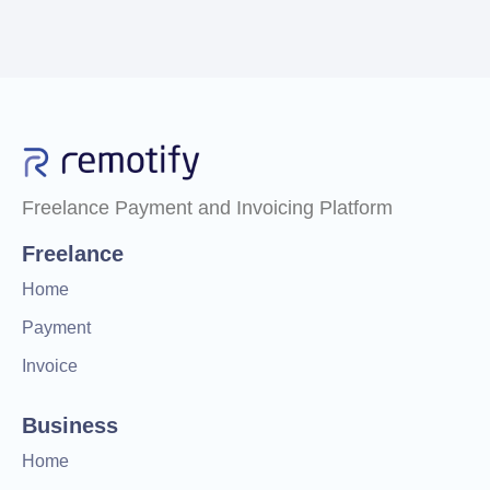
Freelance Payment and Invoicing Platform
Freelance
Home
Payment
Invoice
Business
Home