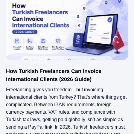
How Turkish Freelancers Can Invoice
International Clients (2026 Guide)
Freelancing gives you freedom—but invoicing
international clients from Turkey? That’s where things get
complicated. Between IBAN requirements, foreign
currency payments, VAT rules, and compliance with
Turkish tax laws, getting paid globally isn’t as simple as
sending a PayPal link. In 2026, Turkish freelancers must