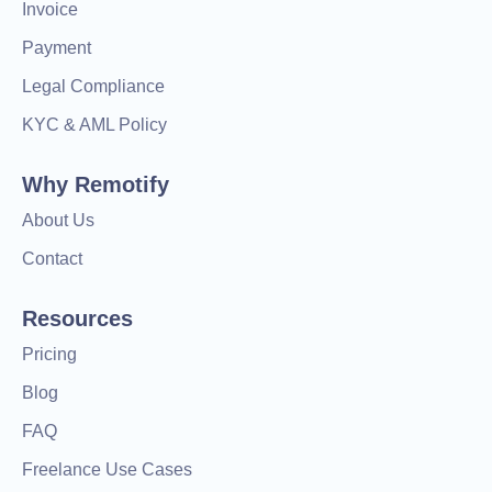
Invoice
Payment
Legal Compliance
KYC & AML Policy
Why Remotify
About Us
Contact
Resources
Pricing
Blog
FAQ
Freelance Use Cases