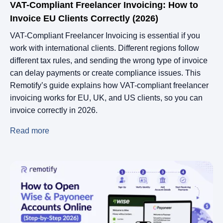
VAT-Compliant Freelancer Invoicing: How to
Invoice EU Clients Correctly (2026)
VAT-Compliant Freelancer Invoicing is essential if you
work with international clients. Different regions follow
different tax rules, and sending the wrong type of invoice
can delay payments or create compliance issues. This
Remotify’s guide explains how VAT-compliant freelancer
invoicing works for EU, UK, and US clients, so you can
invoice correctly in 2026.
Read more