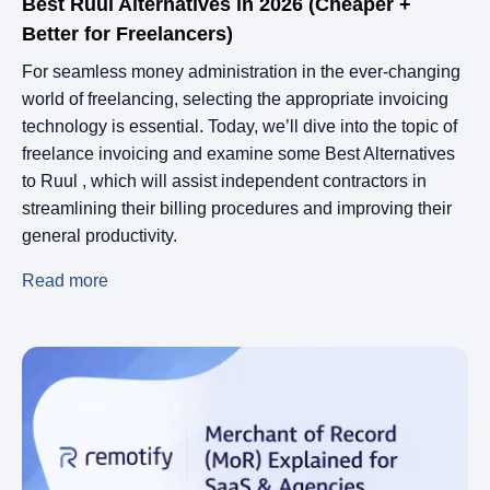
Best Ruul Alternatives in 2026 (Cheaper +
Better for Freelancers)
For seamless money administration in the ever-changing
world of freelancing, selecting the appropriate invoicing
technology is essential. Today, we’ll dive into the topic of
freelance invoicing and examine some Best Alternatives
to Ruul , which will assist independent contractors in
streamlining their billing procedures and improving their
general productivity.
Read more