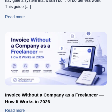
navigate a system that wasn’t built for borderless work.
This guide […]
Read more
Invoice Without a Company as a Freelancer —
How It Works in 2026
Read more