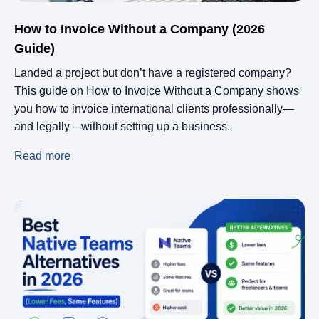
How to Invoice Without a Company (2026
Guide)
Landed a project but don’t have a registered company?
This guide on How to Invoice Without a Company shows
you how to invoice international clients professionally—
and legally—without setting up a business.
Read more