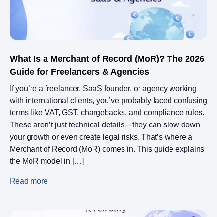
What Is a Merchant of Record (MoR)? The 2026
Guide for Freelancers & Agencies
If you’re a freelancer, SaaS founder, or agency working
with international clients, you’ve probably faced confusing
terms like VAT, GST, chargebacks, and compliance rules.
These aren’t just technical details—they can slow down
your growth or even create legal risks. That’s where a
Merchant of Record (MoR) comes in. This guide explains
the MoR model in […]
Read more