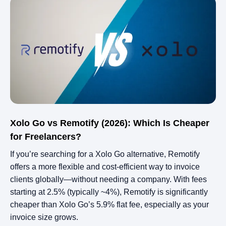
Xolo Go vs Remotify (2026): Which Is Cheaper
for Freelancers?
If you’re searching for a Xolo Go alternative, Remotify
offers a more flexible and cost-efficient way to invoice
clients globally—without needing a company. With fees
starting at 2.5% (typically ~4%), Remotify is significantly
cheaper than Xolo Go’s 5.9% flat fee, especially as your
invoice size grows.