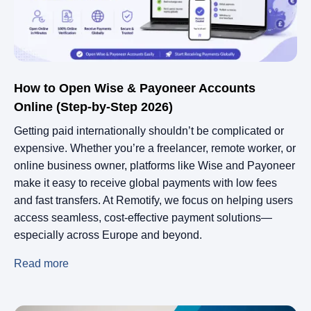
How to Open Wise & Payoneer Accounts
Online (Step-by-Step 2026)
Getting paid internationally shouldn’t be complicated or
expensive. Whether you’re a freelancer, remote worker, or
online business owner, platforms like Wise and Payoneer
make it easy to receive global payments with low fees
and fast transfers. At Remotify, we focus on helping users
access seamless, cost-effective payment solutions—
especially across Europe and beyond.
Read more