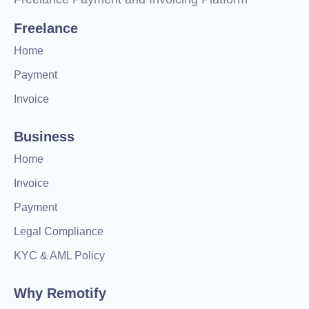
Freelance
Home
Payment
Invoice
Business
Home
Invoice
Payment
Legal Compliance
KYC & AML Policy
Why Remotify