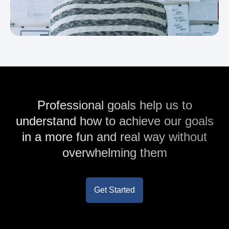
Professional goals help us to
understand how to achieve our goals
in a more fun and real way without
overwhelming them
Get Started