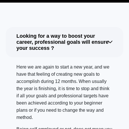
Looking for a way to boost your
career, professional goals will ensure
your success ?
Here we are again to start a new year, and we
have that feeling of creating new goals to
accomplish during 12 months. When usually
the year is finishing, it is time to stop and think
if all your goals and professional targets have
been achieved according to your beginner
plans or if you need to change the way and
method.