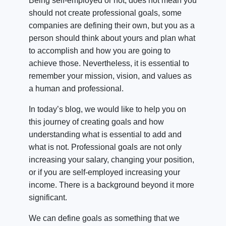
Being self-employed or not, does not mean you
should not create professional goals, some
companies are defining their own, but you as a
person should think about yours and plan what
to accomplish and how you are going to
achieve those. Nevertheless, it is essential to
remember your mission, vision, and values as
a human and professional.
In today’s blog, we would like to help you on
this journey of creating goals and how
understanding what is essential to add and
what is not. Professional goals are not only
increasing your salary, changing your position,
or if you are self-employed increasing your
income. There is a background beyond it more
significant.
We can define goals as something that we