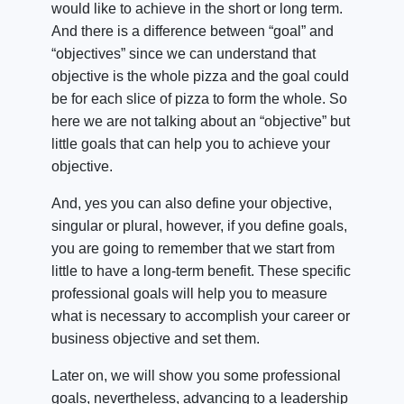
would like to achieve in the short or long term.
And there is a difference between “goal” and
“objectives” since we can understand that
objective is the whole pizza and the goal could
be for each slice of pizza to form the whole. So
here we are not talking about an “objective” but
little goals that can help you to achieve your
objective.
And, yes you can also define your objective,
singular or plural, however, if you define goals,
you are going to remember that we start from
little to have a long-term benefit. These specific
professional goals will help you to measure
what is necessary to accomplish your career or
business objective and set them.
Later on, we will show you some professional
goals, nevertheless, advancing to a leadership