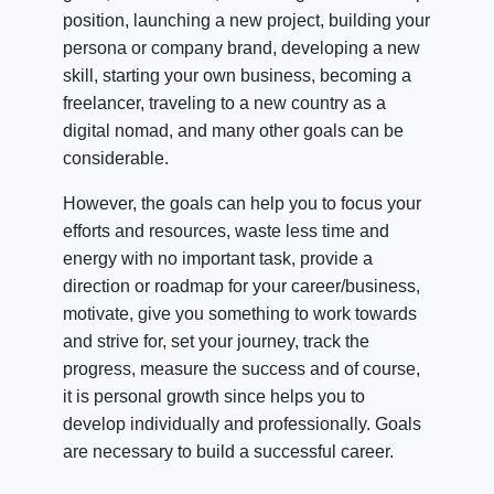
position, launching a new project, building your
persona or company brand, developing a new
skill, starting your own business, becoming a
freelancer, traveling to a new country as a
digital nomad, and many other goals can be
considerable.
However, the goals can help you to focus your
efforts and resources, waste less time and
energy with no important task, provide a
direction or roadmap for your career/business,
motivate, give you something to work towards
and strive for, set your journey, track the
progress, measure the success and of course,
it is personal growth since helps you to
develop individually and professionally. Goals
are necessary to build a successful career.