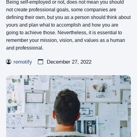
Being self-employed or not, does not mean you should
not create professional goals, some companies are
defining their own, but you as a person should think about
yours and plan what to accomplish and how you are
going to achieve those. Nevertheless, it is essential to
remember your mission, vision, and values as a human
and professional.
remotify
December 27, 2022