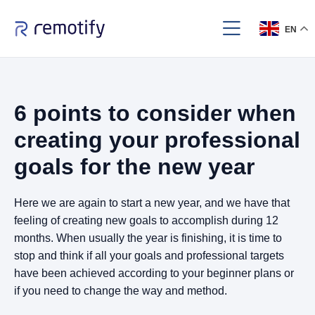
EN
6 points to consider when
creating your professional
goals for the new year
Here we are again to start a new year, and we have that
feeling of creating new goals to accomplish during 12
months. When usually the year is finishing, it is time to
stop and think if all your goals and professional targets
have been achieved according to your beginner plans or
if you need to change the way and method.