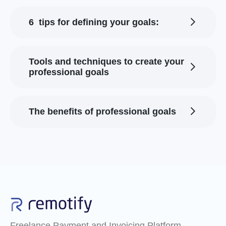
6 tips for defining your goals:
Tools and techniques to create your
professional goals
The benefits of professional goals
Freelance Payment and Invoicing Platform