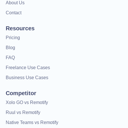
About Us
Contact
Resources
Pricing
Blog
FAQ
Freelance Use Cases
Business Use Cases
Competitor
Xolo GO vs Remotify
Ruul vs Remotify
Native Teams vs Remotify