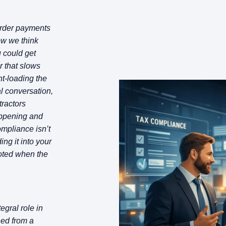
order payments
ow we think
 could get
r that slows
nt-loading the
al conversation,
ntractors
appening and
ompliance isn’t
ing it into your
ooted when the
gral role in
ned from a