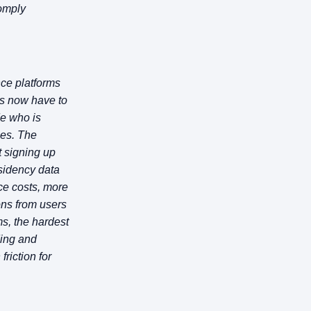
comply
nce platforms
ms now have to
de who is
ies. The
t signing up
esidency data
ce costs, more
ons from users
s, the hardest
rding and
riction for