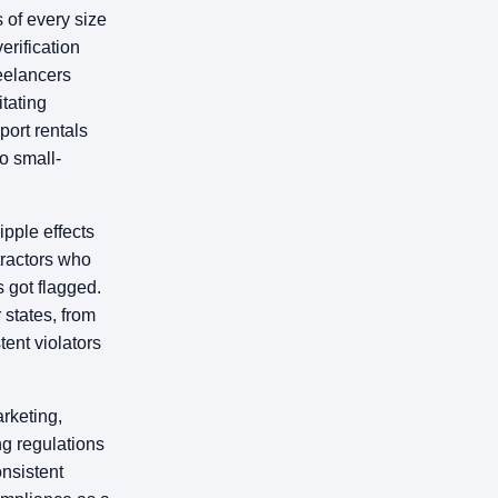
s of every size
erification
reelancers
itating
port rentals
o small-
ipple effects
tractors who
s got flagged.
states, from
tent violators
arketing,
g regulations
onsistent