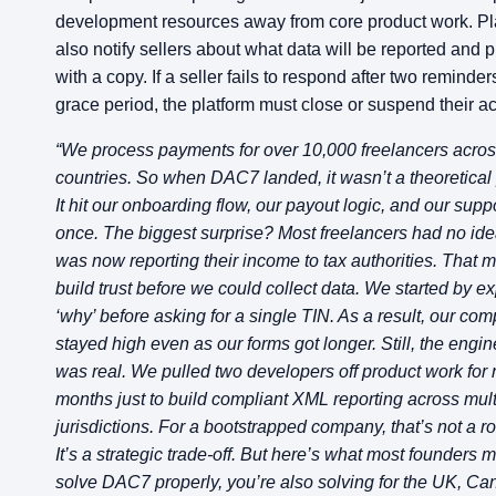
development resources away from core product work. Pl
also notify sellers about what data will be reported and 
with a copy. If a seller fails to respond after two reminde
grace period, the platform must close or suspend their a
“We process payments for over 10,000 freelancers acros
countries. So when DAC7 landed, it wasn’t a theoretical 
It hit our onboarding flow, our payout logic, and our supp
once. The biggest surprise? Most freelancers had no idea
was now reporting their income to tax authorities. That 
build trust before we could collect data. We started by ex
‘why’ before asking for a single TIN. As a result, our com
stayed high even as our forms got longer. Still, the engin
was real. We pulled two developers off product work for 
months just to build compliant XML reporting across mul
jurisdictions. For a bootstrapped company, that’s not a ro
It’s a strategic trade-off. But here’s what most founders mi
solve DAC7 properly, you’re also solving for the UK, Ca