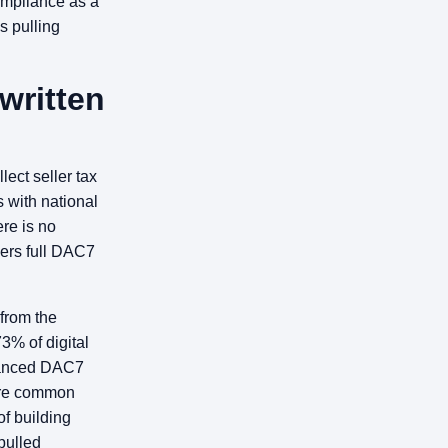
ompliance as a
s pulling
written
lect seller tax
s with national
ere is no
gers full DAC7
 from the
73% of digital
nhanced DAC7
are common
f building
pulled