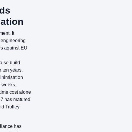
ds
ation
ent. It
d engineering
rs against EU
also build
o ten years,
inimisation
ll weeks
time cost alone
C7 has matured
nd Trolley
liance has