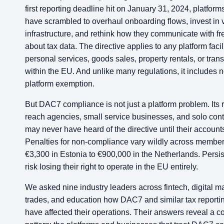
first reporting deadline hit on January 31, 2024, platform
have scrambled to overhaul onboarding flows, invest in v
infrastructure, and rethink how they communicate with f
about tax data. The directive applies to any platform facil
personal services, goods sales, property rentals, or trans
within the EU. And unlike many regulations, it includes n
platform exemption.
But DAC7 compliance is not just a platform problem. Its r
reach agencies, small service businesses, and solo con
may never have heard of the directive until their account
Penalties for non-compliance vary wildly across member 
€3,300 in Estonia to €900,000 in the Netherlands. Persis
risk losing their right to operate in the EU entirely.
We asked nine industry leaders across fintech, digital m
trades, and education how DAC7 and similar tax reportin
have affected their operations. Their answers reveal a c