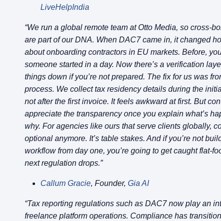
LiveHelpIndia
“We run a global remote team at Otto Media, so cross-b
are part of our DNA. When DAC7 came in, it changed h
about onboarding contractors in EU markets. Before, you
someone started in a day. Now there’s a verification laye
things down if you’re not prepared. The fix for us was fro
process. We collect tax residency details during the initi
not after the first invoice. It feels awkward at first. But co
appreciate the transparency once you explain what’s h
why. For agencies like ours that serve clients globally, c
optional anymore. It’s table stakes. And if you’re not build
workflow from day one, you’re going to get caught flat-f
next regulation drops.”
Callum Gracie
, Founder,
Gia AI
“Tax reporting regulations such as DAC7 now play an inte
freelance platform operations. Compliance has transitio