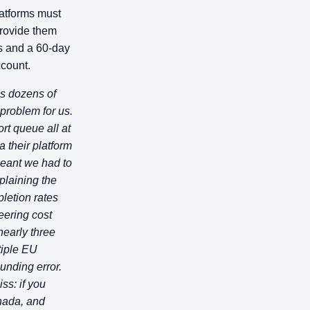
atforms must
provide them
rs and a 60-day
ccount.
s dozens of
problem for us.
ort queue all at
 their platform
meant we had to
plaining the
pletion rates
eering cost
nearly three
tiple EU
unding error.
ss: if you
nada, and