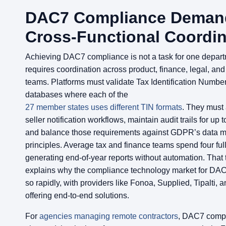
DAC7 Compliance Deman
Cross-Functional Coordin
Achieving DAC7 compliance is not a task for one departm
requires coordination across product, finance, legal, an
teams. Platforms must validate Tax Identification Numbe
databases where each of the
27 member states uses different TIN formats
. They must 
seller notification workflows, maintain audit trails for up t
and balance those requirements against GDPR’s data m
principles. Average tax and finance teams spend four fu
generating end-of-year reports without automation. That 
explains why the compliance technology market for DA
so rapidly, with providers like Fonoa, Supplied, Tipalti, a
offering end-to-end solutions.
For
agencies managing remote contractors
, DAC7 comp