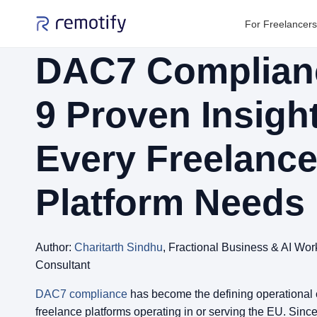
For Freelancers
DAC7 Complian
9 Proven Insigh
Every Freelanc
Platform Needs
Author:
Charitarth Sindhu
, Fractional Business & AI Wor
Consultant
DAC7 compliance
has become the defining operational 
freelance platforms operating in or serving the EU. Since