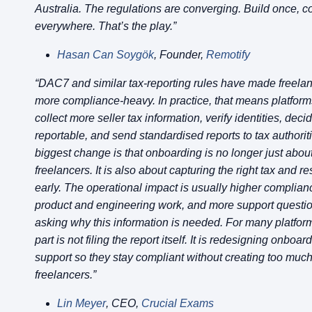
Australia. The regulations are converging. Build once, 
everywhere. That’s the play.”
Hasan Can Soygök
, Founder,
Remotify
“DAC7 and similar tax-reporting rules have made freela
more compliance-heavy. In practice, that means platfor
collect more seller tax information, verify identities, deci
reportable, and send standardised reports to tax authorit
biggest change is that onboarding is no longer just abou
freelancers. It is also about capturing the right tax and r
early. The operational impact is usually higher complian
product and engineering work, and more support questi
asking why this information is needed. For many platform
part is not filing the report itself. It is redesigning onboa
support so they stay compliant without creating too much f
freelancers.”
Lin Meyer
, CEO,
Crucial Exams