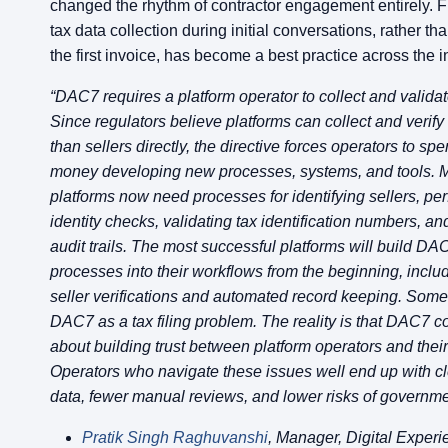
changed the rhythm of contractor engagement entirely. F
tax data collection during initial conversations, rather tha
the first invoice, has become a best practice across the i
“DAC7 requires a platform operator to collect and validat
Since regulators believe platforms can collect and verify
than sellers directly, the directive forces operators to sp
money developing new processes, systems, and tools. M
platforms now need processes for identifying sellers, pe
identity checks, validating tax identification numbers, a
audit trails. The most successful platforms will build D
processes into their workflows from the beginning, inclu
seller verifications and automated record keeping. Some
DAC7 as a tax filing problem. The reality is that DAC7 c
about building trust between platform operators and their
Operators who navigate these issues well end up with cl
data, fewer manual reviews, and lower risks of governmen
Pratik Singh Raghuvanshi
, Manager, Digital Experi