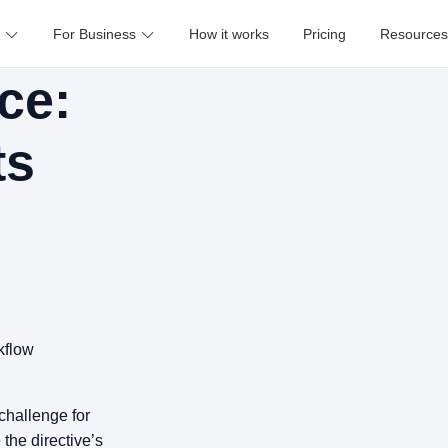
For Business
How it works
Pricing
Resources
ce:
ts
e
kflow
challenge for
 the directive’s