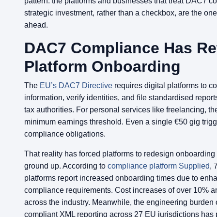
pattern: the platforms and businesses that treat DAC7 c
strategic investment, rather than a checkbox, are the one
ahead.
DAC7 Compliance Has Re
Platform Onboarding
The
EU’s DAC7 Directive
requires digital platforms to col
information, verify identities, and file standardised report
tax authorities. For personal services like freelancing, th
minimum earnings threshold. Even a single €50 gig trig
compliance obligations.
That reality has forced platforms to redesign onboarding
ground up. According to
compliance platform Supplied
, 
platforms report increased onboarding times due to e
compliance requirements. Cost increases of over 10% 
across the industry. Meanwhile, the engineering burden o
compliant XML reporting across 27 EU jurisdictions has 