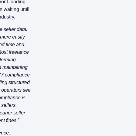
ront-loading
n waiting until
ndustry.
e seller data.
 more easily
end time and
ost freelance
rforming
nd maintaining
AC7 compliance
ding structured
 operators see
ompliance is
 sellers.
eaner seller
t fines.”
ence,